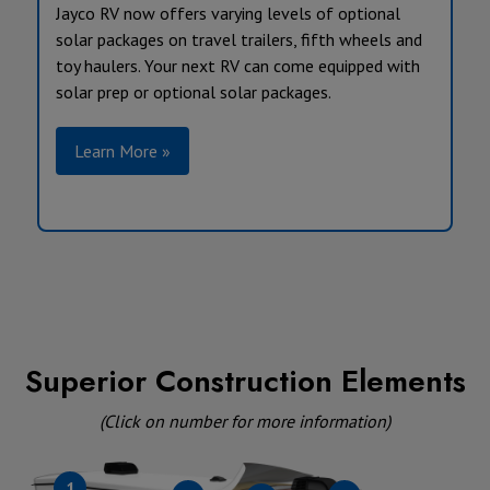
Jayco RV now offers varying levels of optional
solar packages on travel trailers, fifth wheels and
toy haulers. Your next RV can come equipped with
solar prep or optional solar packages.
Learn More »
Superior Construction Elements
(Click on number for more information)
1