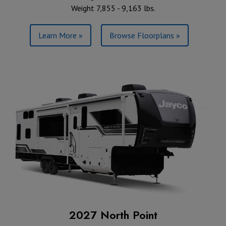
Weight 7,855 - 9,163 lbs.
Learn More »
Browse Floorplans »
2027 North Point