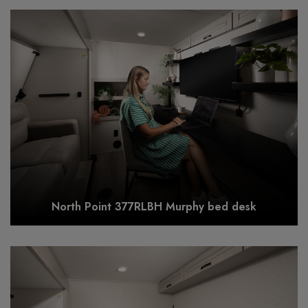
North Point 377RLBH Murphy bed desk