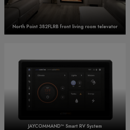
North Point 382FLRB front living room televator
JAYCOMMAND™ Smart RV System