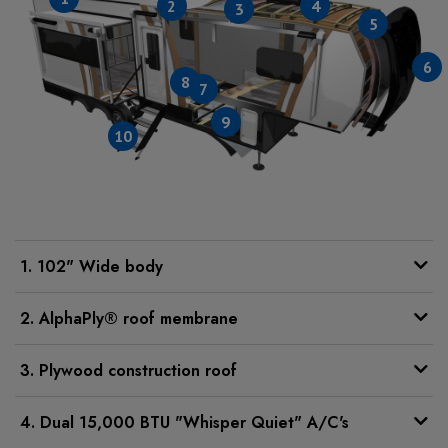
2
4
3
5
6
8
7
9
10
1. 102" Wide body
2. AlphaPly® roof membrane
3. Plywood construction roof
4. Dual 15,000 BTU "Whisper Quiet" A/C's