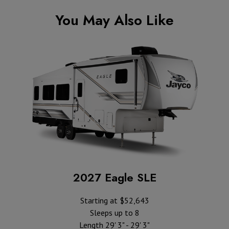
You May Also Like
2027 Eagle SLE
Starting at $52,643
Sleeps up to 8
Length 29' 3" - 29' 3"