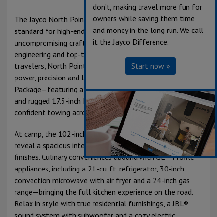
don’t, making travel more fun for
owners while saving them time
The Jayco North Point Luxury Fifth Wheel sets a new
and money in the long run. We call
standard for high-end RV living, combining
it the Jayco Difference.
uncompromising craftsmanship with advanced
engineering and top-tier comfort. Built for discerning
Start now »
travelers, North Point delivers a seamless blend of
power, precision and luxury. The exclusive 5-Star Handling
Package—featuring a MORryde® Pin Box, Dexter® axles
and rugged 17.5-inch H-rated tires—ensures smooth,
confident towing across any terrain.
At camp, the 102-inch wide-body frame opens up to
reveal a spacious interior rich with residential-grade
finishes. Culinary conveniences abound with GE® Profile
appliances, including a 21-cu. ft. refrigerator, 30-inch
convection microwave with air fryer and a 24-inch gas
range—bringing the full kitchen experience on the road.
Relax in style with true residential furnishings, a JBL®
sound system with subwoofer and a cozy electric