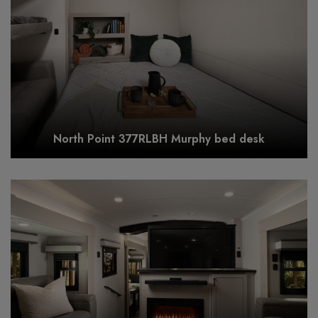
North Point 377RLBH Murphy bed desk