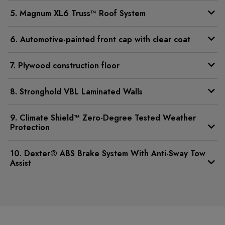
5. Magnum XL6 Truss™ Roof System
6. Automotive-painted front cap with clear coat
7. Plywood construction floor
8. Stronghold VBL Laminated Walls
9. Climate Shield™ Zero-Degree Tested Weather
Protection
10. Dexter® ABS Brake System With Anti-Sway Tow
Assist