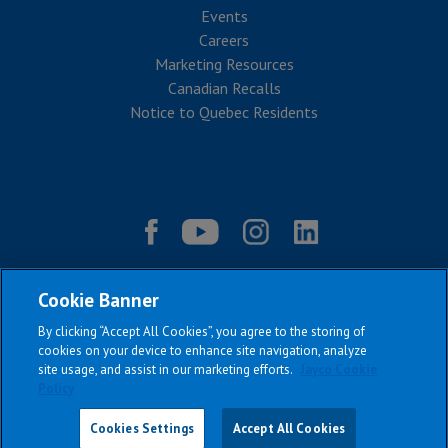
Events
Careers
Marketing Resources
Canadian Recalls
Notice to Quebec Residents
Cookie Banner
By clicking “Accept All Cookies”, you agree to the storing of
cookies on your device to enhance site navigation, analyze
site usage, and assist in our marketing efforts.
Jayco Cookie
Policy
|
|
|
|
Terms & Conditions
Privacy Policy
Accessibility
Sitemap
Copyright © 2026
Cookies Settings
Accept All Cookies