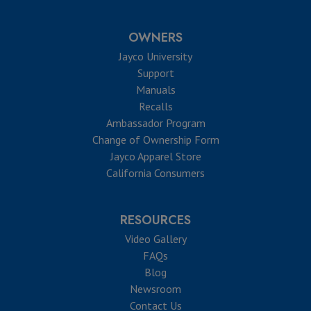
OWNERS
Jayco University
Support
Manuals
Recalls
Ambassador Program
Change of Ownership Form
Jayco Apparel Store
California Consumers
RESOURCES
Video Gallery
FAQs
Blog
Newsroom
Contact Us