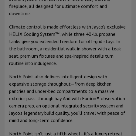
fireplace, all designed for ultimate comfort and
downtime.
Climate control is made effortless with Jayco’s exclusive
HELIX Cooling System™, while three 40-lb. propane
tanks give you extended freedom for off-grid stays. In
the bathroom, a residential walk-in shower with a teak
seat, premium fixtures and spa-inspired details turn
routine into indulgence.
North Point also delivers intelligent design with
expansive storage throughout—from deep kitchen
pantries and under-bed compartments to a massive
exterior pass-through bay. And with Furrion® observation
camera prep, an optional integrated security system and
Jayco’s legendary build quality, you’ll travel with peace of
mind and long-term confidence.
North Point isn’t just a fifth wheel—it’s a luxury retreat