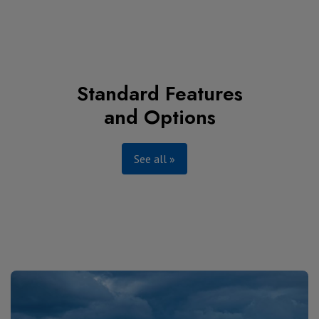
Standard Features
and Options
See all »