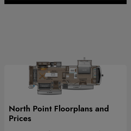
North Point Floorplans and
Prices