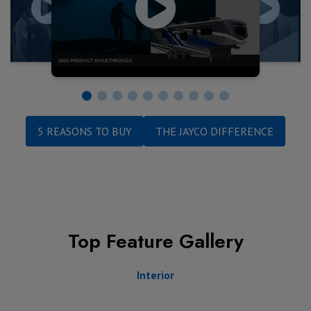
5 REASONS TO BUY
THE JAYCO DIFFERENCE
Top Feature Gallery
Interior