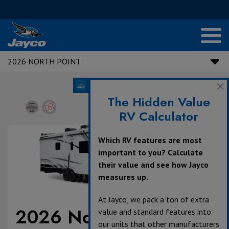
2026 NORTH POINT
The Hidden Value
RV Calculator
Which RV features are most
important to you? Calculate
their value and see how Jayco
measures up.
At Jayco, we pack a ton of extra
2026 North Point
value and standard features into
our units that other manufacturers