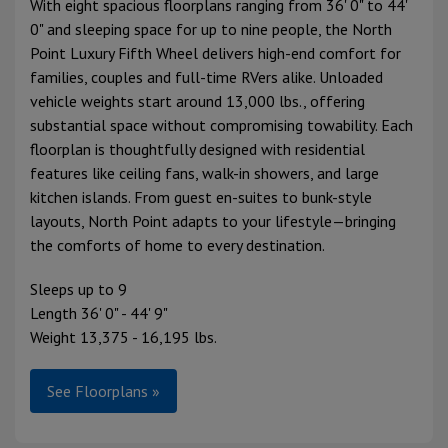
With eight spacious floorplans ranging from 36' 0" to 44'
0" and sleeping space for up to nine people, the North
Point Luxury Fifth Wheel delivers high-end comfort for
families, couples and full-time RVers alike. Unloaded
vehicle weights start around 13,000 lbs., offering
substantial space without compromising towability. Each
floorplan is thoughtfully designed with residential
features like ceiling fans, walk-in showers, and large
kitchen islands. From guest en-suites to bunk-style
layouts, North Point adapts to your lifestyle—bringing
the comforts of home to every destination.
Sleeps up to 9
Length 36' 0" - 44' 9"
Weight 13,375 - 16,195 lbs.
See Floorplans »