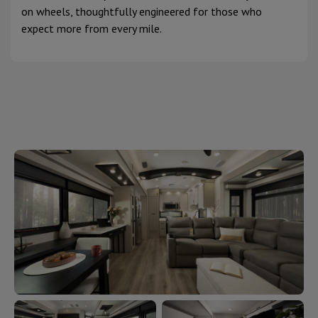
on wheels, thoughtfully engineered for those who
expect more from every mile.