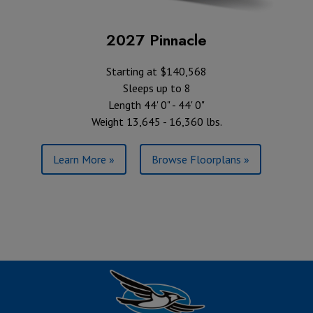
2027 Pinnacle
Starting at $140,568
Sleeps up to 8
Length 44' 0" - 44' 0"
Weight 13,645 - 16,360 lbs.
Learn More »
Browse Floorplans »