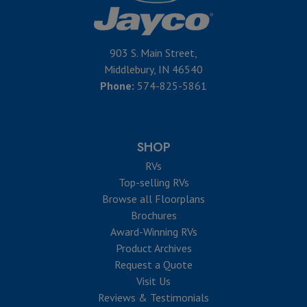
903 S. Main Street,
Middlebury, IN 46540
Phone:
574-825-5861
SHOP
RVs
Top-selling RVs
Browse all Floorplans
Brochures
Award-Winning RVs
Product Archives
Request a Quote
Visit Us
Reviews & Testimonials