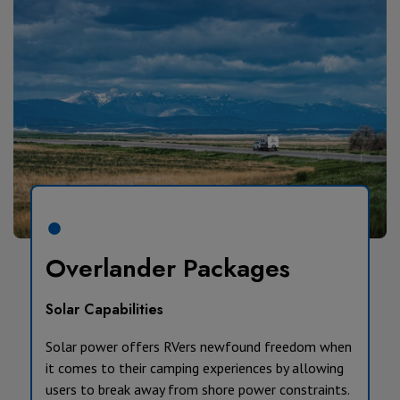
Overlander Packages
Solar Capabilities
Solar power offers RVers newfound freedom when
it comes to their camping experiences by allowing
users to break away from shore power constraints.