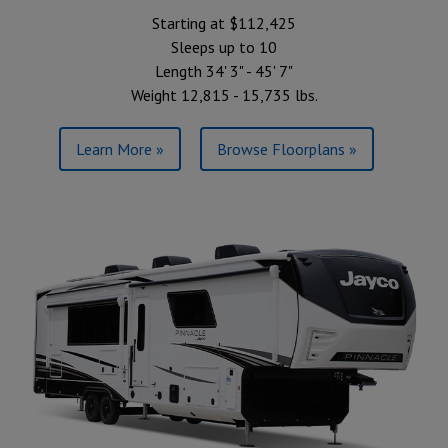
Starting at $112,425
Sleeps up to 10
Length 34' 3" - 45' 7"
Weight 12,815 - 15,735 lbs.
Learn More »
Browse Floorplans »