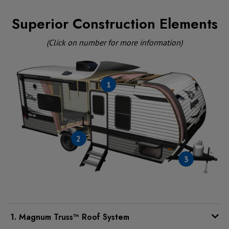
Superior Construction Elements
(Click on number for more information)
1
2
3
1. Magnum Truss™ Roof System