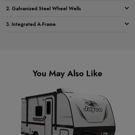
2. Galvanized Steel Wheel Wells
3. Integrated A-Frame
You May Also Like