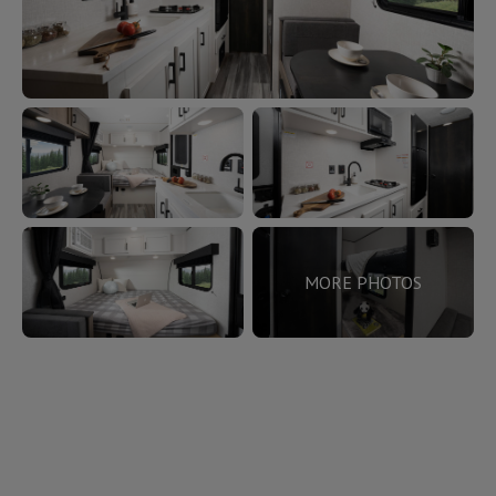
MORE PHOTOS