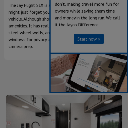
don’t, making travel more fun for
The Jay Flight SLX is so compact and easy to tow, you
owners while saving them time
might just forget you’re pulling a camper behind your
and money in the long run. We call
vehicle. Although shorter, the SLX doesn’t skimp on
it the Jayco Difference.
amenities. It has real wood cabinet doors, galvanized
steel wheel wells, an integrated A-frame, dark tinted
Start now »
windows for privacy and UV protection and back-up
camera prep.