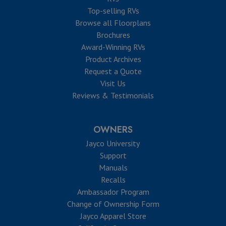
Top-selling RVs
Browse all Floorplans
Brochures
Award-Winning RVs
Product Archives
Request a Quote
Visit Us
Reviews & Testimonials
OWNERS
Jayco University
Support
Manuals
Recalls
Ambassador Program
Change of Ownership Form
Jayco Apparel Store