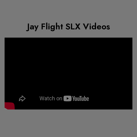
Jay Flight SLX Videos