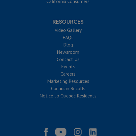
California Consumers
RESOURCES
Video Gallery
FAQs
Blog
Newsroom
Contact Us
Events
Careers
Marketing Resources
Canadian Recalls
Notice to Quebec Residents