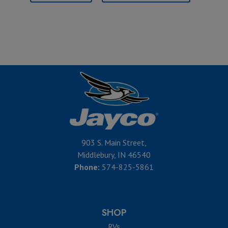
903 S. Main Street,
Middlebury, IN 46540
Phone:
574-825-5861
SHOP
RVs