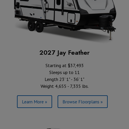
2027 Jay Feather
Starting at $37,493
Sleeps up to 11
Length 23' 1" - 36' 1"
Weight 4,655 - 7,335 lbs.
Learn More »
Browse Floorplans »