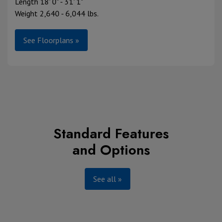
Length 18' 0" - 31' 1"
Weight 2,640 - 6,044 lbs.
See Floorplans »
Standard Features
and Options
See all »