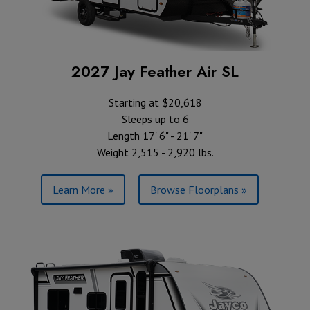
2027 Jay Feather Air SL
Starting at $20,618
Sleeps up to 6
Length 17' 6" - 21' 7"
Weight 2,515 - 2,920 lbs.
Learn More »
Browse Floorplans »