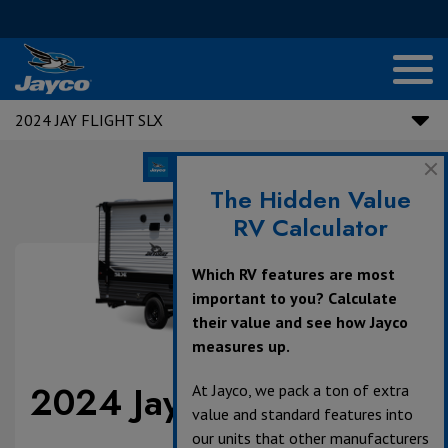
2024 JAY FLIGHT SLX
The Hidden Value
RV Calculator
Which RV features are most
important to you? Calculate
their value and see how Jayco
measures up.
2024 Jay Flight SLX
At Jayco, we pack a ton of extra
value and standard features into
our units that other manufacturers