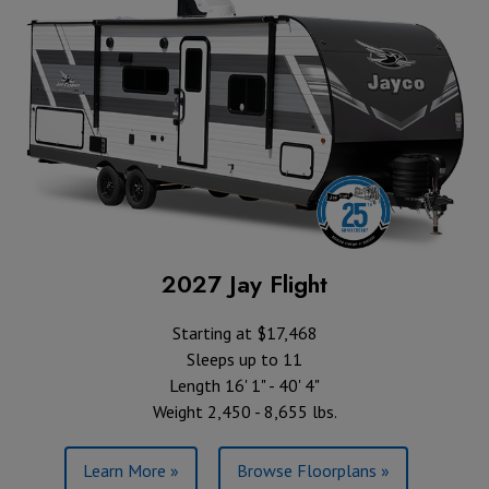
2027 Jay Flight
Starting at $17,468
Sleeps up to 11
Length 16' 1" - 40' 4"
Weight 2,450 - 8,655 lbs.
Learn More »
Browse Floorplans »