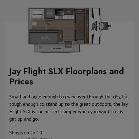
Jay Flight SLX Floorplans and
Prices
Small and agile enough to maneuver through the city, but
tough enough to stand up to the great outdoors, the Jay
Flight SLX is the perfect camper when you want to just
get up and go.
Sleeps up to 10