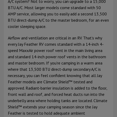
A/C system? Not to worry, you can upgrade to a 15,000
BTU A/C. Most larger models come standard with 50
AMP service, allowing you to easily add a second 13,500
BTU direct-dump A/C to the master bedroom, for an even
cooler sleeping space.
Airflow and ventilation are critical in an RV. That’s why
every Jay Feather RV comes standard with a 14-inch 4-
speed MaxxAir power roof vent in the main living area
and standard 14-inch power roof vents in the bathroom
and master bedroom. If you’re camping in a warm area
where that 13,500 BTU direct-dump secondary A/C is
necessary, you can feel confident knowing that all Jay
Feather models are Climate Shield™ tested and
approved. Radiant-barrier insulation is added to the floor,
front wall and roof, and forced heat ducts run into the
underbelly area where holding tanks are located. Climate
Shield™ extends your camping season since the Jay
Feather is tested to hold adequate ambient