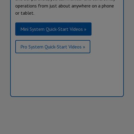
operations from just about anywhere on a phone
or tablet.
Mini System Quick-Start Videos »
Pro System Quick-Start Videos »