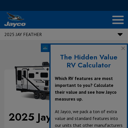
2025 JAY FEATHER
The Hidden Value
RV Calculator
Which RV features are most
important to you? Calculate
their value and see how Jayco
measures up.
At Jayco, we pack a ton of extra
2025 Jay Feather
value and standard features into
our units that other manufacturers