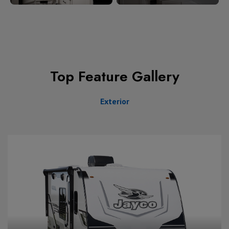
Top Feature Gallery
Exterior