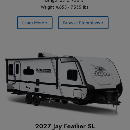
Length 23' 1" - 36' 1"
Weight 4,655 - 7,335 lbs.
Learn More »
Browse Floorplans »
2027 Jay Feather SL