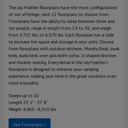
The Jay Feather floorplans have the most configurations
of our offerings; with 12 floorplans to choose from.
Floorplans have the ability to sleep between three and
ten people, range in length from 24’ to 36’, and weigh
from 4,755 lbs. to 6,970 lbs. Each floorplan has a slide
to increase the space and storage in your units. Choose
from floorplans with outdoor kitchens, Murphy Beds, bunk
beds, bunk beds over jack-knife sofas, U-shaped dinettes
and theater seating. Every detail in the Jay Feather’s
floorplans is designed to enhance your camping
experience, making your time in the great outdoors even
more enjoyable.
Sleeps up to 10
Length 23' 2" - 37' 8"
Weight 4,960 - 8,010 lbs.
See Floorplans »