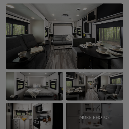
MORE PHOTOS