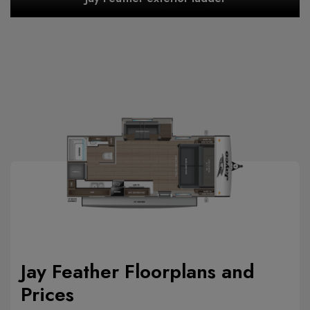
Jay Feather Floorplans and
Prices