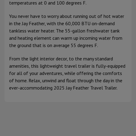
temperatures at 0 and 100 degrees F.
You never have to worry about running out of hot water
in the Jay Feather, with the 60,000 BTU on-demand
tankless water heater. The 55-gallon freshwater tank
and heating element can warm up incoming water from
the ground that is on average 55 degrees F.
From the light interior decor, to the many standard
amenities, this lightweight travel trailer is fully-equipped
for all of your adventures, while offering the comforts
of home. Relax, unwind and float through the day in the
ever-accommodating 2025 Jay Feather Travel Trailer.