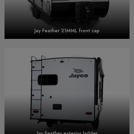
Jay Feather 21MML front cap
Jay Feather exterior ladder