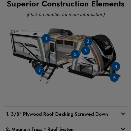
Superior Construction Elements
(Click on number for more information)
1
2
3
5
4
7
6
1. 3/8" Plywood Roof Decking Screwed Down
2. Magnum Truss™ Roof System