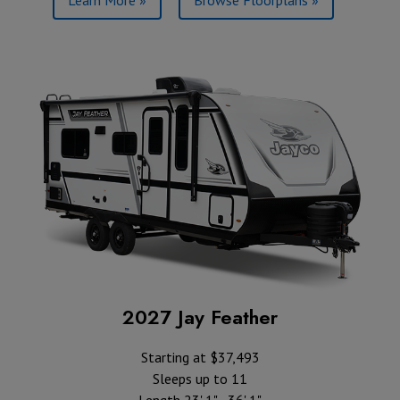
2027 Jay Feather
Starting at $37,493
Sleeps up to 11