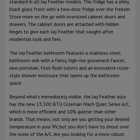
standard in all Jay Feather models. This fridge has a shiny,
black glass front with a two-door fridge over the freezer.
Store more on the go with oversized cabinet doors and
drawers. The cabinet doors are attached with hidden
hinges to give each Jay Feather that sought-after
residential look and feel.
The Jay Feather bathroom features a stainless-steel
bathroom sink with a fancy, high-rise gooseneck faucet,
new porcelain, foot-flush toilets and an innovative roller-
style shower enclosure that opens up the bathroom
space.
Beyond what’s immediately visible, the Jay Feather also
has the new 13,500 BTU Coleman Mach Quiet Series A/C,
which is more efficient and 10% quieter than other
brands. That means, not only are you getting your desired
temperature in your RV, but you don't have to shout over
the noise of the A/C. Are you looking for a more robust