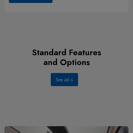
Standard Features
and Options
See all »