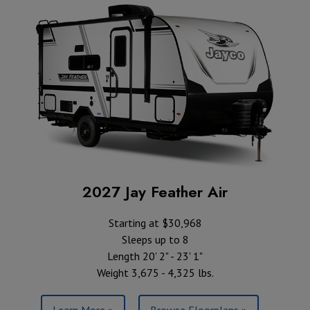
2027 Jay Feather Air
Starting at $30,968
Sleeps up to 8
Length 20' 2" - 23' 1"
Weight 3,675 - 4,325 lbs.
Learn More »
Browse Floorplans »