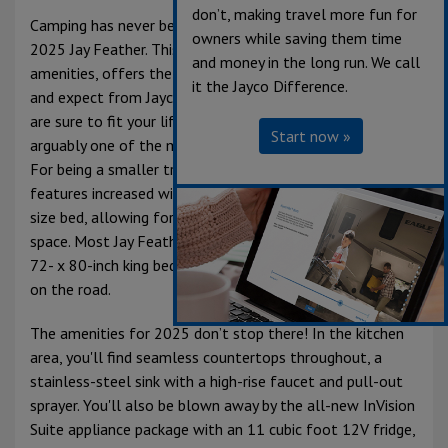
don’t, making travel more fun for
Camping has never been more comfortable than in the
owners while saving them time
2025 Jay Feather. This lightweight travel trailer is full of
and money in the long run. We call
amenities, offers the same great interior decor you know
it the Jayco Difference.
and expect from Jayco, and a number of floorplans that
are sure to fit your lifestyle. The bedroom in this RV is
Start now »
arguably one of the most comfortable places in the unit.
For being a smaller travel trailer, its open-front bedroom
features increased window sizes and 60- x 80-inch queen
size bed, allowing for natural light a great walk-around
space. Most Jay Feather floorplans now offer an optional
72- x 80-inch king bed; you truly will feel right at home
on the road.
The amenities for 2025 don’t stop there! In the kitchen
area, you'll find seamless countertops throughout, a
stainless-steel sink with a high-rise faucet and pull-out
sprayer. You'll also be blown away by the all-new InVision
Suite appliance package with an 11 cubic foot 12V fridge,