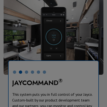
®
JAYCOMMAND
This system puts you in full control of your Jayco.
Custom-built by our product development team
and our partners, you can monitor and control key