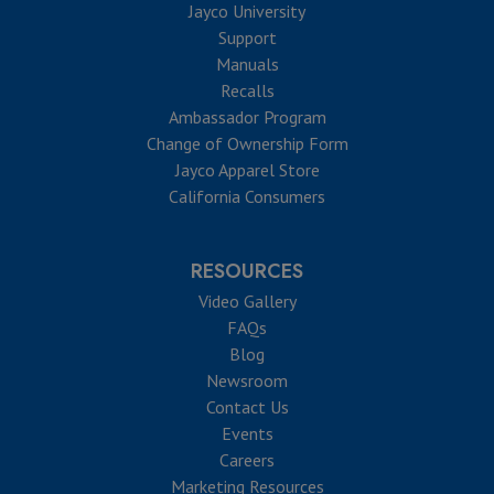
Jayco University
Support
Manuals
Recalls
Ambassador Program
Change of Ownership Form
Jayco Apparel Store
California Consumers
RESOURCES
Video Gallery
FAQs
Blog
Newsroom
Contact Us
Events
Careers
Marketing Resources