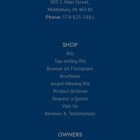
903 S. Main Street,
Middlebury, IN 46540
Phone:
574-825-5861
SHOP
RVs
Top-selling RVs
Browse all Floorplans
Brochures
Award-Winning RVs
Product Archives
Request a Quote
Visit Us
Reviews & Testimonials
OWNERS