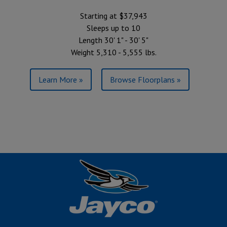
Starting at $37,943
Sleeps up to 10
Length 30' 1" - 30' 5"
Weight 5,310 - 5,555 lbs.
Learn More »
Browse Floorplans »