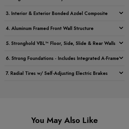
3. Interior & Exterior Bonded Azdel Composite
4. Aluminum Framed Front Wall Structure
5. Stronghold VBL™ Floor, Side, Slide & Rear Walls
6. Strong Foundations - Includes Integrated A-Frame
7. Radial Tires w/ Self-Adjusting Electric Brakes
You May Also Like