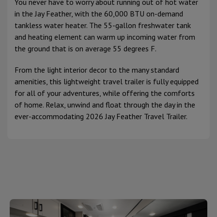
You never have to worry about running out of hot water
in the Jay Feather, with the 60,000 BTU on-demand
tankless water heater. The 55-gallon freshwater tank
and heating element can warm up incoming water from
the ground that is on average 55 degrees F.
From the light interior decor to the many standard
amenities, this lightweight travel trailer is fully equipped
for all of your adventures, while offering the comforts
of home. Relax, unwind and float through the day in the
ever-accommodating 2026 Jay Feather Travel Trailer.