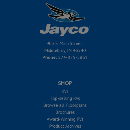
903 S. Main Street,
Middlebury, IN 46540
Phone:
574-825-5861
SHOP
RVs
Top-selling RVs
Browse all Floorplans
Brochures
Award-Winning RVs
Product Archives