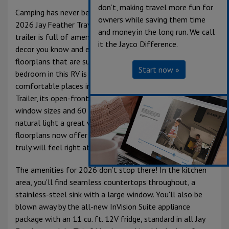
don’t, making travel more fun for
Camping has never been more comfortable than in the
owners while saving them time
2026 Jay Feather Travel Trailer. This lightweight travel
and money in the long run. We call
trailer is full of amenities, offers the same great interior
it the Jayco Difference.
decor you know and expect from Jayco, and several
floorplans that are sure to fit your lifestyle. The
Start now »
bedroom in this RV is arguably one of the most
comfortable places in the unit. For being a smaller Travel
Trailer, its open-front bedroom features increased
window sizes and 60 x 80 in. queen size bed, allowing for
natural light a great walk-around space. Most Jay Feather
floorplans now offer an optional 72 x 80 in. king bed; you
truly will feel right at home on the road.
The amenities for 2026 don’t stop there! In the kitchen
area, you'll find seamless countertops throughout, a
stainless-steel sink with a large window. You'll also be
blown away by the all-new InVision Suite appliance
package with an 11 cu. ft. 12V fridge, standard in all Jay