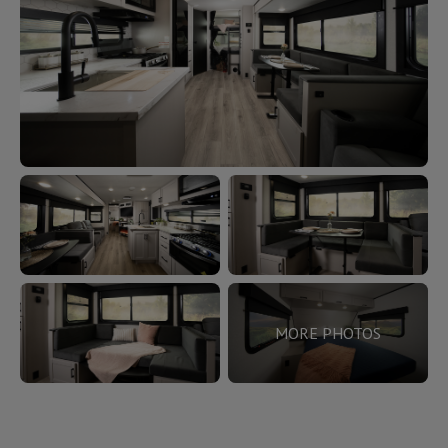
MORE PHOTOS