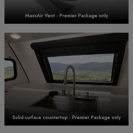
MaxxAir Vent - Premier Package only
Solid-surface countertop - Premier Package only