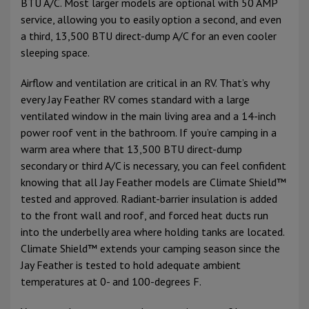
BTU A/C. Most larger models are optional with 50 AMP
service, allowing you to easily option a second, and even
a third, 13,500 BTU direct-dump A/C for an even cooler
sleeping space.
Airflow and ventilation are critical in an RV. That’s why
every Jay Feather RV comes standard with a large
ventilated window in the main living area and a 14-inch
power roof vent in the bathroom. If you’re camping in a
warm area where that 13,500 BTU direct-dump
secondary or third A/C is necessary, you can feel confident
knowing that all Jay Feather models are Climate Shield™
tested and approved. Radiant-barrier insulation is added
to the front wall and roof, and forced heat ducts run
into the underbelly area where holding tanks are located.
Climate Shield™ extends your camping season since the
Jay Feather is tested to hold adequate ambient
temperatures at 0- and 100-degrees F.