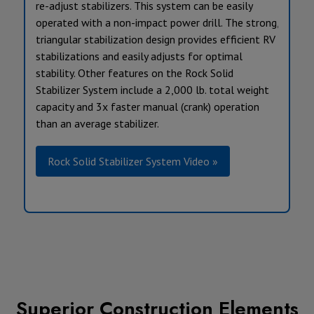
re-adjust stabilizers. This system can be easily
operated with a non-impact power drill. The strong,
triangular stabilization design provides efficient RV
stabilizations and easily adjusts for optimal
stability. Other features on the Rock Solid
Stabilizer System include a 2,000 lb. total weight
capacity and 3x faster manual (crank) operation
than an average stabilizer.
Rock Solid Stabilizer System Video »
Superior Construction Elements