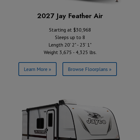
2027 Jay Feather Air
Starting at $30,968
Sleeps up to 8
Length 20' 2" - 23' 1"
Weight 3,675 - 4,325 lbs.
Learn More »
Browse Floorplans »