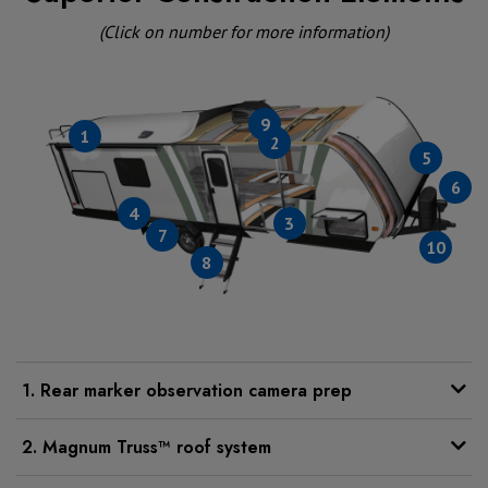
(Click on number for more information)
9
1
2
5
6
4
3
7
10
8
1. Rear marker observation camera prep
2. Magnum Truss™ roof system