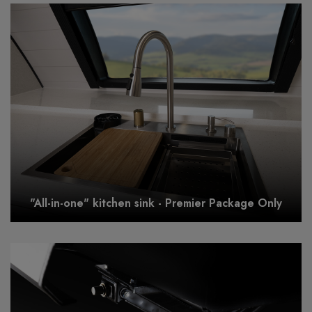
"All-in-one" kitchen sink - Premier Package Only