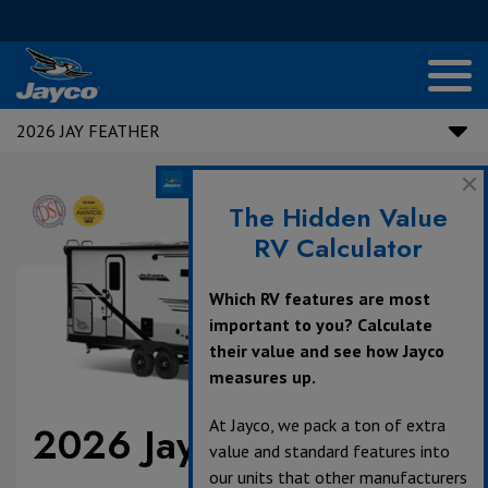
2026 JAY FEATHER
The Hidden Value
RV Calculator
Which RV features are most
important to you? Calculate
their value and see how Jayco
measures up.
At Jayco, we pack a ton of extra
2026 Jay Feather
value and standard features into
our units that other manufacturers