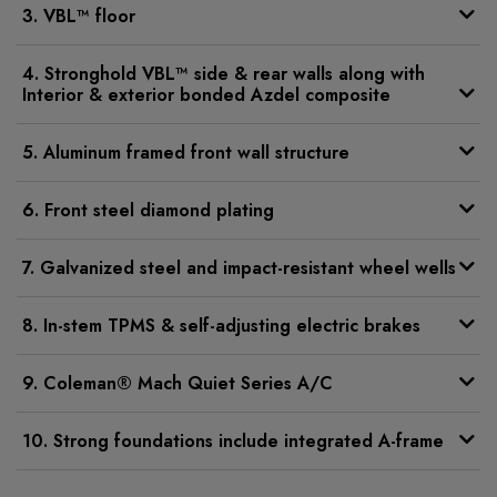
3. VBL™ floor
4. Stronghold VBL™ side & rear walls along with
Interior & exterior bonded Azdel composite
5. Aluminum framed front wall structure
6. Front steel diamond plating
7. Galvanized steel and impact-resistant wheel wells
8. In-stem TPMS & self-adjusting electric brakes
9. Coleman® Mach Quiet Series A/C
10. Strong foundations include integrated A-frame