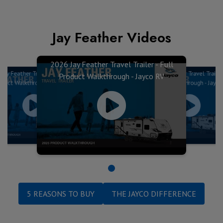
Jay Feather Videos
2026 Jay Feather Travel Trailer - Full
Jay Feather Travel Trailer - Full
2026 Jay Feather Travel Trailer 
Product Walkthrough - Jayco RV
oduct Walkthrough - Jayco RV
Product Walkthrough - Jayco
5 REASONS TO BUY
THE JAYCO DIFFERENCE