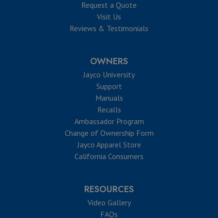
Request a Quote
Visit Us
Reviews & Testimonials
OWNERS
Jayco University
Support
Manuals
Recalls
Ambassador Program
Change of Ownership Form
Jayco Apparel Store
California Consumers
RESOURCES
Video Gallery
FAQs