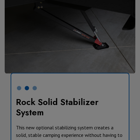
Rock Solid Stabilizer
System
This new optional stabilizing system creates a
solid, stable camping experience without having to