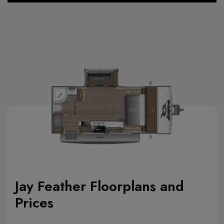
Jay Feather Floorplans and
Prices