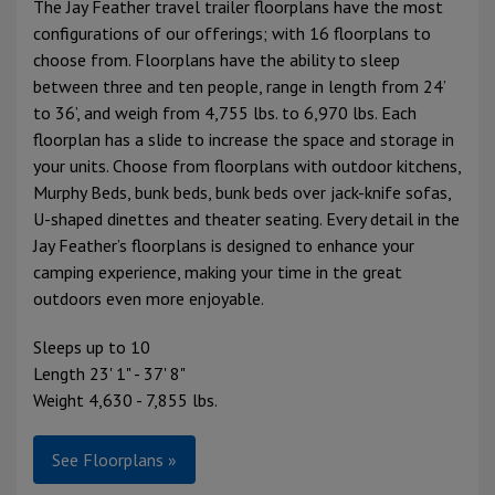
The Jay Feather travel trailer floorplans have the most
configurations of our offerings; with 16 floorplans to
choose from. Floorplans have the ability to sleep
between three and ten people, range in length from 24’
to 36’, and weigh from 4,755 lbs. to 6,970 lbs. Each
floorplan has a slide to increase the space and storage in
your units. Choose from floorplans with outdoor kitchens,
Murphy Beds, bunk beds, bunk beds over jack-knife sofas,
U-shaped dinettes and theater seating. Every detail in the
Jay Feather’s floorplans is designed to enhance your
camping experience, making your time in the great
outdoors even more enjoyable.
Sleeps up to 10
Length 23' 1" - 37' 8"
Weight 4,630 - 7,855 lbs.
See Floorplans »