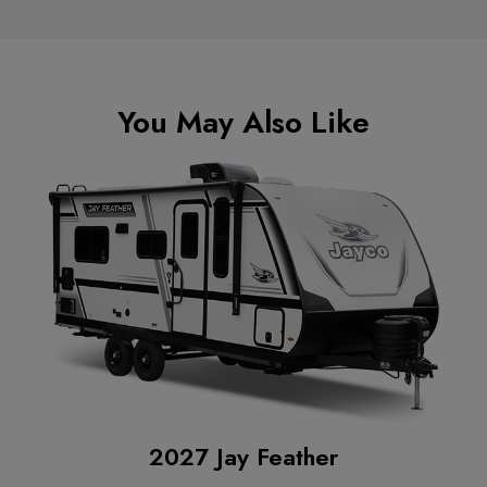
You May Also Like
2027 Jay Feather