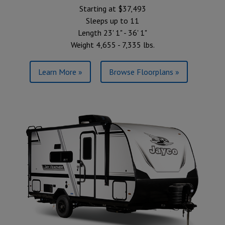
Starting at $37,493
Sleeps up to 11
Length 23' 1" - 36' 1"
Weight 4,655 - 7,335 lbs.
Learn More »
Browse Floorplans »