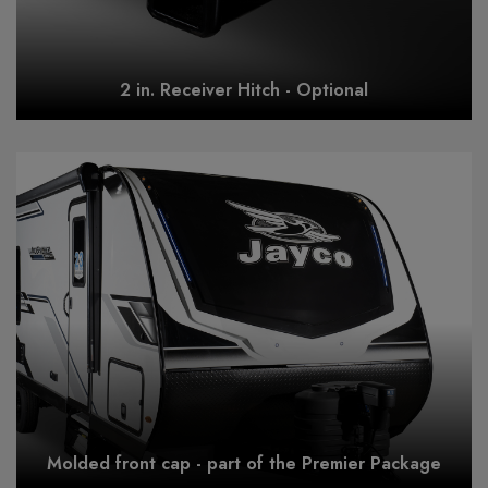
2 in. Receiver Hitch - Optional
Molded front cap - part of the Premier Package