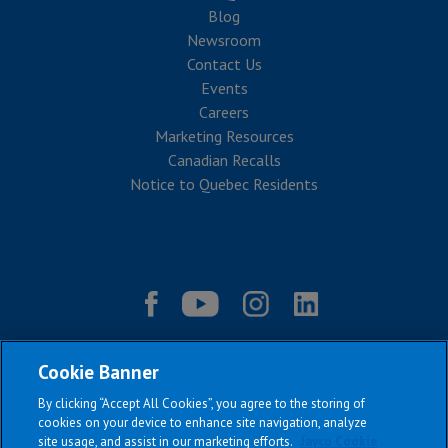
Blog
Newsroom
Contact Us
Events
Careers
Marketing Resources
Canadian Recalls
Notice to Quebec Residents
Cookie Banner
By clicking “Accept All Cookies”, you agree to the storing of
cookies on your device to enhance site navigation, analyze
site usage, and assist in our marketing efforts.
Jayco Cookie