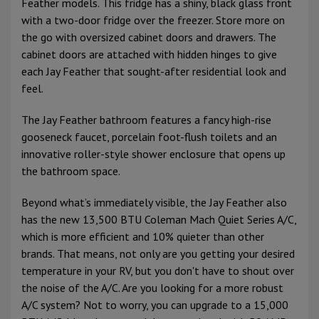
Feather models. This fridge has a shiny, black glass front
with a two-door fridge over the freezer. Store more on
the go with oversized cabinet doors and drawers. The
cabinet doors are attached with hidden hinges to give
each Jay Feather that sought-after residential look and
feel.
The Jay Feather bathroom features a fancy high-rise
gooseneck faucet, porcelain foot-flush toilets and an
innovative roller-style shower enclosure that opens up
the bathroom space.
Beyond what’s immediately visible, the Jay Feather also
has the new 13,500 BTU Coleman Mach Quiet Series A/C,
which is more efficient and 10% quieter than other
brands. That means, not only are you getting your desired
temperature in your RV, but you don't have to shout over
the noise of the A/C. Are you looking for a more robust
A/C system? Not to worry, you can upgrade to a 15,000