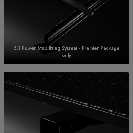
5.1 Power Stabilizing System - Premier Package
only