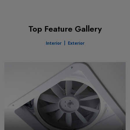
Top Feature Gallery
Interior
Exterior