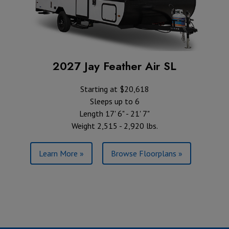
2027 Jay Feather Air SL
Starting at $20,618
Sleeps up to 6
Length 17' 6" - 21' 7"
Weight 2,515 - 2,920 lbs.
Learn More »
Browse Floorplans »