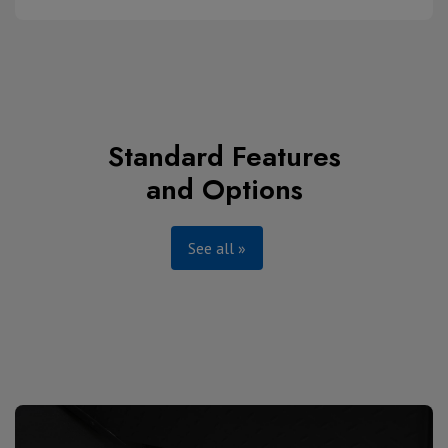
Standard Features
and Options
See all »