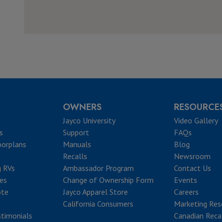
OWNERS
RESOURCE
Jayco University
Video Gallery
s
Support
FAQs
oorplans
Manuals
Blog
Recalls
Newsroom
g RVs
Ambassador Program
Contact Us
ves
Change of Ownership Form
Events
ote
Jayco Apparel Store
Careers
California Consumers
Marketing Res
timonials
Canadian Reca