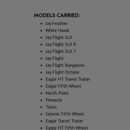
MODELS CARRIED:
Jay Feather
White Hawk
Jay Flight SLX
Jay Flight SLX 8
Jay Flight SLX 7
Jay Flight
Jay Flight Bungalow
Jay Flight Octane
Eagle HT Travel Trailer
Eagle Fifth Wheel
North Point
Pinnacle
Talon
Seismic Fifth Wheel
Eagle Travel Trailer
Eagle HT Fifth Wheel