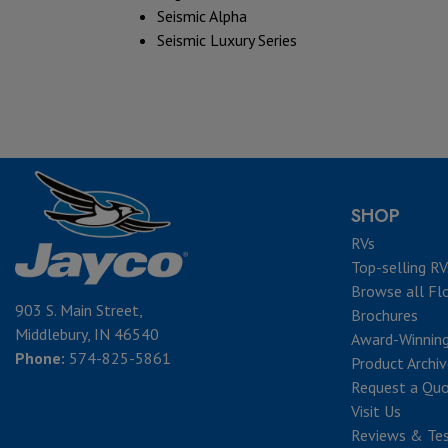
Seismic Alpha
Seismic Luxury Series
SHOP
RVs
Top-selling RV
Browse all Fl
903 S. Main Street,
Brochures
Middlebury, IN 46540
Award-Winnin
Phone:
574-825-5861
Product Archi
Request a Qu
Visit Us
Reviews & Tes