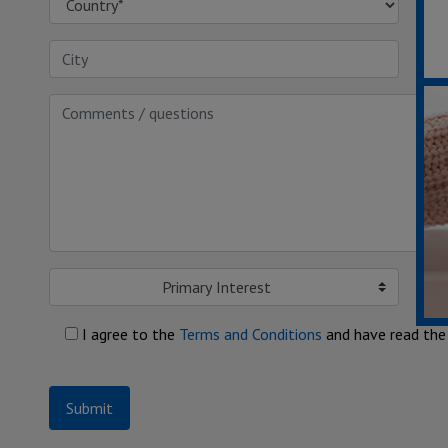
Primary Interest
I agree to the
Terms and Conditions
and have read th
Submit