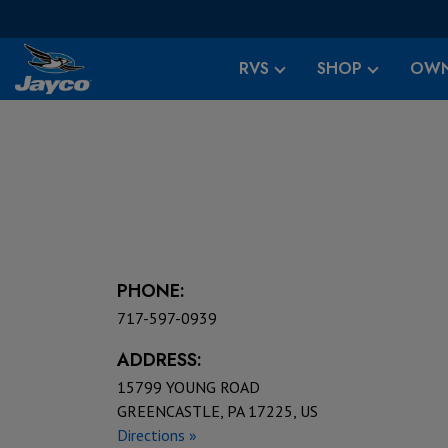
RVS
SHOP
OWN
PHONE:
717-597-0939
ADDRESS:
15799 YOUNG ROAD
GREENCASTLE, PA 17225, US
Directions »