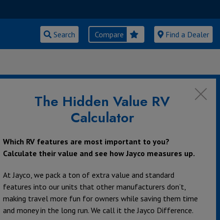
Search
Compare
Find a Dealer
The Hidden Value RV
Calculator
Which RV features are most important to you?
Calculate their value and see how Jayco measures up.
At Jayco, we pack a ton of extra value and standard
features into our units that other manufacturers don’t,
making travel more fun for owners while saving them time
and money in the long run. We call it the Jayco Difference.