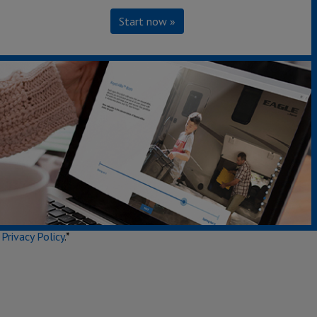
Start now »
Secondary Interest
e
Privacy Policy
.*