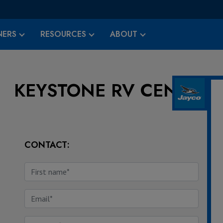
ERS
RESOURCES
ABOUT
KEYSTONE RV CENTER
CONTACT: