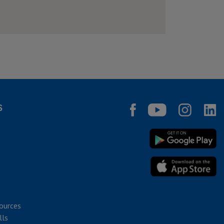
S
ources
lls