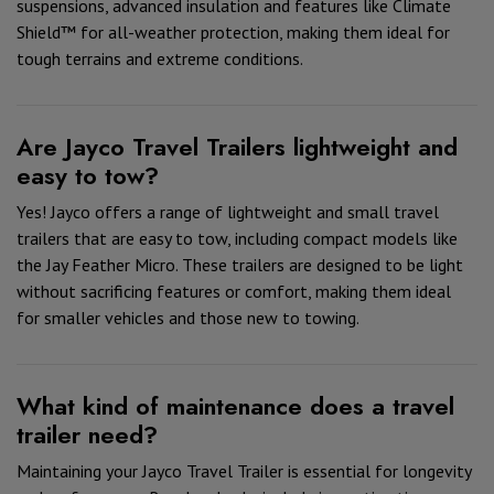
suspensions, advanced insulation and features like Climate
Shield™ for all-weather protection, making them ideal for
tough terrains and extreme conditions.
Are Jayco Travel Trailers lightweight and
easy to tow?
Yes! Jayco offers a range of lightweight and small travel
trailers that are easy to tow, including compact models like
the Jay Feather Micro. These trailers are designed to be light
without sacrificing features or comfort, making them ideal
for smaller vehicles and those new to towing.
What kind of maintenance does a travel
trailer need?
Maintaining your Jayco Travel Trailer is essential for longevity