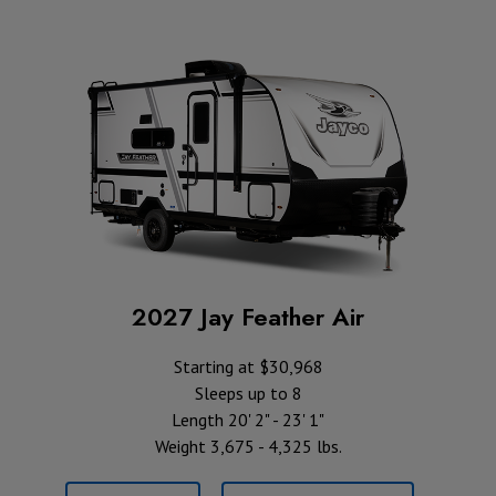
2027 Jay Feather Air
Starting at $30,968
Sleeps up to 8
Length 20' 2" - 23' 1"
Weight 3,675 - 4,325 lbs.