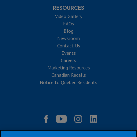
RESOURCES
Video Gallery
FAQs
Blog
Newsroom
Contact Us
Events
Careers
Marketing Resources
Canadian Recalls
Notice to Quebec Residents