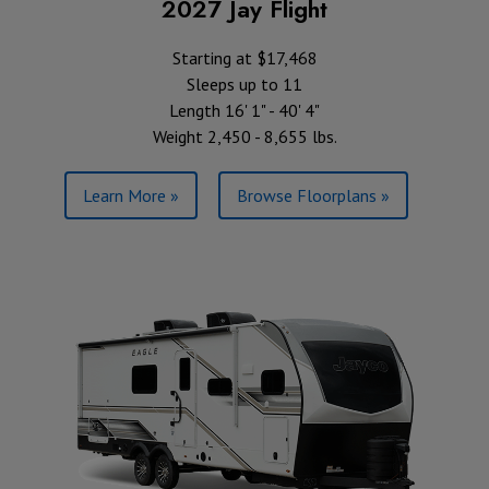
2027 Jay Flight
Starting at $17,468
Sleeps up to 11
Length 16' 1" - 40' 4"
Weight 2,450 - 8,655 lbs.
Learn More »
Browse Floorplans »