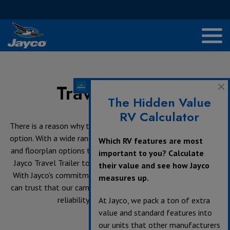
Travel Trailers
The Hidden Value
RV Calculator
There is a reason why travel trailers are the most popular RV
option. With a wide range of sizes from ultra-lite to half ton
Which RV features are most
and floorplan options to fit many family sizes, you will find a
important to you? Calculate
Jayco Travel Trailer to accommodate all your travel needs.
their value and see how Jayco
With Jayco's commitment to quality and craftsmanship, you
measures up.
can trust that our camping trailers will provide durability and
reliability on your next adventure.
At Jayco, we pack a ton of extra
value and standard features into
our units that other manufacturers