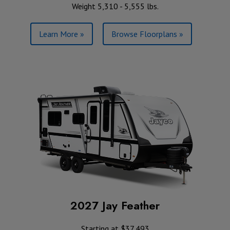
Weight 5,310 - 5,555 lbs.
Learn More »
Browse Floorplans »
2027 Jay Feather
Starting at $37,493