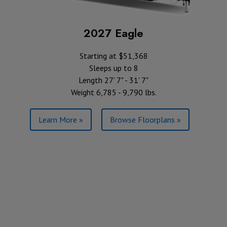
2027 Eagle
Starting at $51,368
Sleeps up to 8
Length 27' 7" - 31' 7"
Weight 6,785 - 9,790 lbs.
Learn More »
Browse Floorplans »