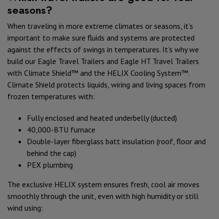
seasons?
When traveling in more extreme climates or seasons, it’s
important to make sure fluids and systems are protected
against the effects of swings in temperatures. It’s why we
build our Eagle Travel Trailers and Eagle HT Travel Trailers
with Climate Shield™ and the HELIX Cooling System™.
Climate Shield protects liquids, wiring and living spaces from
frozen temperatures with:
Fully enclosed and heated underbelly (ducted)
40,000-BTU furnace
Double-layer fiberglass batt insulation (roof, floor and
behind the cap)
PEX plumbing
The exclusive HELIX system ensures fresh, cool air moves
smoothly through the unit, even with high humidity or still
wind using: