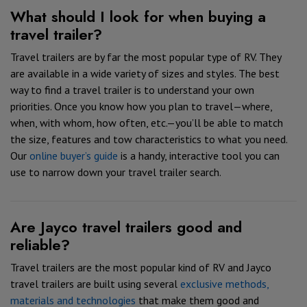
What should I look for when buying a
travel trailer?
Travel trailers are by far the most popular type of RV. They
are available in a wide variety of sizes and styles. The best
way to find a travel trailer is to understand your own
priorities. Once you know how you plan to travel—where,
when, with whom, how often, etc.—you’ll be able to match
the size, features and tow characteristics to what you need.
Our
online buyer’s guide
is a handy, interactive tool you can
use to narrow down your travel trailer search.
Are Jayco travel trailers good and
reliable?
Travel trailers are the most popular kind of RV and Jayco
travel trailers are built using several
exclusive methods,
materials and technologies
that make them good and