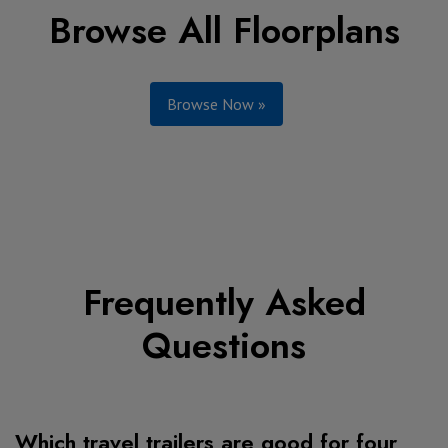
Browse All Floorplans
Browse Now »
Frequently Asked
Questions
Which travel trailers are good for four