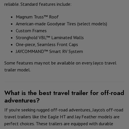
reliable. Standard features include:
Magnum Truss™ Roof
American-made Goodyear Tires (select models)
Custom Frames
Stronghold VBL™ Laminated Walls
One-piece, Seamless Front Caps
JAYCOMMAND™ Smart RV System
Some features may not be available on every Jayco travel
trailer model.
What is the best travel trailer for off-road
adventures?
If you're seeking rugged off-road adventures, Jayco's off-road
travel trailers like the Eagle HT and Jay Feather models are
perfect choices. These trailers are equipped with durable