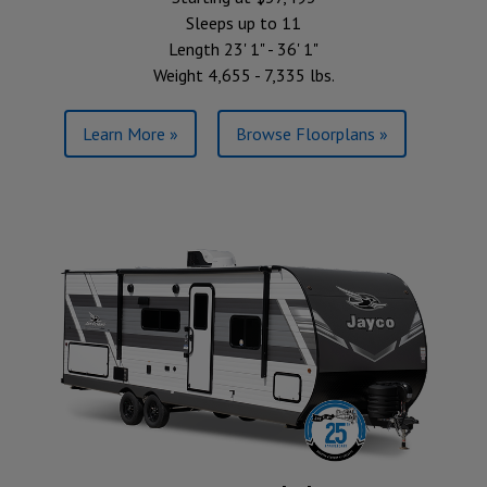
Sleeps up to 11
Length 23' 1" - 36' 1"
Weight 4,655 - 7,335 lbs.
Learn More »
Browse Floorplans »