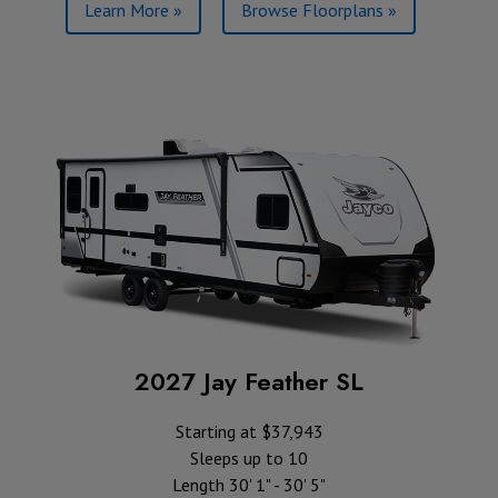
Learn More »
Browse Floorplans »
2027 Jay Feather SL
Starting at $37,943
Sleeps up to 10
Length 30' 1" - 30' 5"