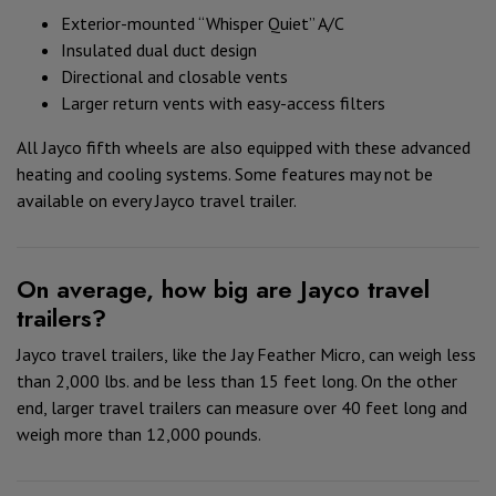
Exterior-mounted “Whisper Quiet” A/C
Insulated dual duct design
Directional and closable vents
Larger return vents with easy-access filters
All Jayco fifth wheels are also equipped with these advanced
heating and cooling systems. Some features may not be
available on every Jayco travel trailer.
On average, how big are Jayco travel
trailers?
Jayco travel trailers, like the Jay Feather Micro, can weigh less
than 2,000 lbs. and be less than 15 feet long. On the other
end, larger travel trailers can measure over 40 feet long and
weigh more than 12,000 pounds.