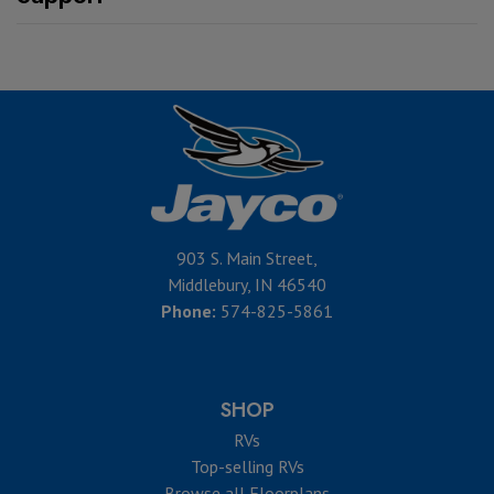
903 S. Main Street,
Middlebury, IN 46540
Phone:
574-825-5861
SHOP
RVs
Top-selling RVs
Browse all Floorplans