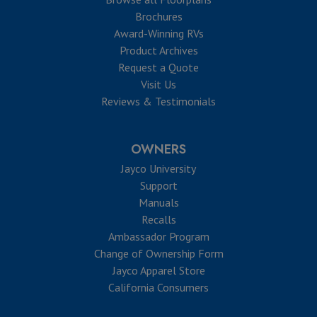
Brochures
Award-Winning RVs
Product Archives
Request a Quote
Visit Us
Reviews & Testimonials
OWNERS
Jayco University
Support
Manuals
Recalls
Ambassador Program
Change of Ownership Form
Jayco Apparel Store
California Consumers