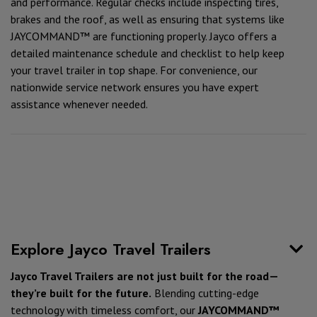
and performance. Regular checks include inspecting tires,
brakes and the roof, as well as ensuring that systems like
JAYCOMMAND™ are functioning properly. Jayco offers a
detailed maintenance schedule and checklist to help keep
your travel trailer in top shape. For convenience, our
nationwide service network ensures you have expert
assistance whenever needed.
Explore Jayco Travel Trailers
Jayco Travel Trailers are not just built for the road—
they’re built for the future.
Blending cutting-edge
technology with timeless comfort, our
JAYCOMMAND™