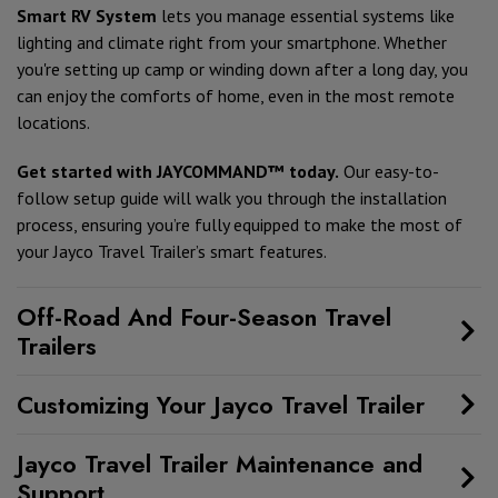
Smart RV System
lets you manage essential systems like
lighting and climate right from your smartphone. Whether
you're setting up camp or winding down after a long day, you
can enjoy the comforts of home, even in the most remote
locations.
Get started with JAYCOMMAND™ today.
Our easy-to-
follow setup guide will walk you through the installation
process, ensuring you’re fully equipped to make the most of
your Jayco Travel Trailer’s smart features.
Off-Road And Four-Season Travel
Trailers
Customizing Your Jayco Travel Trailer
Jayco Travel Trailer Maintenance and
Support