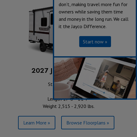
don’t, making travel more fun for
owners while saving them time
and money in the long run. We call
it the Jayco Difference.
Start now »
2027 Jay Feather Air SL
Starting at $20,618
Sleeps up to 6
Length 17' 6" - 21' 7"
Weight 2,515 - 2,920 lbs.
Learn More »
Browse Floorplans »