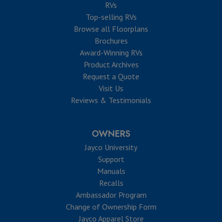
RVs
Top-selling RVs
Browse all Floorplans
Brochures
Award-Winning RVs
Product Archives
Request a Quote
Visit Us
Reviews & Testimonials
OWNERS
Jayco University
Support
Manuals
Recalls
Ambassador Program
Change of Ownership Form
Jayco Apparel Store