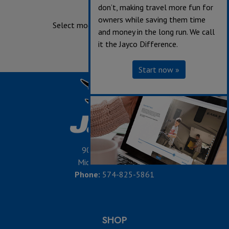
don’t, making travel more fun for
owners while saving them time
Select model year and product type.
and money in the long run. We call
it the Jayco Difference.
Start now »
903 S. Main Street,
Middlebury, IN 46540
Phone:
574-825-5861
SHOP