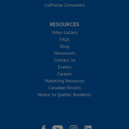
California Consumers
RESOURCES
Video Gallery
FAQs
Blog
Newsroom
Contact Us
Events
Careers
Marketing Resources
Canadian Recalls
Notice to Quebec Residents