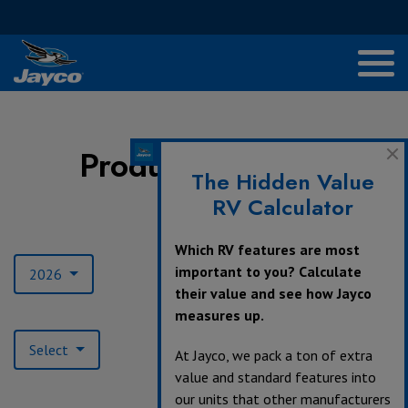
Product Archives
The Hidden Value
RV Calculator
Model Year:
Which RV features are most
important to you? Calculate
2026
their value and see how Jayco
measures up.
Product Type:
Select
At Jayco, we pack a ton of extra
value and standard features into
our units that other manufacturers