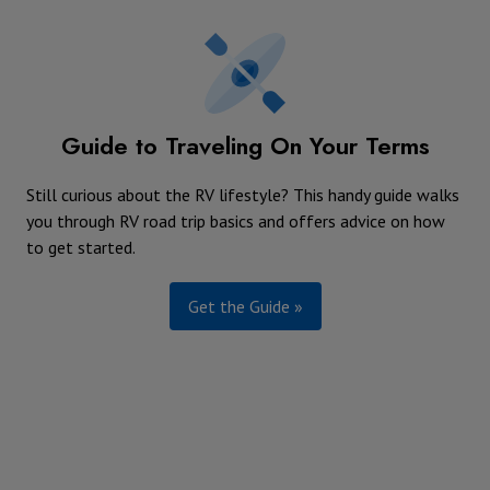
Guide to Traveling On Your Terms
Still curious about the RV lifestyle? This handy guide walks
you through RV road trip basics and offers advice on how
to get started.
Get the Guide »