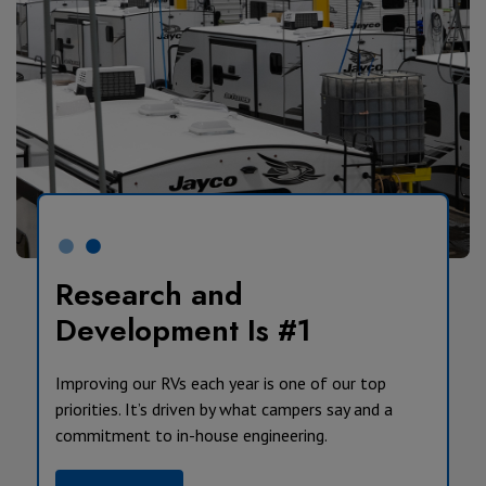
Research and
Development Is #1
Improving our RVs each year is one of our top
priorities. It’s driven by what campers say and a
commitment to in-house engineering.