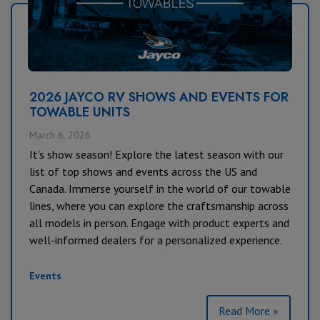
2026 JAYCO RV SHOWS AND EVENTS FOR
TOWABLE UNITS
March 6, 2026
It's show season! Explore the latest season with our
list of top shows and events across the US and
Canada. Immerse yourself in the world of our towable
lines, where you can explore the craftsmanship across
all models in person. Engage with product experts and
well-informed dealers for a personalized experience.
Events
Read More »