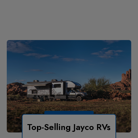
Top-Selling Jayco RVs