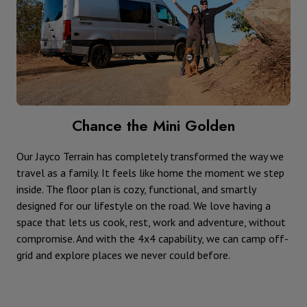
Chance the Mini Golden
Our Jayco Terrain has completely transformed the way we
travel as a family. It feels like home the moment we step
inside. The floor plan is cozy, functional, and smartly
designed for our lifestyle on the road. We love having a
space that lets us cook, rest, work and adventure, without
compromise. And with the 4x4 capability, we can camp off-
grid and explore places we never could before.