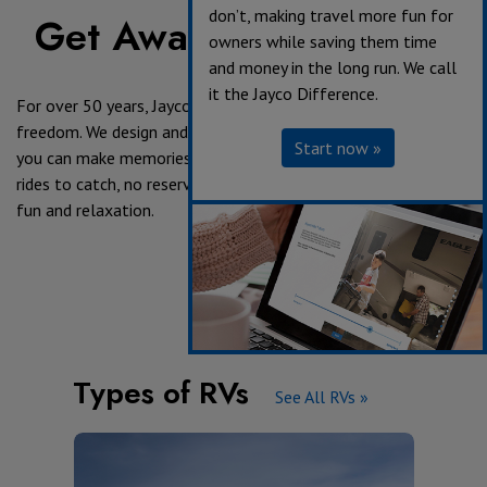
don’t, making travel more fun for
Get Away in a Jayco RV
owners while saving them time
and money in the long run. We call
it the Jayco Difference.
For over 50 years, Jayco has been providing the keys to
freedom. We design and build RV's with exploration in mind, so
Start now »
you can make memories on your own terms. No alarms, no
rides to catch, no reservations and no worries - just family,
fun and relaxation.
Types of RVs
See All RVs »