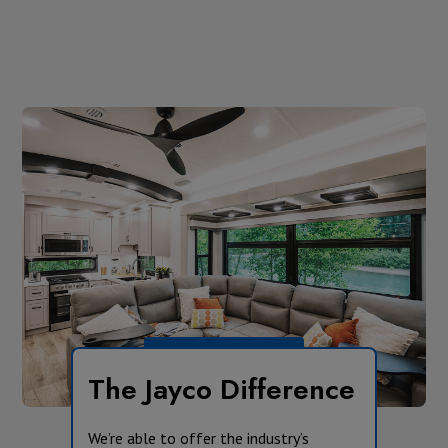
The Jayco Difference
We’re able to offer the industry’s