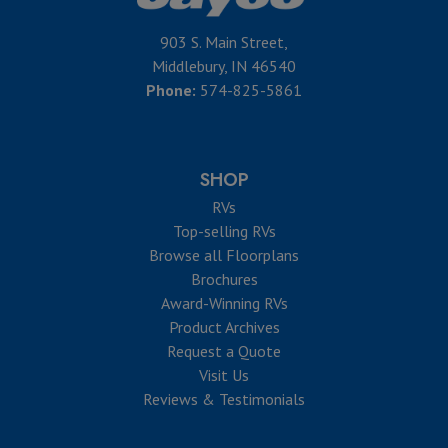
903 S. Main Street,
Middlebury, IN 46540
Phone:
574-825-5861
SHOP
RVs
Top-selling RVs
Browse all Floorplans
Brochures
Award-Winning RVs
Product Archives
Request a Quote
Visit Us
Reviews & Testimonials