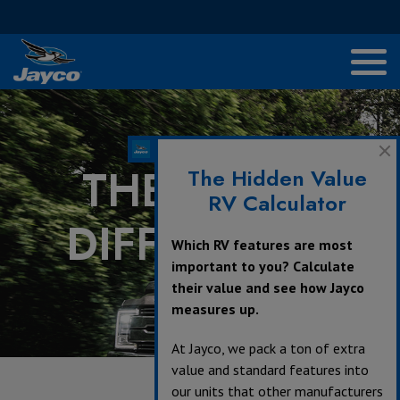
THE JAYCO
The Hidden Value
RV Calculator
DIFFERENCE
Which RV features are most
important to you? Calculate
their value and see how Jayco
measures up.
At Jayco, we pack a ton of extra
value and standard features into
our units that other manufacturers