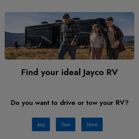
Find your ideal Jayco RV
Do you want to drive or tow your RV?
Any
Tow
Drive