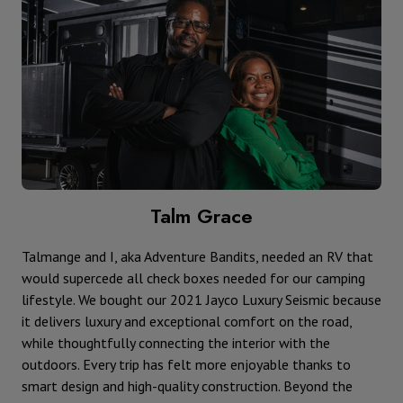
Talm Grace
Talmange and I, aka Adventure Bandits, needed an RV that
would supercede all check boxes needed for our camping
lifestyle. We bought our 2021 Jayco Luxury Seismic because
it delivers luxury and exceptional comfort on the road,
while thoughtfully connecting the interior with the
outdoors. Every trip has felt more enjoyable thanks to
smart design and high-quality construction. Beyond the