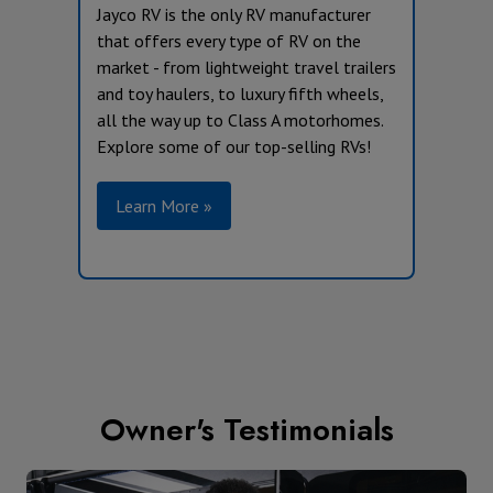
Jayco RV is the only RV manufacturer
that offers every type of RV on the
market - from lightweight travel trailers
and toy haulers, to luxury fifth wheels,
all the way up to Class A motorhomes.
Explore some of our top-selling RVs!
Learn More »
Owner's Testimonials