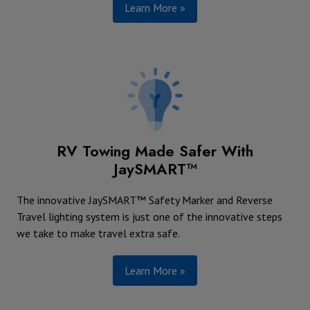
Learn More »
RV Towing Made Safer With
JaySMART™
The innovative JaySMART™ Safety Marker and Reverse
Travel lighting system is just one of the innovative steps
we take to make travel extra safe.
Learn More »