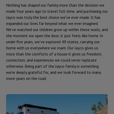
Nothing has shaped our family more than the decision we
made four years ago to travel full-time, and purchasing our
Jayco was truly the best choice we’ve ever made. It has
expanded our lives far beyond what we ever imagined.
We’ve watched our children grow up within these walls, and
the moment we open the door, it just feels like home. In
under five years, we’ve explored 49 states, carrying our
home with us everywhere we roam. Our Jayco gives us
more than the comforts of a house it gives us freedom,
connection, and experiences we could never replicate
otherwise. Being part of the Jayco family is something
we’re deeply grateful for, and we look forward to many
more years on the road.