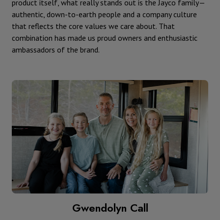
product itself, what really stands out is the Jayco family—
authentic, down-to-earth people and a company culture
that reflects the core values we care about. That
combination has made us proud owners and enthusiastic
ambassadors of the brand.
Gwendolyn Call