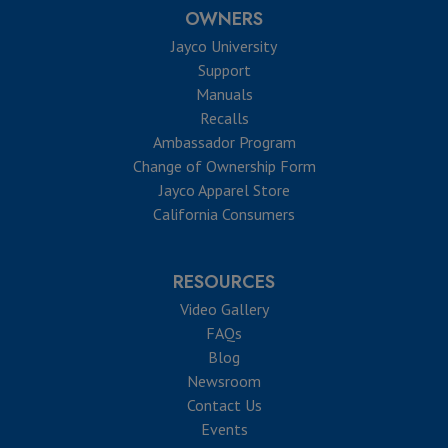
OWNERS
Jayco University
Support
Manuals
Recalls
Ambassador Program
Change of Ownership Form
Jayco Apparel Store
California Consumers
RESOURCES
Video Gallery
FAQs
Blog
Newsroom
Contact Us
Events