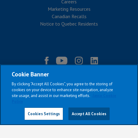
Careers
Marketing Resources
Canadian Recalls
Notice to Quebec Residents
Cookie Banner
By clicking “Accept All Cookies”, you agree to the storing of
cookies on your device to enhance site navigation, analyze
site usage, and assist in our marketing efforts.
Jayco Cookie
Policy
|
|
|
|
Terms & Conditions
Privacy Policy
Accessibility
Sitemap
Cookies Settings
Accept All Cookies
Copyright © 2026
All Jayco models reserve the right to make changes and to discontinue
models and features without notice or obligation.