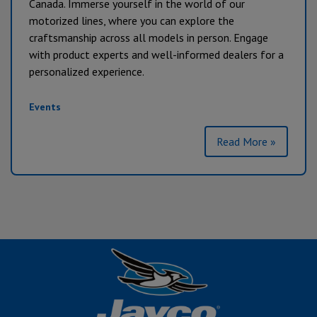
Canada. Immerse yourself in the world of our
motorized lines, where you can explore the
craftsmanship across all models in person. Engage
with product experts and well-informed dealers for a
personalized experience.
Events
Read More »