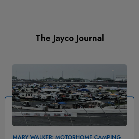
The Jayco Journal
MARY WALKER: MOTORHOME CAMPING