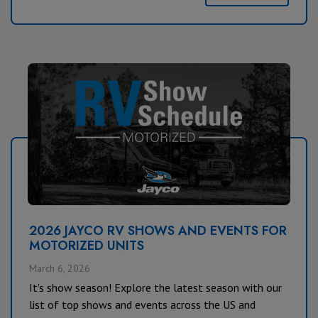
2026 JAYCO RV SHOWS AND EVENTS FOR
MOTORIZED UNITS
March 6, 2026
It's show season! Explore the latest season with our
list of top shows and events across the US and