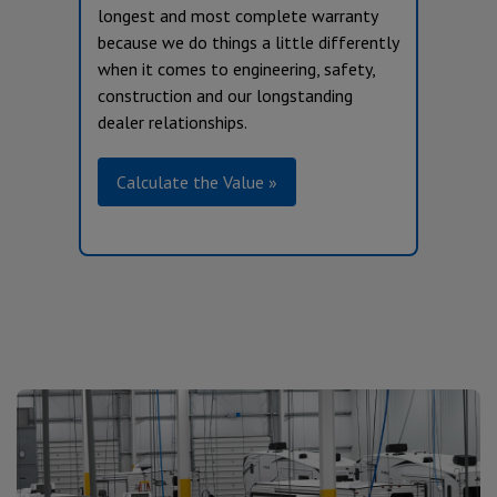
longest and most complete warranty
because we do things a little differently
when it comes to engineering, safety,
construction and our longstanding
dealer relationships.
Calculate the Value »