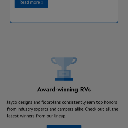
Read more »
Award-winning RVs
Jayco designs and floorplans consistently earn top honors
from industry experts and campers alike. Check out all the
latest winners from our lineup.