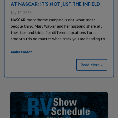
AT NASCAR: IT'S NOT JUST THE INFIELD
July 30, 2026
NASCAR motorhome camping is not what most
people think, Mary Walker and her husband share all
their tips and tricks for different locations for a
smooth trip no matter what track you are heading to.
Ambassador
Read More »