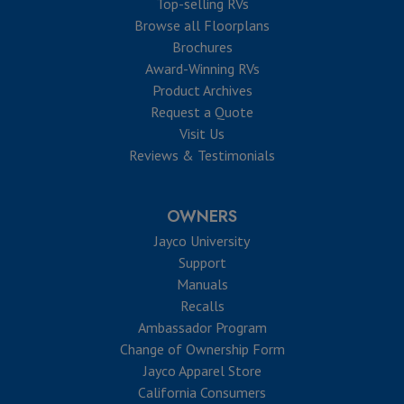
Top-selling RVs
Browse all Floorplans
Brochures
Award-Winning RVs
Product Archives
Request a Quote
Visit Us
Reviews & Testimonials
OWNERS
Jayco University
Support
Manuals
Recalls
Ambassador Program
Change of Ownership Form
Jayco Apparel Store
California Consumers