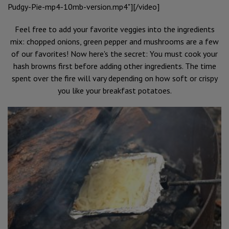
Pudgy-Pie-mp4-10mb-version.mp4"][/video]
Feel free to add your favorite veggies into the ingredients
mix: chopped onions, green pepper and mushrooms are a few
of our favorites! Now here's the secret: You must cook your
hash browns first before adding other ingredients. The time
spent over the fire will vary depending on how soft or crispy
you like your breakfast potatoes.