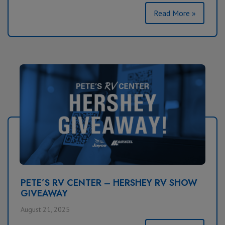
Read More »
PETE’S RV CENTER – HERSHEY RV SHOW
GIVEAWAY
August 21, 2025