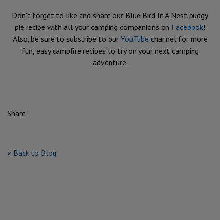
Don't forget to like and share our Blue Bird In A Nest pudgy
pie recipe with all your camping companions on
Facebook
!
Also, be sure to subscribe to our
YouTube
channel for more
fun, easy campfire recipes to try on your next camping
adventure.
Share:
« Back to Blog