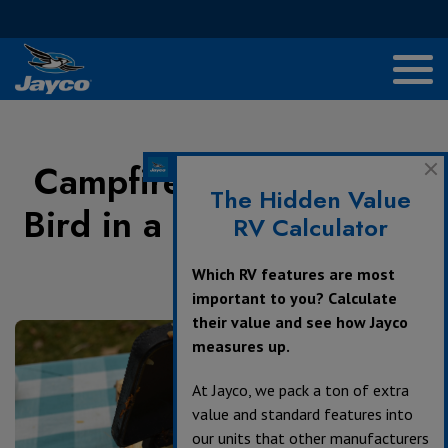
Campfire Recipes: Blue
The Hidden Value
Bird in a Nest Pudgy Pie
RV Calculator
Which RV features are most
April 4, 2017
important to you? Calculate
their value and see how Jayco
measures up.
At Jayco, we pack a ton of extra
value and standard features into
our units that other manufacturers