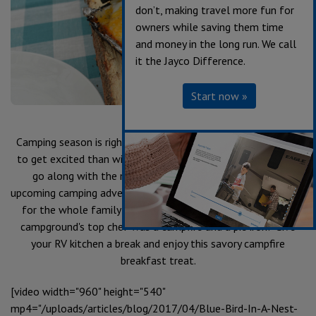
don’t, making travel more fun for
owners while saving them time
and money in the long run. We call
it the Jayco Difference.
Start now »
Camping season is right around the corner! What better way
to get excited than with some delicious campfire recipes to
go along with the memories you'll be making on your
upcoming camping adventures? These recipes are fun and easy
for the whole family! Who knew all you needed to be the
campground's top chef was a campfire and a pie iron? Give
your RV kitchen a break and enjoy this savory campfire
breakfast treat.
[video width="960" height="540"
mp4="/uploads/articles/blog/2017/04/Blue-Bird-In-A-Nest-