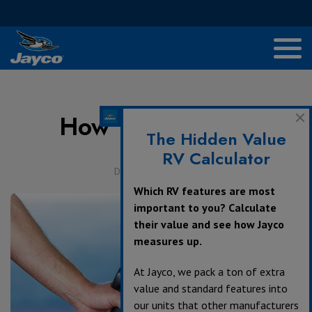
How to Save Gas
The Hidden Value
RV Calculator
December 16, 2017
Which RV features are most
important to you? Calculate
their value and see how Jayco
measures up.
At Jayco, we pack a ton of extra
value and standard features into
our units that other manufacturers