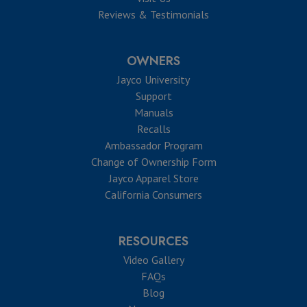
Reviews & Testimonials
OWNERS
Jayco University
Support
Manuals
Recalls
Ambassador Program
Change of Ownership Form
Jayco Apparel Store
California Consumers
RESOURCES
Video Gallery
FAQs
Blog