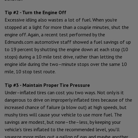
Tip #2 - Turn the Engine Off
Excessive idling also wastes a lot of fuel. When you're
stopped at a light for more than a couple minutes, shut the
engine off. Again, a recent test performed by the
Edmunds.com automotive staff showed a fuel savings of up
to 19 percent by shutting the engine down at each stop (10
stops) during a 10 mile test drive, rather than letting the
engine idle during the two–minute stops over the same 10
mile, 10 stop test route.
Tip #3 - Maintain Proper Tire Pressure
Under–inflated tires can cost you two ways. Not only is it
dangerous to drive on improperly inflated tires because of the
increased chance of failure (a blow out) at high speeds, but
mushy tires will cause your vehicle to use more fuel. The
savings are modest, but none–the–less, by keeping your
vehicle's tires inflated to the recommended level, you'll
squeeze more miles out a gallon of gas and maybe another