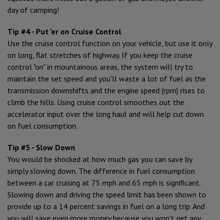
day of camping!
Tip #4 - Put 'er on Cruise Control
Use the cruise control function on your vehicle, but use it only
on long, flat stretches of highway. If you keep the cruise
control "on" in mountainous areas, the system will try to
maintain the set speed and you'll waste a lot of fuel as the
transmission downshifts and the engine speed (rpm) rises to
climb the hills. Using cruise control smoothes out the
accelerator input over the long haul and will help cut down
on fuel consumption.
Tip #5 - Slow Down
You would be shocked at how much gas you can save by
simply slowing down. The difference in fuel consumption
between a car cruising at 75 mph and 65 mph is significant.
Slowing down and driving the speed limit has been shown to
provide up to a 14 percent savings in fuel on a long trip. And
you will save even more money because you won't get any