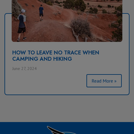
HOW TO LEAVE NO TRACE WHEN
CAMPING AND HIKING
June 27, 2024
Read More »