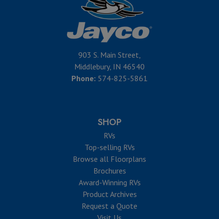
903 S. Main Street,
Middlebury, IN 46540
Phone:
574-825-5861
SHOP
RVs
Top-selling RVs
Browse all Floorplans
Brochures
Award-Winning RVs
Product Archives
Request a Quote
Visit Us