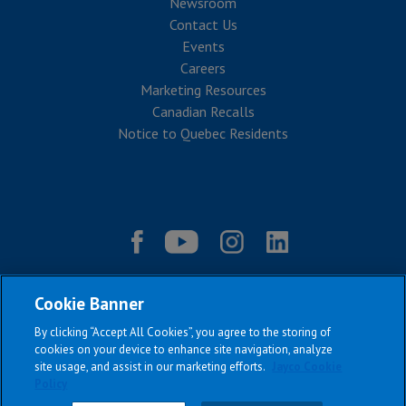
Newsroom
Contact Us
Events
Careers
Marketing Resources
Canadian Recalls
Notice to Quebec Residents
Cookie Banner
By clicking “Accept All Cookies”, you agree to the storing of
cookies on your device to enhance site navigation, analyze
site usage, and assist in our marketing efforts.
Jayco Cookie
Policy
|
|
|
|
Terms & Conditions
Privacy Policy
Accessibility
Sitemap