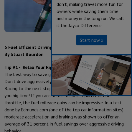
don’t, making travel more fun for
owners while saving them time
and money in the long run. We call
it the Jayco Difference.
Start now »
5 Fuel Efficient Driving Tips
By Stuart Bourdon
Tip #1 - Relax Your Right Foot
The best way to save gas is to relax the gas–pedal foot.
Don't drive aggressively and don't stomp on the gas pedal.
Racing to the next stop and slamming on the brakes can cost
you big time! If you accelerate at one–quarter or half
throttle, the fuel mileage gains can be impressive. In a test
done by Edmunds.com (one of the top car information sites),
moderate acceleration and braking was shown to offer an
average of 31 percent in fuel savings over aggressive driving
behavior.