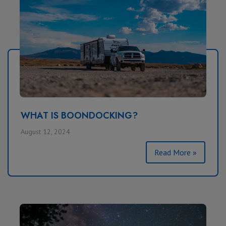
WHAT IS BOONDOCKING?
August 12, 2024
Read More »