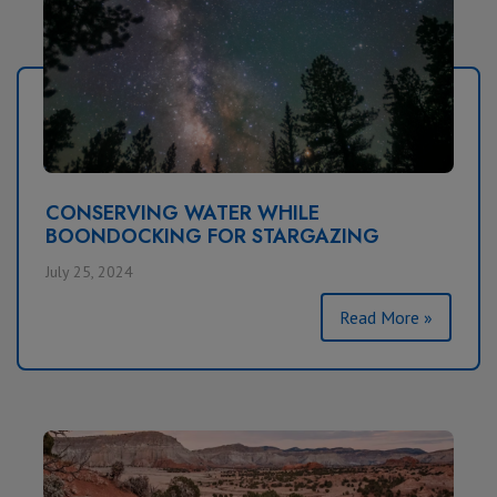
CONSERVING WATER WHILE
BOONDOCKING FOR STARGAZING
July 25, 2024
Read More »