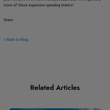
more of those expensive speeding tickets!
Share:
« Back to Blog
Related Articles