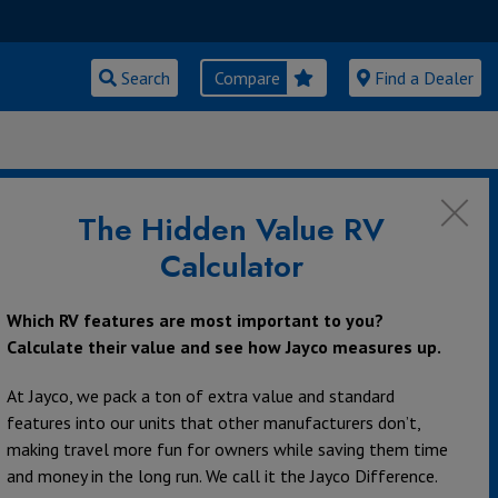
Search
Compare
Find a Dealer
AMPING TO
The Hidden Value RV
Calculator
Which RV features are most important to you?
Calculate their value and see how Jayco measures up.
At Jayco, we pack a ton of extra value and standard
features into our units that other manufacturers don’t,
making travel more fun for owners while saving them time
and money in the long run. We call it the Jayco Difference.