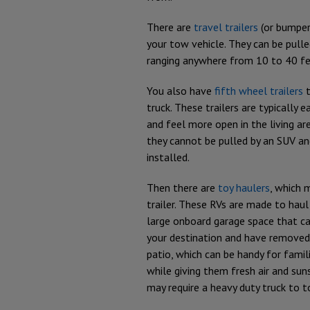
There are
travel trailers
(or bumper 
your tow vehicle. They can be pull
ranging anywhere from 10 to 40 fe
You also have
fifth wheel trailers
t
truck. These trailers are typically e
and feel more open in the living are
they cannot be pulled by an SUV and
installed.
Then there are
toy haulers
, which 
trailer. These RVs are made to haul
large onboard garage space that can
your destination and have removed
patio, which can be handy for famil
while giving them fresh air and sun
may require a heavy duty truck to t