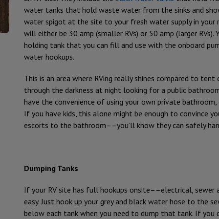
water tanks that hold waste water from the sinks and show
water spigot at the site to your fresh water supply in your r
will either be 30 amp (smaller RVs) or 50 amp (larger RVs). 
holding tank that you can fill and use with the onboard p
water hookups.
This is an area where RVing really shines compared to ten
through the darkness at night looking for a public bathroom f
have the convenience of using your own private bathroom, d
If you have kids, this alone might be enough to convince y
escorts to the bathroom––you’ll know they can safely hand
Dumping Tanks
If your RV site has full hookups onsite––electrical, sewe
easy. Just hook up your grey and black water hose to the se
below each tank when you need to dump that tank. If you d