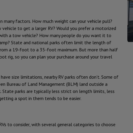
on many factors. How much weight can your vehicle pull?
w vehicle to get a larger RV? Would you prefer a motorized
 with a tow vehicle? How many people do you want it to
amp? State and national parks often limit the length of
 from a 19-foot to a 35-foot maximum. But more than half
oot rig, so you can plan your purchase around your travel
 have size limitations, nearby RV parks often don’t. Some of
been Bureau of Land Management (BLM) land outside a
 State parks are typically less strict on length limits, less
etting a spot in them tends to be easier.
RVs to consider, with several general categories to choose