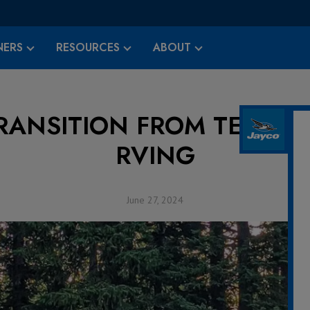
ERS
RESOURCES
ABOUT
RANSITION FROM TENT C
RVING
June 27, 2024