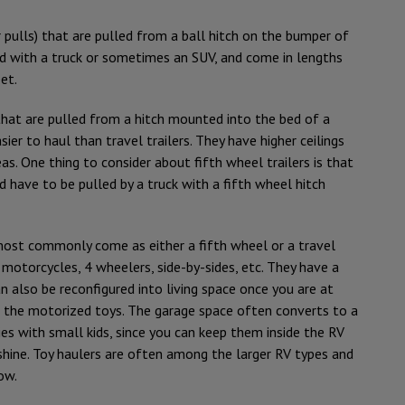
pulls) that are pulled from a ball hitch on the bumper of
ed with a truck or sometimes an SUV, and come in lengths
et.
hat are pulled from a hitch mounted into the bed of a
asier to haul than travel trailers. They have higher ceilings
as. One thing to consider about fifth wheel trailers is that
 have to be pulled by a truck with a fifth wheel hitch
most commonly come as either a fifth wheel or a travel
 motorcycles, 4 wheelers, side-by-sides, etc. They have a
 also be reconfigured into living space once you are at
 the motorized toys. The garage space often converts to a
ies with small kids, since you can keep them inside the RV
shine. Toy haulers are often among the larger RV types and
ow.