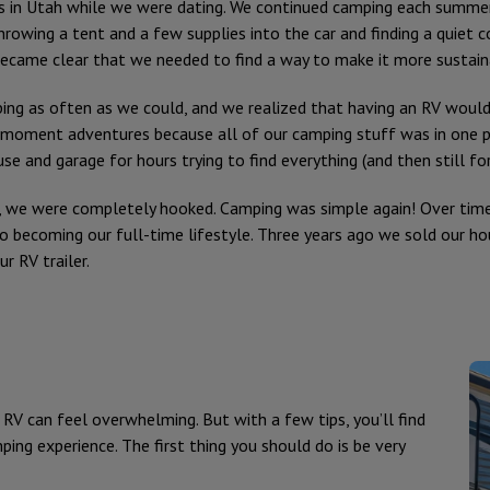
s in Utah while we were dating. We continued camping each summer 
hrowing a tent and a few supplies into the car and finding a quiet 
became clear that we needed to find a way to make it more sustaina
ng as often as we could, and we realized that having an RV would 
-moment adventures because all of our camping stuff was in one pl
and garage for hours trying to find everything (and then still forg
, we were completely hooked. Camping was simple again! Over tim
 becoming our full-time lifestyle. Three years ago we sold our ho
r RV trailer.
RV can feel overwhelming. But with a few tips, you’ll find
ping experience. The first thing you should do is be very