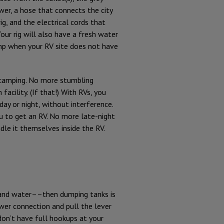
er, a hose that connects the city
ig, and the electrical cords that
Your rig will also have a fresh water
ump when your RV site does not have
t camping. No more stumbling
acility. (If that!) With RVs, you
ay or night, without interference.
ou to get an RV. No more late-night
le it themselves inside the RV.
r and water––then dumping tanks is
wer connection and pull the lever
on’t have full hookups at your