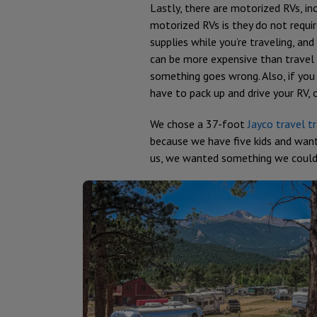
Lastly, there are motorized RVs, in
motorized RVs is they do not requi
supplies while you’re traveling, 
can be more expensive than travel t
something goes wrong. Also, if you
have to pack up and drive your RV, 
We chose a 37-foot
Jayco travel tr
because we have five kids and want
us, we wanted something we could t