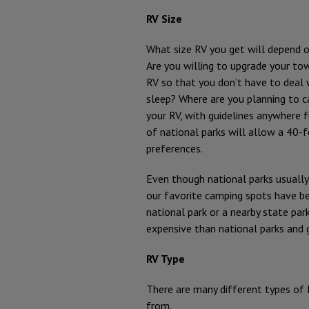
RV Size
What size RV you get will depend 
Are you willing to upgrade your to
RV so that you don’t have to deal
sleep? Where are you planning to c
your RV, with guidelines anywhere
of national parks will allow a 40-f
preferences.
Even though national parks usually
our favorite camping spots have 
national park or a nearby state park.
expensive than national parks and g
RV Type
There are many different types of 
from.