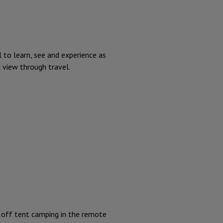
l to learn, see and experience as
d view through travel.
 off tent camping in the remote