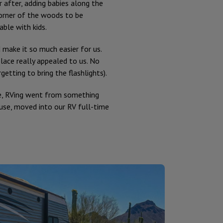
after, adding babies along the
corner of the woods to be
ble with kids.
make it so much easier for us.
ace really appealed to us. No
etting to bring the flashlights).
e, RVing went from something
use, moved into our RV full-time