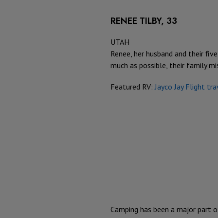
RENEE TILBY, 33
UTAH
Renee, her husband and their five
much as possible, their family mi
Featured RV:
Jayco Jay Flight tra
Camping has been a major part o