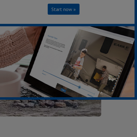
Start now »