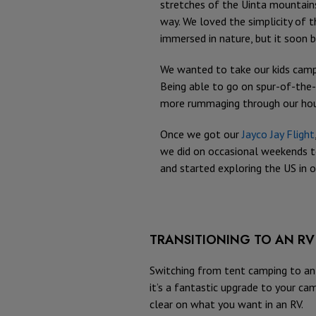
stretches of the Uinta mountain
way. We loved the simplicity of t
immersed in nature, but it soon 
We wanted to take our kids campi
Being able to go on spur-of-the
more rummaging through our house 
Once we got our
Jayco Jay Flight
we did on occasional weekends to
and started exploring the US in ou
TRANSITIONING TO AN RV
Switching from tent camping to an 
it’s a fantastic upgrade to your cam
clear on what you want in an RV.