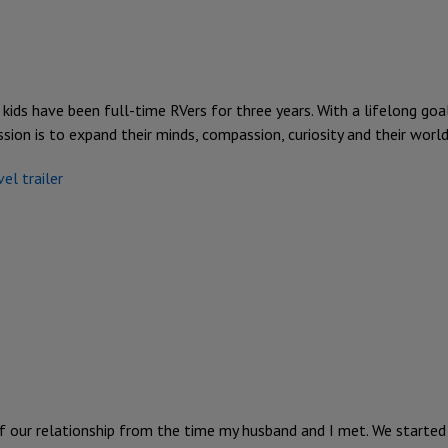
 kids have been full-time RVers for three years. With a lifelong goa
ssion is to expand their minds, compassion, curiosity and their worl
vel trailer
f our relationship from the time my husband and I met. We started