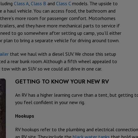
cluding
Class A
,
Class B
and
Class C
models. The upside to
re a haul vehicle. You can access food, the bathroom and
and there’s more room for passenger comfort. Motorhomes
railers, and they have more mechanical parts to service if
 need to go somewhere after setting up camp, you’ll either
or plan to bring a separate vehicle for driving around town.
ailer
that we haul with a diesel SUV. We chose this setup
ed a rear bunk room. Although a fifth wheel appealed to
ow with an SUV so we could all drive in one car.
GETTING TO KNOW YOUR NEW RV
An RV has a higher learning curve than a tent, but getting 
you feel confident in your new rig.
Hookups
RV hookups refer to the plumbing and electrical connectio
an RV site. They include the
black water tanks
that hold was