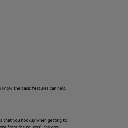
to know the basic features can help
ns that you hookup when getting to
te from the toilet(s), the grey