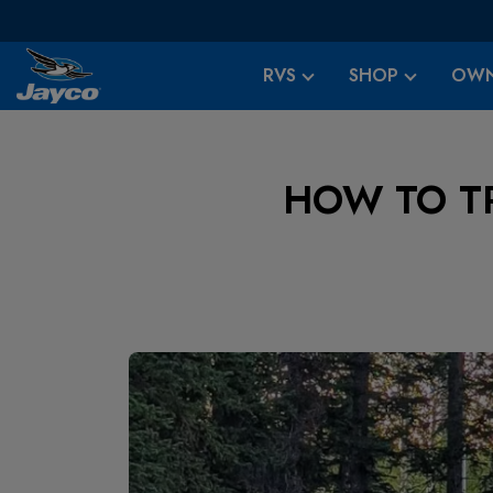
RVS
SHOP
OWN
HOW TO T