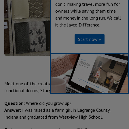
don’t, making travel more fun for
owners while saving them time
and money in the long run. We call
it the Jayco Difference.
Start now »
Meet one of the creative minds behind Jayco’s stylish and
functional décors, Stacy Stewart, lead Designer since 2005.
Question:
Where did you grow up?
Answer:
I was raised as a farm girl in Lagrange County,
Indiana and graduated from Westview High School.