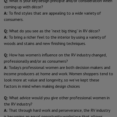
Q:
What is your key design principle and/or consideration when
coming up with décor?
A:
To find styles that are appealing to a wide variety of
consumers.
Q:
What do you see as the “next big thing” in RV décor?
A:
To bring a richer feel to the interior by using a variety of
woods and stains and new finishing techniques.
Q:
How has women’s influence on the RV industry changed,
professionally and/or as consumers?
A:
Today’s professional women are both decision makers and
income producers at home and work. Women shoppers tend to
look more at value and longevity, so we’ve kept these
factors in mind when making design choices
Q:
What advice would you give other professional women in
the RV industry?
A:
That through hard work and perseverance, the RV industry
is becoming an equal opportunity workplace that allows