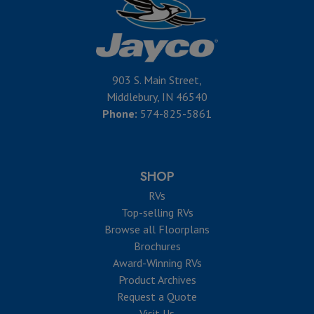
903 S. Main Street,
Middlebury, IN 46540
Phone:
574-825-5861
SHOP
RVs
Top-selling RVs
Browse all Floorplans
Brochures
Award-Winning RVs
Product Archives
Request a Quote
Visit Us