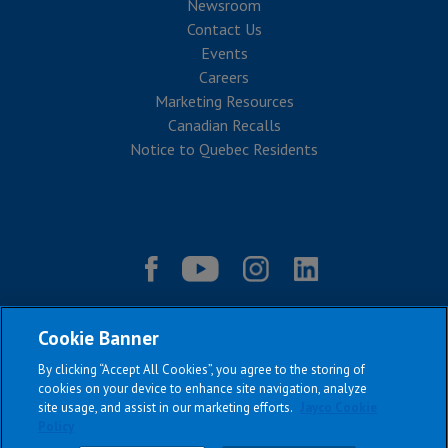
Newsroom
Contact Us
Events
Careers
Marketing Resources
Canadian Recalls
Notice to Quebec Residents
Cookie Banner
By clicking “Accept All Cookies”, you agree to the storing of
cookies on your device to enhance site navigation, analyze
site usage, and assist in our marketing efforts.
Jayco Cookie
Policy
|
|
|
|
Terms & Conditions
Privacy Policy
Accessibility
Sitemap