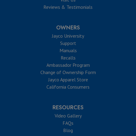
Reviews & Testimonials
OWNERS
Jayco University
Support
Manuals
Recalls
Ambassador Program
Change of Ownership Form
Jayco Apparel Store
California Consumers
RESOURCES
Video Gallery
FAQs
Blog