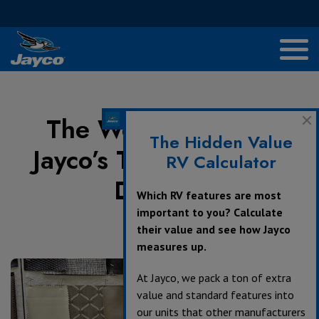
The Woman Behind
The Hidden Value
Jayco’s Towable Décor
RV Calculator
Designs
Which RV features are most
important to you? Calculate
their value and see how Jayco
August 9, 2017
measures up.
At Jayco, we pack a ton of extra
value and standard features into
our units that other manufacturers