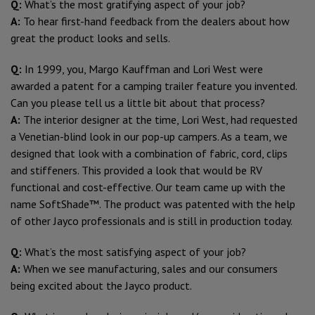
Q:
What’s the most gratifying aspect of your job?
A:
To hear first-hand feedback from the dealers about how
great the product looks and sells.
Q:
In 1999, you, Margo Kauffman and Lori West were
awarded a patent for a camping trailer feature you invented.
Can you please tell us a little bit about that process?
A:
The interior designer at the time, Lori West, had requested
a Venetian-blind look in our pop-up campers. As a team, we
designed that look with a combination of fabric, cord, clips
and stiffeners. This provided a look that would be RV
functional and cost-effective. Our team came up with the
name SoftShade™. The product was patented with the help
of other Jayco professionals and is still in production today.
Q:
What’s the most satisfying aspect of your job?
A:
When we see manufacturing, sales and our consumers
being excited about the Jayco product.