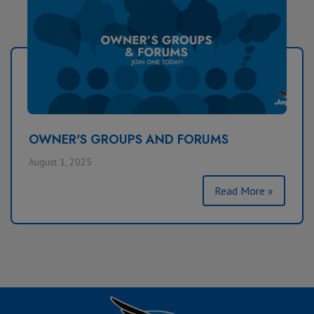
OWNER'S GROUPS AND FORUMS
August 1, 2025
Read More »