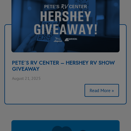
PETE’S RV CENTER – HERSHEY RV SHOW
GIVEAWAY
August 21, 2025
Read More »