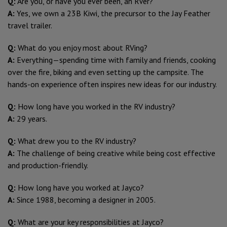
Q:
Are you, or have you ever been, an RVer?
A:
Yes, we own a 23B Kiwi, the precursor to the Jay Feather
travel trailer.
Q:
What do you enjoy most about RVing?
A:
Everything—spending time with family and friends, cooking
over the fire, biking and even setting up the campsite. The
hands-on experience often inspires new ideas for our industry.
Q:
How long have you worked in the RV industry?
A:
29 years.
Q:
What drew you to the RV industry?
A:
The challenge of being creative while being cost effective
and production-friendly.
Q:
How long have you worked at Jayco?
A:
Since 1988, becoming a designer in 2005.
Q:
What are your key responsibilities at Jayco?