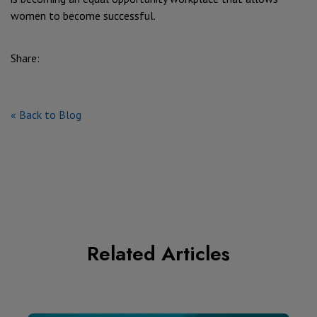
women to become successful.
Share:
« Back to Blog
Related Articles