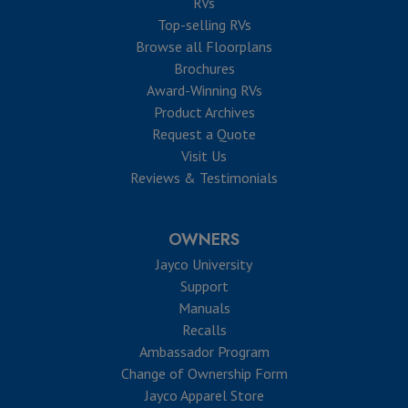
RVs
Top-selling RVs
Browse all Floorplans
Brochures
Award-Winning RVs
Product Archives
Request a Quote
Visit Us
Reviews & Testimonials
OWNERS
Jayco University
Support
Manuals
Recalls
Ambassador Program
Change of Ownership Form
Jayco Apparel Store