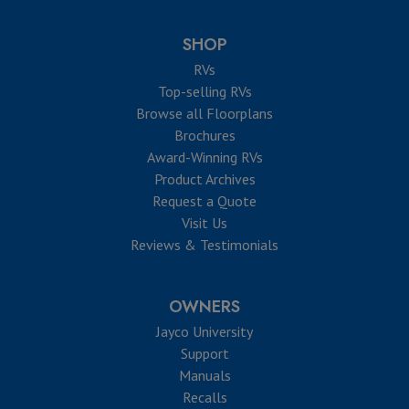
SHOP
RVs
Top-selling RVs
Browse all Floorplans
Brochures
Award-Winning RVs
Product Archives
Request a Quote
Visit Us
Reviews & Testimonials
OWNERS
Jayco University
Support
Manuals
Recalls