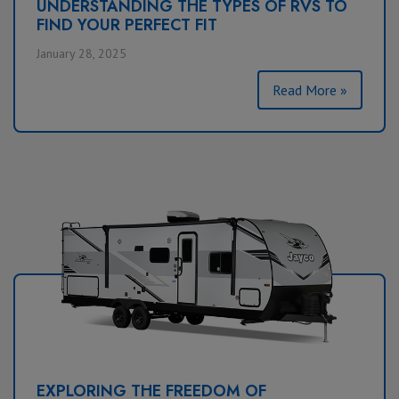
UNDERSTANDING THE TYPES OF RVS TO
FIND YOUR PERFECT FIT
January 28, 2025
Read More »
EXPLORING THE FREEDOM OF