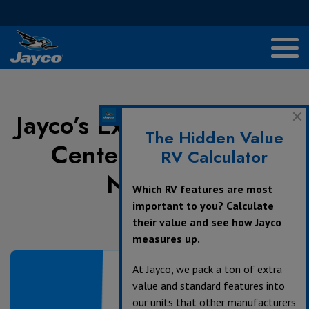
Jayco’s Extensive Service
The Hidden Value
Center and Dealer
RV Calculator
Network
Which RV features are most
important to you? Calculate
their value and see how Jayco
June 25, 2024
measures up.
At Jayco, we pack a ton of extra
value and standard features into
our units that other manufacturers