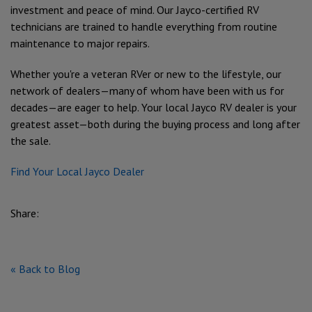
investment and peace of mind. Our Jayco-certified RV
technicians are trained to handle everything from routine
maintenance to major repairs.
Whether you're a veteran RVer or new to the lifestyle, our
network of dealers—many of whom have been with us for
decades—are eager to help. Your local Jayco RV dealer is your
greatest asset—both during the buying process and long after
the sale.
Find Your Local Jayco Dealer
Share:
« Back to Blog