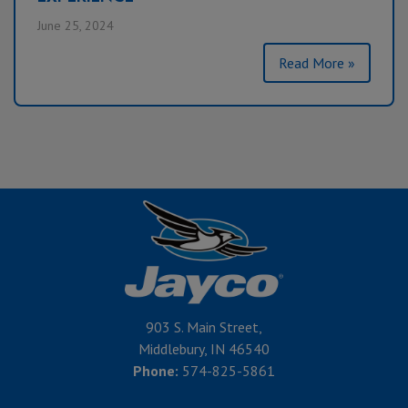
June 25, 2024
Read More »
903 S. Main Street,
Middlebury, IN 46540
Phone:
574-825-5861