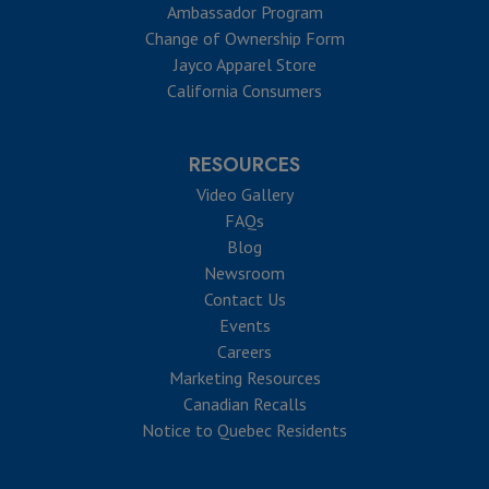
Ambassador Program
Change of Ownership Form
Jayco Apparel Store
California Consumers
RESOURCES
Video Gallery
FAQs
Blog
Newsroom
Contact Us
Events
Careers
Marketing Resources
Canadian Recalls
Notice to Quebec Residents