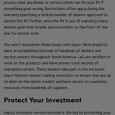
process that any dealer or service center can fix your RV if
something goes wrong. Restrictions often apply during the
warranty specifying a limited number of dealers approved to
service the RV. Further, once the RV is out of warranty, many
dealers push their brands and customers to the front of the
line for service work.
You won’t encounter these issues with Jayco. We’re proud to
have an established network of hundreds of dealers and
service centers throughout North America—all are certified to
work on the products and have proven track records of
exemplary service. These dealers take part in the exclusive
Jayco Masters annual training curriculum to ensure they are up
to date on the latest models and have access to countless
resources from hundreds of suppliers.
Protect Your Investment
Jayco’s extensive service network is the key to protecting your