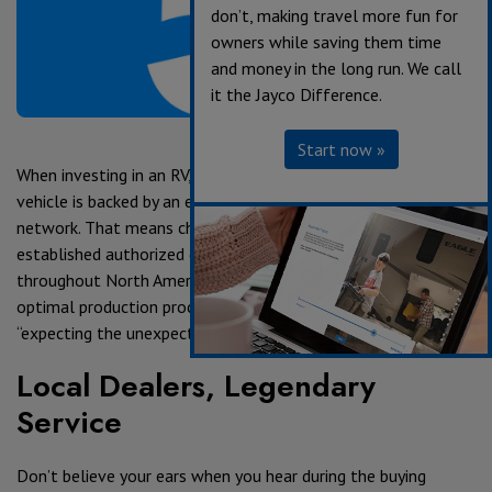
don’t, making travel more fun for
owners while saving them time
and money in the long run. We call
it the Jayco Difference.
Start now »
When investing in an RV, it’s important to confirm that your
vehicle is backed by an extensive dealer and service center
network. That means choosing a manufacturer with an
established authorized dealership and service center network
throughout North America. Even with the best materials,
optimal production processes and rigorous testing standards,
“expecting the unexpected” is still sound advice.
Local Dealers, Legendary
Service
Don’t believe your ears when you hear during the buying