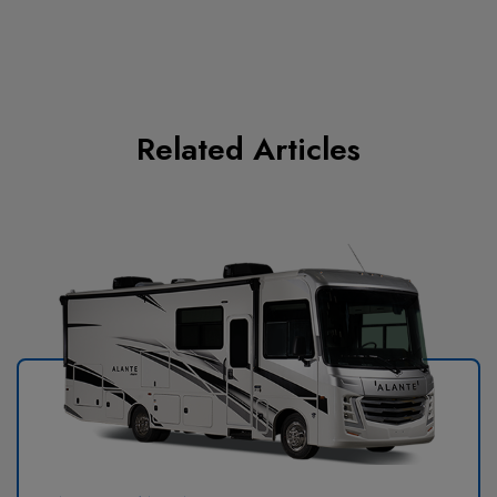
Related Articles