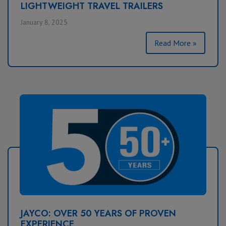
LIGHTWEIGHT TRAVEL TRAILERS
January 8, 2025
Read More »
JAYCO: OVER 50 YEARS OF PROVEN
EXPERIENCE