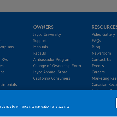
OWNERS
RESOURCE
Jayco University
Video Gallery
s
Support
FAQs
oorplans
Manuals
Blog
Recalls
Newsroom
g RVs
Ambassador Program
Contact Us
ves
Change of Ownership Form
Events
ote
Jayco Apparel Store
Careers
California Consumers
Marketing Res
timonials
Canadian Reca
Notice to Que
r device to enhance site navigation, analyze site
|
|
|
|
rms & Conditions
Privacy Policy
Accessibility
Sitemap
Copyright © 2