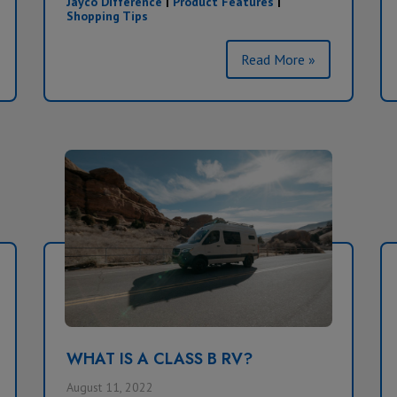
Jayco Difference
|
Product Features
|
Shopping Tips
Read More »
WHAT IS A CLASS B RV?
August 11, 2022