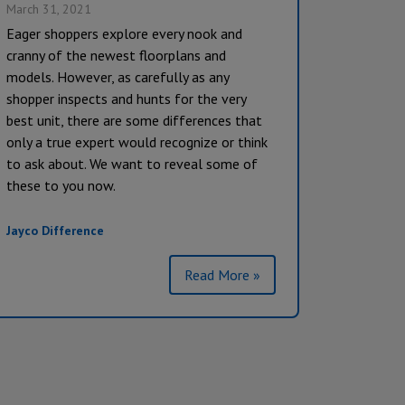
March 31, 2021
Eager shoppers explore every nook and
cranny of the newest floorplans and
models. However, as carefully as any
shopper inspects and hunts for the very
best unit, there are some differences that
only a true expert would recognize or think
to ask about. We want to reveal some of
these to you now.
Jayco Difference
Read More »