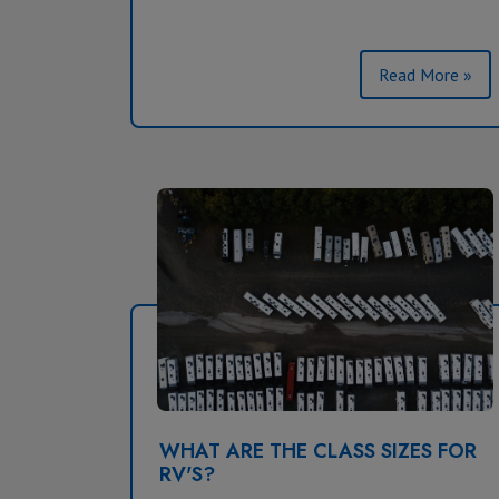
Read More »
WHAT ARE THE CLASS SIZES FOR
RV'S?