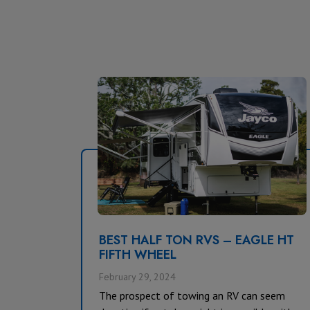
BEST HALF TON RVS – EAGLE HT
FIFTH WHEEL
February 29, 2024
The prospect of towing an RV can seem