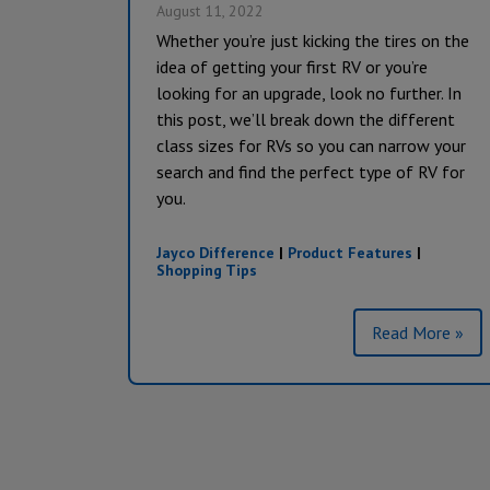
August 11, 2022
Whether you’re just kicking the tires on the
idea of getting your first RV or you’re
looking for an upgrade, look no further. In
this post, we’ll break down the different
class sizes for RVs so you can narrow your
search and find the perfect type of RV for
you.
Jayco Difference
|
Product Features
|
Shopping Tips
Read More »