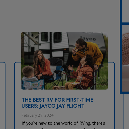
THE BEST RV FOR FIRST-TIME
USERS: JAYCO JAY FLIGHT
February 29, 2024
If you’re new to the world of RVing, there’s