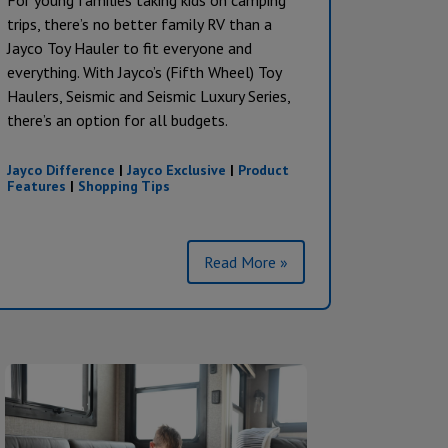
For young families taking kids on camping
trips, there’s no better family RV than a
Jayco Toy Hauler to fit everyone and
everything. With Jayco’s (Fifth Wheel) Toy
Haulers, Seismic and Seismic Luxury Series,
there’s an option for all budgets.
Jayco Difference
|
Jayco Exclusive
|
Product
Features
|
Shopping Tips
Read More »