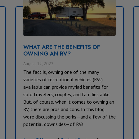
WHAT ARE THE BENEFITS OF
OWNING AN RV?
August 12, 2022
The fact is, owning one of the many
varieties of recreational vehicles (RVs)
available can provide myriad benefits for
solo travelers, couples, and families alike.
But, of course, when it comes to owning an
RV, there are pros and cons. In this blog
we’re discussing the perks—and a few of the
potential downsides—of RVs.