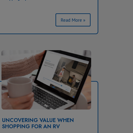
Read More »
UNCOVERING VALUE WHEN
SHOPPING FOR AN RV