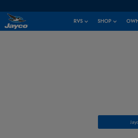
RVS
SHOP
OWN
Jay