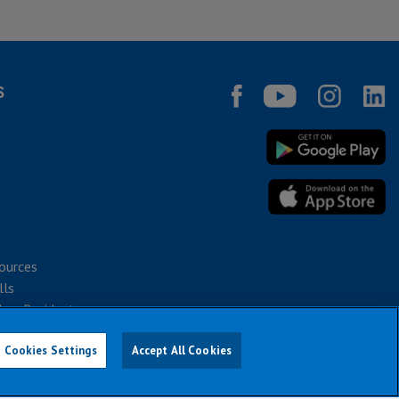
S
ources
lls
bec Residents
Cookies Settings
Accept All Cookies
026