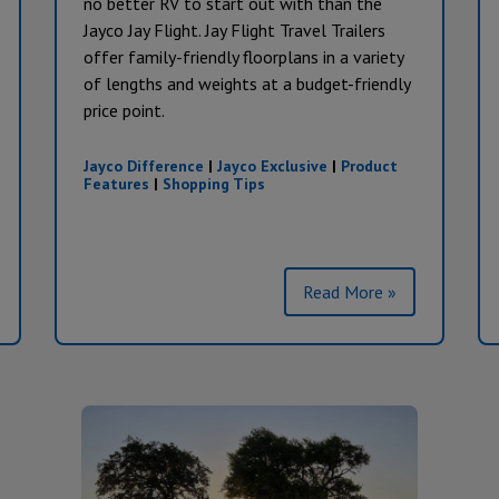
no better RV to start out with than the
Jayco Jay Flight. Jay Flight Travel Trailers
offer family-friendly floorplans in a variety
of lengths and weights at a budget-friendly
price point.
Jayco Difference
|
Jayco Exclusive
|
Product
Features
|
Shopping Tips
Read More »