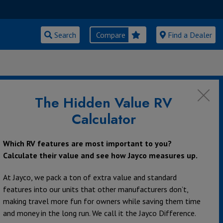
Search
Compare
Find a Dealer
The Hidden Value RV
Calculator
Which RV features are most important to you?
Calculate their value and see how Jayco measures up.
At Jayco, we pack a ton of extra value and standard
features into our units that other manufacturers don’t,
making travel more fun for owners while saving them time
and money in the long run. We call it the Jayco Difference.