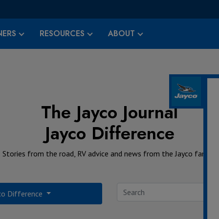
ERS
RESOURCES
ABOUT
The Jayco Journal
Jayco Difference
Stories from the road, RV advice and news from the Jayco family.
co Difference