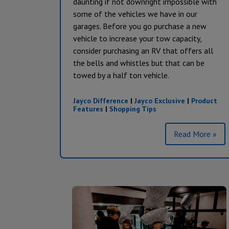
daunting if not downright impossible with
some of the vehicles we have in our
garages. Before you go purchase a new
vehicle to increase your tow capacity,
consider purchasing an RV that offers all
the bells and whistles but that can be
towed by a half ton vehicle.
Jayco Difference
|
Jayco Exclusive
|
Product
Features
|
Shopping Tips
Read More »