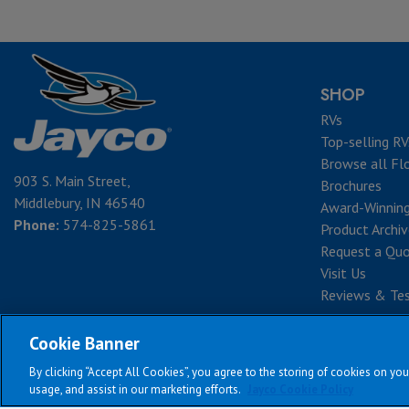
SHOP
RVs
Top-selling RV
Browse all Fl
903 S. Main Street,
Brochures
Middlebury, IN 46540
Award-Winnin
Phone:
574-825-5861
Product Archi
Request a Qu
Visit Us
Reviews & Tes
Cookie Banner
By clicking “Accept All Cookies”, you agree to the storing of cookies on you
Te
usage, and assist in our marketing efforts.
Jayco Cookie Policy