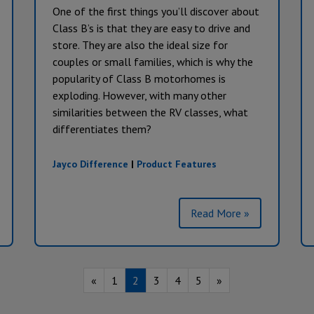
One of the first things you’ll discover about
Class B’s is that they are easy to drive and
store. They are also the ideal size for
couples or small families, which is why the
popularity of Class B motorhomes is
exploding. However, with many other
similarities between the RV classes, what
differentiates them?
Jayco Difference
|
Product Features
Read More »
«
1
2
3
4
5
»