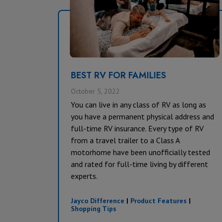
BEST RV FOR FAMILIES
October 5, 2022
You can live in any class of RV as long as
you have a permanent physical address and
full-time RV insurance. Every type of RV
from a travel trailer to a Class A
motorhome have been unofficially tested
and rated for full-time living by different
experts.
Jayco Difference
|
Product Features
|
Shopping Tips