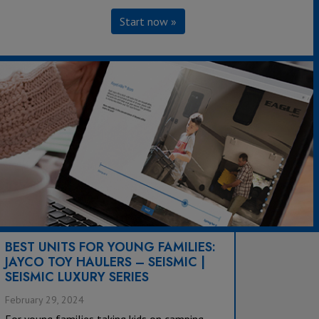
Start now »
BEST UNITS FOR YOUNG FAMILIES:
JAYCO TOY HAULERS – SEISMIC |
SEISMIC LUXURY SERIES
February 29, 2024