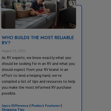
WHO BUILDS THE MOST RELIABLE
RV?
August 11, 2022
As RV experts, we know exactly what you
should be looking for in an RV and what you
should expect from your RV brand. In an
effort to lend a helping hand, we’ve
compiled a list of tips and resources to help
you make the most informed RV purchase
possible.
Jayco Difference
|
Product Features
|
Shopping Tips