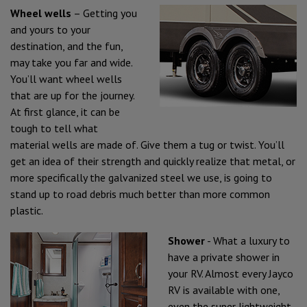
Wheel wells
– Getting you
and yours to your
destination, and the fun,
may take you far and wide.
You’ll want wheel wells
that are up for the journey.
At first glance, it can be
tough to tell what
material wells are made of. Give them a tug or twist. You’ll
get an idea of their strength and quickly realize that metal, or
more specifically the galvanized steel we use, is going to
stand up to road debris much better than more common
plastic.
Shower
- What a luxury to
have a private shower in
your RV. Almost every Jayco
RV is available with one,
even the super lightweight