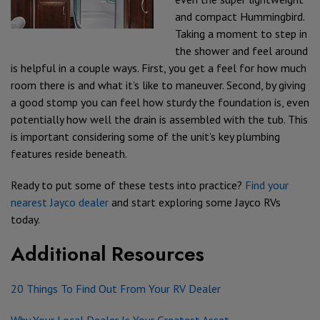
and compact Hummingbird.
Taking a moment to step in
the shower and feel around
is helpful in a couple ways. First, you get a feel for how much
room there is and what it’s like to maneuver. Second, by giving
a good stomp you can feel how sturdy the foundation is, even
potentially how well the drain is assembled with the tub. This
is important considering some of the unit’s key plumbing
features reside beneath.
Ready to put some of these tests into practice?
Find your
nearest Jayco dealer
and start exploring some Jayco RVs
today.
Additional Resources
20 Things To Find Out From Your RV Dealer
Why Your Local Dealer Is Your Greatest Asset