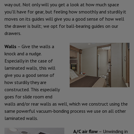
way out. Not only will you get a look at how much space
you'll have for gear, but feeling how smoothly and sturdily it
moves on its guides will give you a good sense of how well
the drawer is built; we opt for ball-bearing guides on our
drawers.
Walls
– Give the walls a
knock and a nudge.
Especially in the case of
laminated walls, this will
give you a good sense of
how sturdily they are
constructed. This especially
goes for slide room end
walls and/or rear walls as well, which we construct using the
same powerful vacuum-bonding process we use on all other
laminated walls.
A/C air flow
– Unwinding in