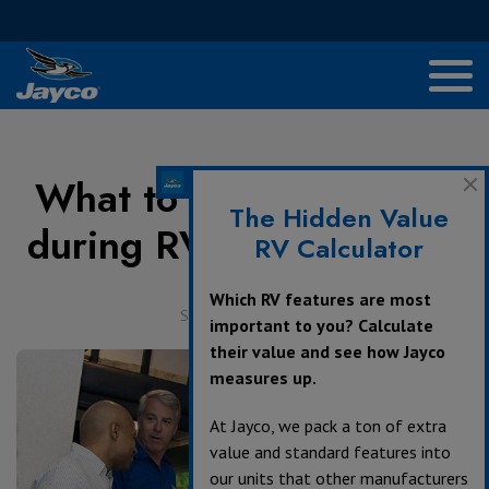
What to Touch and Feel
The Hidden Value
during RV Walkthroughs
RV Calculator
Which RV features are most
September 4, 2017
important to you? Calculate
their value and see how Jayco
measures up.
At Jayco, we pack a ton of extra
value and standard features into
our units that other manufacturers