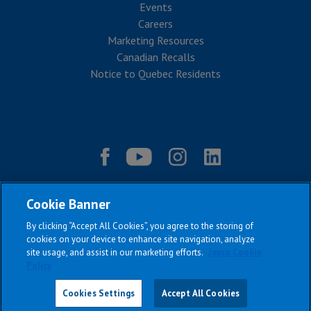
Events
Careers
Marketing Resources
Canadian Recalls
Notice to Quebec Residents
Cookie Banner
By clicking “Accept All Cookies”, you agree to the storing of
cookies on your device to enhance site navigation, analyze
site usage, and assist in our marketing efforts.
Jayco Cookie
Policy
|
|
|
|
Terms & Conditions
Privacy Policy
Accessibility
Sitemap
Copyright © 2026
Cookies Settings
Accept All Cookies