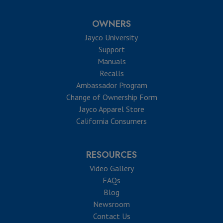
OWNERS
Jayco University
Support
Manuals
Recalls
Ambassador Program
Change of Ownership Form
Jayco Apparel Store
California Consumers
RESOURCES
Video Gallery
FAQs
Blog
Newsroom
Contact Us