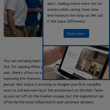
don’t, making travel more fun for
owners while saving them time
and money in the long run. We call
it the Jayco Difference.
Start now »
You can certainly learn a lot about an RV by researching online.
But, for aspiring RVers and veterans alike on the market for a
unit, there’s often no substitute for the walkthrough—
exploring the features and space in and around the unit in
person. Not only is it exciting to imagine your first campfire
next to a brand-new rig or the excitement on the kids’ faces
as you set off on the maiden voyage, but the experience can
often be the most influential in your purchase decision.