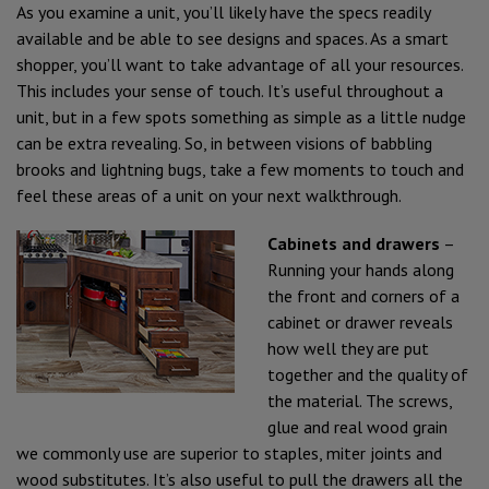
As you examine a unit, you’ll likely have the specs readily
available and be able to see designs and spaces. As a smart
shopper, you’ll want to take advantage of all your resources.
This includes your sense of touch. It’s useful throughout a
unit, but in a few spots something as simple as a little nudge
can be extra revealing. So, in between visions of babbling
brooks and lightning bugs, take a few moments to touch and
feel these areas of a unit on your next walkthrough.
Cabinets and drawers
–
Running your hands along
the front and corners of a
cabinet or drawer reveals
how well they are put
together and the quality of
the material. The screws,
glue and real wood grain
we commonly use are superior to staples, miter joints and
wood substitutes. It’s also useful to pull the drawers all the