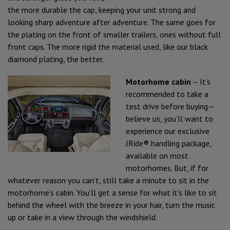
the more durable the cap, keeping your unit strong and
looking sharp adventure after adventure. The same goes for
the plating on the front of smaller trailers, ones without full
front caps. The more rigid the material used, like our black
diamond plating, the better.
Motorhome cabin
– It’s
recommended to take a
test drive before buying—
believe us, you’ll want to
experience our exclusive
JRide® handling package,
available on most
motorhomes. But, if for
whatever reason you can’t, still take a minute to sit in the
motorhome’s cabin. You’ll get a sense for what it’s like to sit
behind the wheel with the breeze in your hair, turn the music
up or take in a view through the windshield.