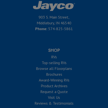
903 S. Main Street,
Middlebury, IN 46540
Phone:
574-825-5861
SHOP
RVs
Top-selling RVs
Browse all Floorplans
Brochures
Award-Winning RVs
Product Archives
Request a Quote
Visit Us
Reviews & Testimonials