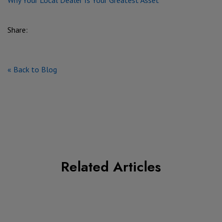
Share:
« Back to Blog
Related Articles