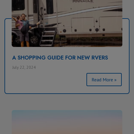
A SHOPPING GUIDE FOR NEW RVERS
July 22, 2024
Read More »