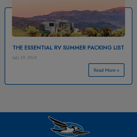
THE ESSENTIAL RV SUMMER PACKING LIST
July 19, 2024
Read More »