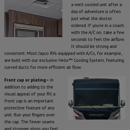
a well-cooled unit after a
day of adventure is often
just what the doctor
ordered. If you’re in a coach
with the A/C on, take a few
seconds to feel the airflow.
It should be strong and
consistent. Most Jayco RVs equipped with A/Cs, for example,
are built with our exclusive Helix™ Cooling System, featuring
curved ducts for more efficient air flow.
Front cap or plating–
in
addition to adding to the
visual appeal of your RV, a
front cap is an important
protective feature of any
unit. Run your fingers over
the cap. The fewer seams
and stronger gloss you feel,