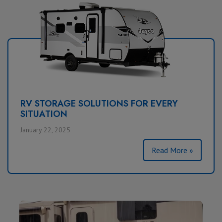
RV STORAGE SOLUTIONS FOR EVERY
SITUATION
January 22, 2025
Read More »