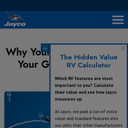
Why Your Local Dealer is
The Hidden Value
Your Greatest Asset
RV Calculator
Which RV features are most
June 10, 2016
important to you? Calculate
their value and see how Jayco
measures up.
At Jayco, we pack a ton of extra
value and standard features into
our units that other manufacturers