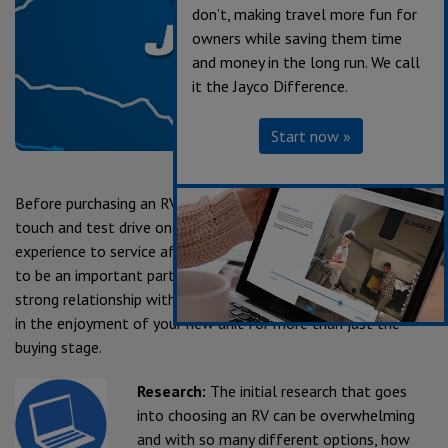
don’t, making travel more fun for
owners while saving them time
and money in the long run. We call
it the Jayco Difference.
Start now »
Before purchasing an RV of your own, you need to explore,
touch and test drive one for yourself. From the sales
experience to service after the sale, we consider our dealers
to be an important part of the Jayco family. Establishing a
strong relationship with your local Jayco dealer is a key factor
in the enjoyment of your new unit for more than just the
buying stage.
Research:
The initial research that goes
into choosing an RV can be overwhelming
and with so many different options, how