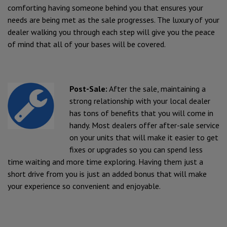
comforting having someone behind you that ensures your
needs are being met as the sale progresses. The luxury of your
dealer walking you through each step will give you the peace
of mind that all of your bases will be covered.
Post-Sale:
After the sale, maintaining a
strong relationship with your local dealer
has tons of benefits that you will come in
handy. Most dealers offer after-sale service
on your units that will make it easier to get
fixes or upgrades so you can spend less
time waiting and more time exploring. Having them just a
short drive from you is just an added bonus that will make
your experience so convenient and enjoyable.