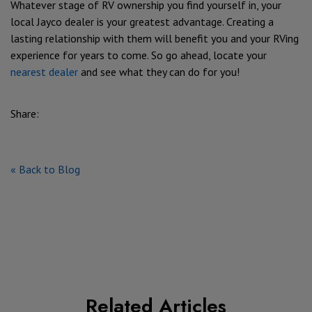
Whatever stage of RV ownership you find yourself in, your
local Jayco dealer is your greatest advantage. Creating a
lasting relationship with them will benefit you and your RVing
experience for years to come. So go ahead, locate your
nearest dealer
and see what they can do for you!
Share:
« Back to Blog
Related Articles