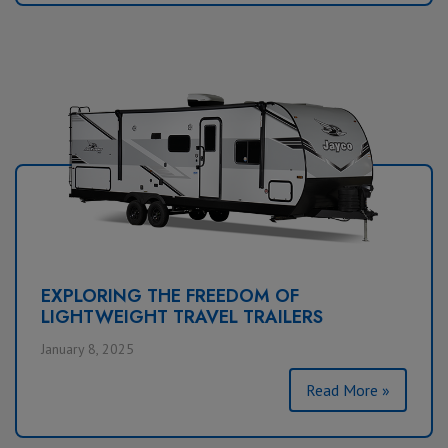
EXPLORING THE FREEDOM OF
LIGHTWEIGHT TRAVEL TRAILERS
January 8, 2025
Read More »