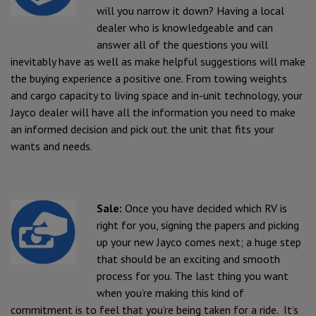
will you narrow it down? Having a local
dealer who is knowledgeable and can
answer all of the questions you will
inevitably have as well as make helpful suggestions will make
the buying experience a positive one. From towing weights
and cargo capacity to living space and in-unit technology, your
Jayco dealer will have all the information you need to make
an informed decision and pick out the unit that fits your
wants and needs.
Sale:
Once you have decided which RV is
right for you, signing the papers and picking
up your new Jayco comes next; a huge step
that should be an exciting and smooth
process for you. The last thing you want
when you’re making this kind of
commitment is to feel that you’re being taken for a ride. It’s