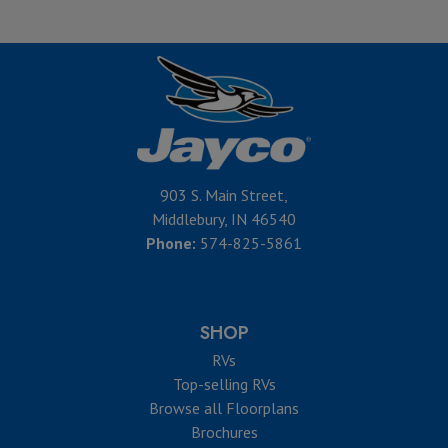
903 S. Main Street,
Middlebury, IN 46540
Phone:
574-825-5861
SHOP
RVs
Top-selling RVs
Browse all Floorplans
Brochures