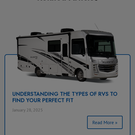
UNDERSTANDING THE TYPES OF RVS TO
FIND YOUR PERFECT FIT
January 28, 2025
Read More »