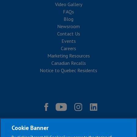
Video Gallery
FAQs
Blog
Newsroom
Contact Us
Events
Careers
Marketing Resources
Canadian Recalls
Notice to Quebec Residents
Cookie Banner