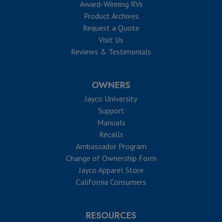
Award-Winning RVs
Product Archives
Request a Quote
Visit Us
Reviews & Testimonials
OWNERS
Jayco University
Support
Manuals
Recalls
Ambassador Program
Change of Ownership Form
Jayco Apparel Store
California Consumers
RESOURCES