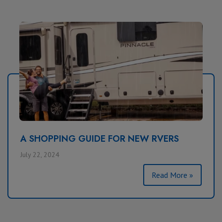
A SHOPPING GUIDE FOR NEW RVERS
July 22, 2024
Read More »