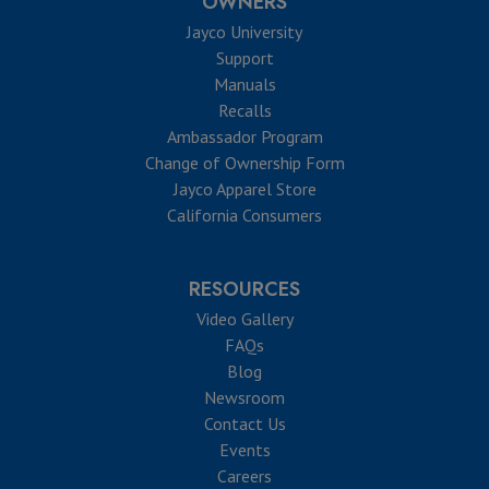
OWNERS
Jayco University
Support
Manuals
Recalls
Ambassador Program
Change of Ownership Form
Jayco Apparel Store
California Consumers
RESOURCES
Video Gallery
FAQs
Blog
Newsroom
Contact Us
Events
Careers