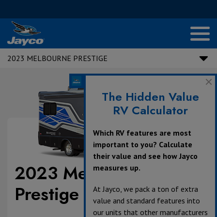
2023 MELBOURNE PRESTIGE
The Hidden Value
RV Calculator
Which RV features are most
important to you? Calculate
their value and see how Jayco
2023 Melbourne
measures up.
Prestige
At Jayco, we pack a ton of extra
value and standard features into
our units that other manufacturers