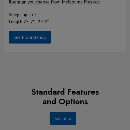
floorplan you choose from Melbourne Prestige.
Sleeps up to 5
Length 25' 2" - 25' 2"
See Floorplans »
Standard Features
and Options
See all »