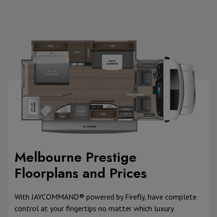
Melbourne Prestige
Floorplans and Prices
With JAYCOMMAND® powered by Firefly, have complete
control at your fingertips no matter which luxury