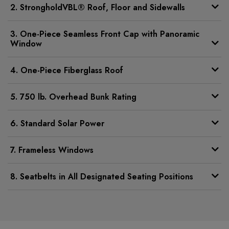
2. StrongholdVBL® Roof, Floor and Sidewalls
3. One-Piece Seamless Front Cap with Panoramic
Window
4. One-Piece Fiberglass Roof
5. 750 lb. Overhead Bunk Rating
6. Standard Solar Power
7. Frameless Windows
8. Seatbelts in All Designated Seating Positions