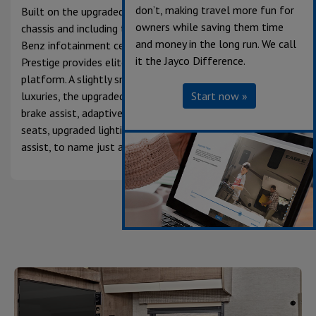
don’t, making travel more fun for
Built on the upgraded premium Mercedes-Benz® 3500
owners while saving them time
chassis and including the 10.25-inch integrated Mercedes-
and money in the long run. We call
Benz infotainment center, the diesel Class C Melbourne
it the Jayco Difference.
Prestige provides elite performance on a premium
platform. A slightly smaller unit that doesn’t skimp on
luxuries, the upgraded premium chassis features active
Start now »
brake assist, adaptive cruise control, heated captain’s
seats, upgraded lighting, traffic sign and lane-keeping
assist, to name just a few.