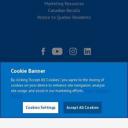
Marketing Resources
Canadian Recalls
Notice to Quebec Residents
Cookie Banner
By clicking “Accept All Cookies”, you agree to the storing of
cookies on your device to enhance site navigation, analyze
site usage, and assist in our marketing efforts.
Jayco Cookie
Policy
|
|
|
|
Terms & Conditions
Privacy Policy
Accessibility
Sitemap
Copyright © 2026
Cookies Settings
Accept All Cookies
All Jayco models reserve the right to make changes and to discontinue
models and features without notice or obligation.