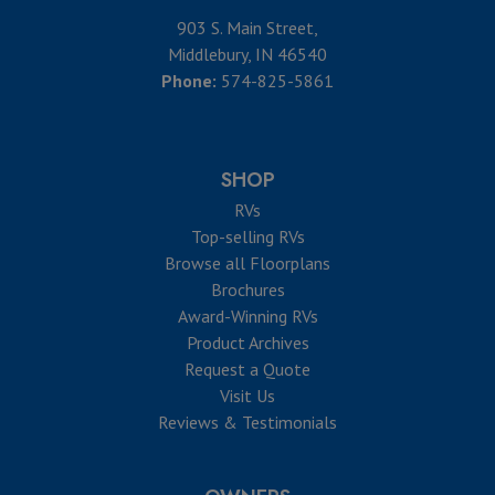
903 S. Main Street,
Middlebury, IN 46540
Phone:
574-825-5861
SHOP
RVs
Top-selling RVs
Browse all Floorplans
Brochures
Award-Winning RVs
Product Archives
Request a Quote
Visit Us
Reviews & Testimonials