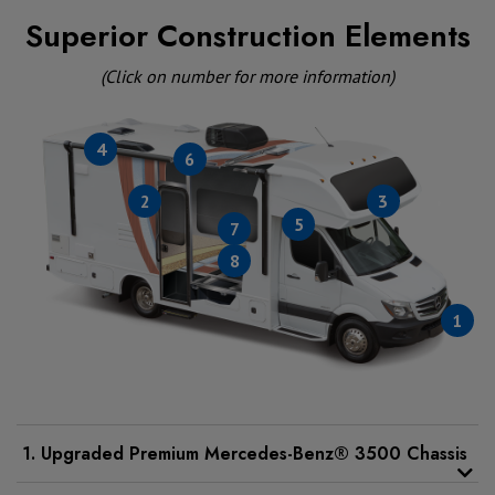
Superior Construction Elements
(Click on number for more information)
4
6
2
3
5
7
8
1
1. Upgraded Premium Mercedes-Benz® 3500 Chassis