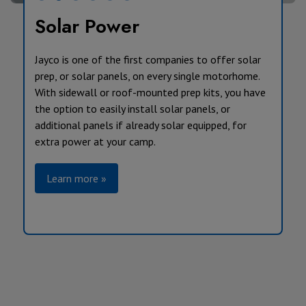
Solar Power
Jayco is one of the first companies to offer solar
prep, or solar panels, on every single motorhome.
With sidewall or roof-mounted prep kits, you have
the option to easily install solar panels, or
additional panels if already solar equipped, for
extra power at your camp.
Learn more »