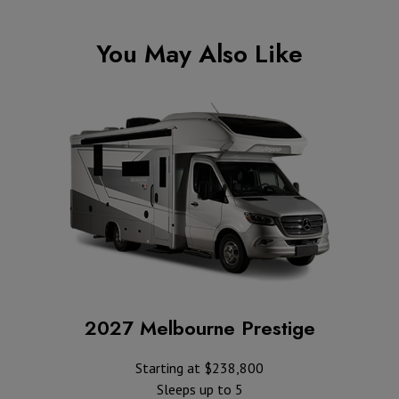
You May Also Like
2027 Melbourne Prestige
Starting at $238,800
Sleeps up to 5