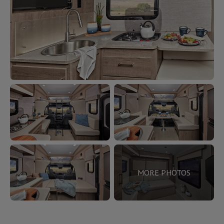
MORE PHOTOS