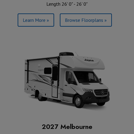
Length 26' 0" - 26' 0"
Learn More »
Browse Floorplans »
2027 Melbourne