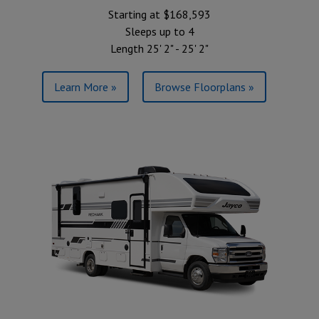
Starting at $168,593
Sleeps up to 4
Length 25' 2" - 25' 2"
Learn More »
Browse Floorplans »