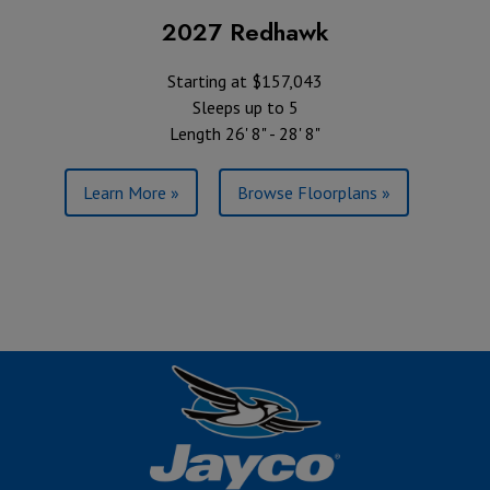
2027 Redhawk
Starting at $157,043
Sleeps up to 5
Length 26' 8" - 28' 8"
Learn More »
Browse Floorplans »