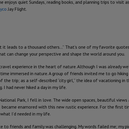
he enjoys quiet Sundays, reading books, and planning trips to visit 
ayco
Jay Flight.
at it leads to a thousand others...” That’s one of my favorite quote
 that can change your perspective and shape the world around you.
 travel experience in the heart of nature. Although I was already we
 time immersed in nature. A group of friends invited me to go hiking 
 the trip; as a self-described “city girl,” the idea of vacationing i
g. I had never hiked a day in my life.
ational Park, I fell in love. The wide open spaces, beautiful views
ecame enamored with this new rustic experience. For the first time 
 what I’d needed in my life.
 to friends and family was challenging. My words failed me; my pic