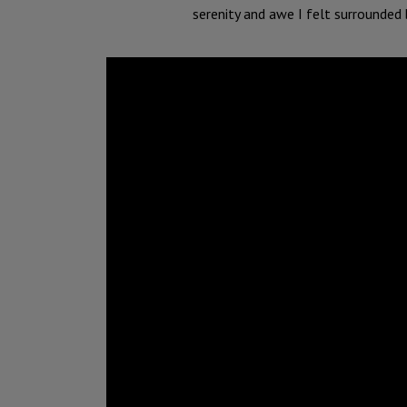
serenity and awe I felt surrounded