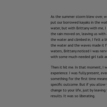
As the summer storm blew over, w
put our borrowed kayaks in the wat
water, but with Brittany with me, 
the rain moved on, leaving us with a
the water and climbed in, I felt a l
the water and the waves made it f
waters, Brittany noticed I was ner
with some much-needed girl talk an
Then it hit me. In that moment, I w
experience. I was fully present, e
something for the first time means 
specific outcome. But if you allow
change to your life, just by leavin
results. It was so liberating.