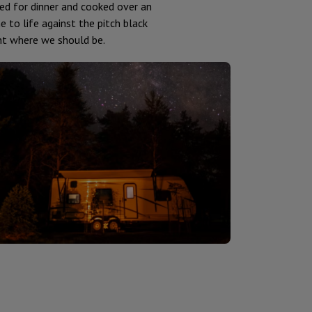
ed for dinner and cooked over an
 to life against the pitch black
ight where we should be.