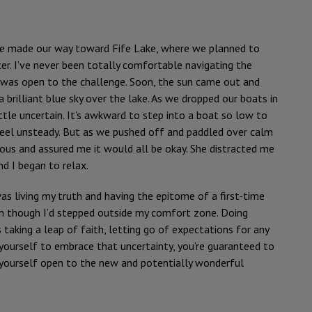
e made our way toward Fife Lake, where we planned to
er. I’ve never been totally comfortable navigating the
I was open to the challenge. Soon, the sun came out and
 brilliant blue sky over the lake. As we dropped our boats in
ittle uncertain. It’s awkward to step into a boat so low to
eel unsteady. But as we pushed off and paddled over calm
vous and assured me it would all be okay. She distracted me
d I began to relax.
as living my truth and having the epitome of a first-time
ven though I’d stepped outside my comfort zone. Doing
taking a leap of faith, letting go of expectations for any
 yourself to embrace that uncertainty, you’re guaranteed to
g yourself open to the new and potentially wonderful