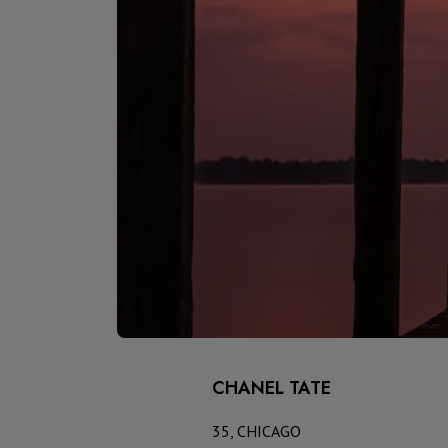
CHANEL TATE
35, CHICAGO