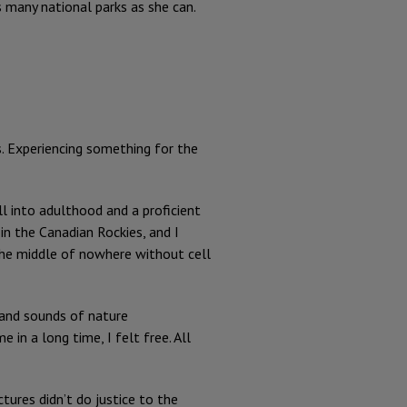
as many national parks as she can.
s. Experiencing something for the
ll into adulthood and a proficient
in the Canadian Rockies, and I
n the middle of nowhere without cell
 and sounds of nature
in a long time, I felt free. All
tures didn’t do justice to the