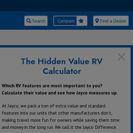
Search
Compare
Find a Dealer
MY SISTER
The Hidden Value RV
Calculator
Which RV features are most important to you?
Calculate their value and see how Jayco measures up.
At Jayco, we pack a ton of extra value and standard
features into our units that other manufacturers don’t,
making travel more fun for owners while saving them time
and money in the long run. We call it the Jayco Difference.