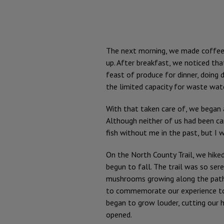
The next morning, we made coffee i
up. After breakfast, we noticed th
feast of produce for dinner, doing 
the limited capacity for waste wat
With that taken care of, we began a 
Although neither of us had been 
fish without me in the past, but I 
On the North County Trail, we hiked
begun to fall. The trail was so se
mushrooms growing along the path, 
to commemorate our experience tog
began to grow louder, cutting our h
opened.