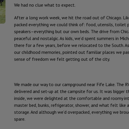
We had no clue what to expect.
After a long work week, we hit the road out of Chicago. Li
packed everything we could think of: food, utensils, toilet p
speakers–everything but our own beds. The drive from Chi
peaceful and nostalgic. As kids, we’d spent summers in Michig
there for a few years, before we relocated to the South. A
our childhood memories, pointed out familiar places we pas
sense of freedom we felt getting out of the city.
We made our way to our campground near Fife Lake. The RV
delivered and set-up at the campsite for us. It was bigger
inside, we were delighted at the comfortable and roomy int
master bed, bunks, refrigerator, shower, and what felt like
storage. And although we’d overpacked, everything we broug
spare.