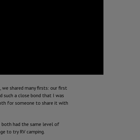
, we shared many firsts: our first
ed such a close bond that I was
both for someone to share it with
 both had the same level of
ge to try RV camping.