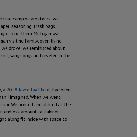
ke true camping amateurs, we
aper, seasoning, trash bags,
cago to northern Michigan was
an visiting family, even living
s we drove, we reminisced about
sed, sang songs and reveled in the
, a
2018 Jayco Jay Flight
, had been
 than I imagined. When we went
erior. We ooh-ed and ahh-ed at the
 an endless amount of cabinet
ht along fit inside with space to