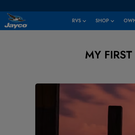
RVS
SHOP
OWN
MY FIRST