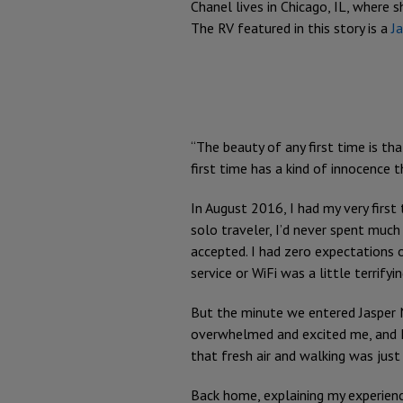
Chanel lives in Chicago, IL, where s
The RV featured in this story is a
J
“The beauty of any first time is th
first time has a kind of innocence
In August 2016, I had my very first
solo traveler, I’d never spent much
accepted. I had zero expectations of
service or WiFi was a little terrifyin
But the minute we entered Jasper N
overwhelmed and excited me, and I b
that fresh air and walking was just
Back home, explaining my experience