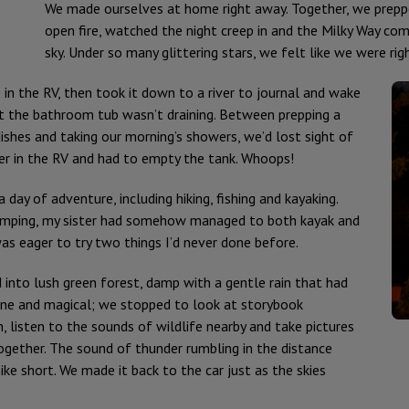
We made ourselves at home right away. Together, we prepp
open fire, watched the night creep in and the Milky Way come
sky. Under so many glittering stars, we felt like we were r
n the RV, then took it down to a river to journal and wake
at the bathroom tub wasn’t draining. Between prepping a
dishes and taking our morning’s showers, we’d lost sight of
er in the RV and had to empty the tank. Whoops!
day of adventure, including hiking, fishing and kayaking.
camping, my sister had somehow managed to both kayak and
was eager to try two things I’d never done before.
 into lush green forest, damp with a gentle rain that had
rene and magical; we stopped to look at storybook
listen to the sounds of wildlife nearby and take pictures
ether. The sound of thunder rumbling in the distance
ike short. We made it back to the car just as the skies