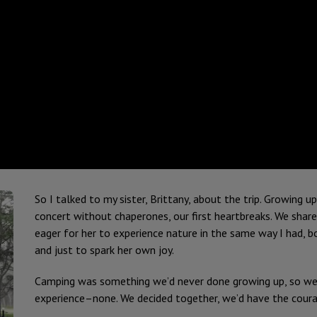
So I talked to my sister, Brittany, about the trip. Growing up
concert without chaperones, our first heartbreaks. We shar
eager for her to experience nature in the same way I had, 
and just to spark her own joy.
Camping was something we’d never done growing up, so we
experience–none. We decided together, we’d have the coura