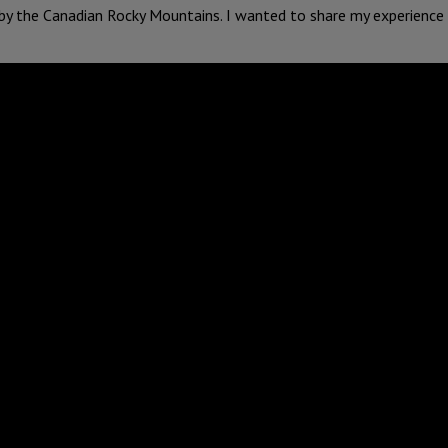
 by the Canadian Rocky Mountains. I wanted to share my experience 