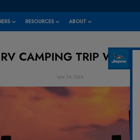
ERS
RESOURCES
ABOUT
 RV CAMPING TRIP WITH 
June 24, 2024