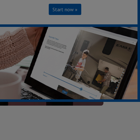
Start now »