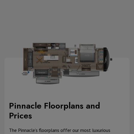
Pinnacle Floorplans and
Prices
The Pinnacle’s floorplans offer our most luxurious