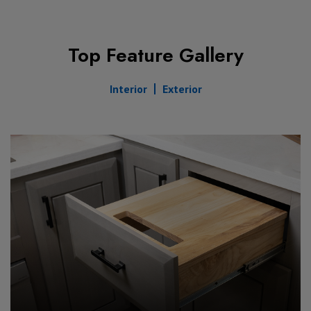
Top Feature Gallery
Interior
Exterior