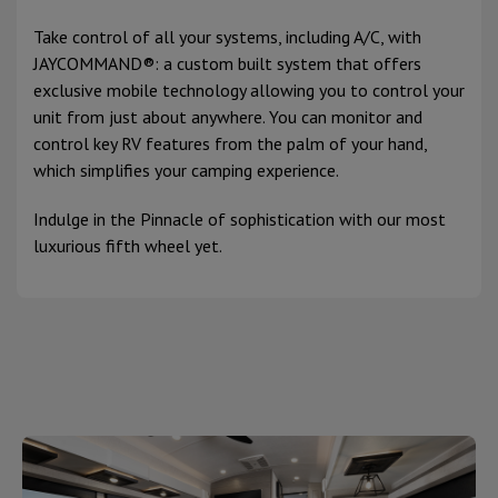
Take control of all your systems, including A/C, with
JAYCOMMAND®: a custom built system that offers
exclusive mobile technology allowing you to control your
unit from just about anywhere. You can monitor and
control key RV features from the palm of your hand,
which simplifies your camping experience.
Indulge in the Pinnacle of sophistication with our most
luxurious fifth wheel yet.