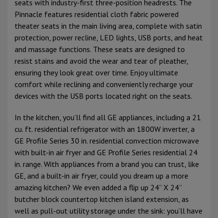
seats with industry-first three-position headrests. The
Pinnacle features residential cloth fabric powered
theater seats in the main living area, complete with satin
protection, power recline, LED lights, USB ports, and heat
and massage functions. These seats are designed to
resist stains and avoid the wear and tear of pleather,
ensuring they look great over time. Enjoy ultimate
comfort while reclining and conveniently recharge your
devices with the USB ports located right on the seats.
In the kitchen, you’ll find all GE appliances, including a 21
cu. ft. residential refrigerator with an 1800W inverter, a
GE Profile Series 30 in. residential convection microwave
with built-in air fryer and GE Profile Series residential 24
in. range. With appliances from a brand you can trust, like
GE, and a built-in air fryer, could you dream up a more
amazing kitchen? We even added a flip up 24” X 24”
butcher block countertop kitchen island extension, as
well as pull-out utility storage under the sink: you’ll have