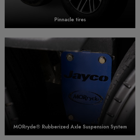
Pinnacle tires
MORryde® Rubberized Axle Suspension System