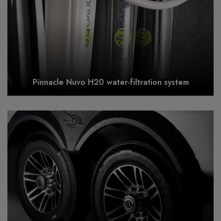
Pinnacle Nuvo H20 water-filtration system