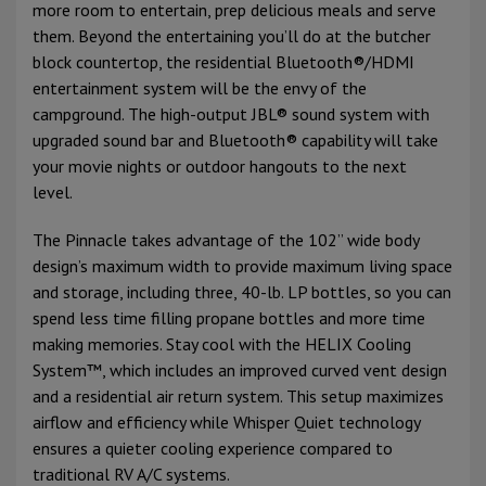
more room to entertain, prep delicious meals and serve
them. Beyond the entertaining you’ll do at the butcher
block countertop, the residential Bluetooth®/HDMI
entertainment system will be the envy of the
campground. The high-output JBL® sound system with
upgraded sound bar and Bluetooth® capability will take
your movie nights or outdoor hangouts to the next
level.
The Pinnacle takes advantage of the 102” wide body
design’s maximum width to provide maximum living space
and storage, including three, 40-lb. LP bottles, so you can
spend less time filling propane bottles and more time
making memories. Stay cool with the HELIX Cooling
System™, which includes an improved curved vent design
and a residential air return system. This setup maximizes
airflow and efficiency while Whisper Quiet technology
ensures a quieter cooling experience compared to
traditional RV A/C systems.