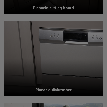
Pinnacle cutting board
Pinnacle dishwasher