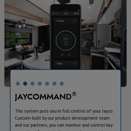
®
JAYCOMMAND
This system puts you in full control of your Jayco.
Custom-built by our product development team
and our partners, you can monitor and control key