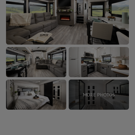
MORE PHOTOS