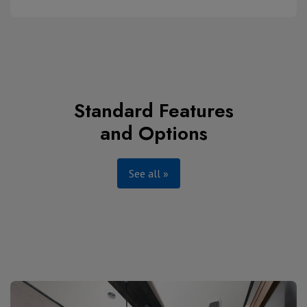
Standard Features
and Options
See all »