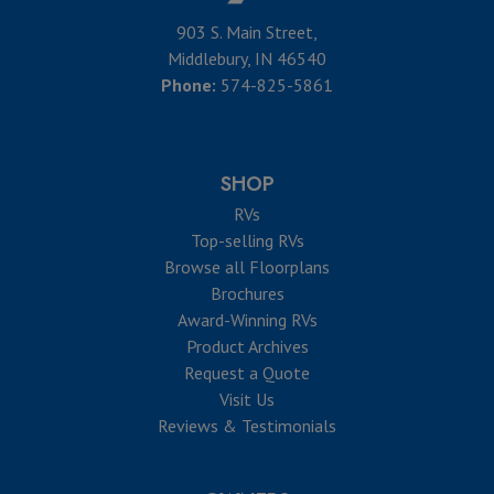
903 S. Main Street,
Middlebury, IN 46540
Phone:
574-825-5861
SHOP
RVs
Top-selling RVs
Browse all Floorplans
Brochures
Award-Winning RVs
Product Archives
Request a Quote
Visit Us
Reviews & Testimonials