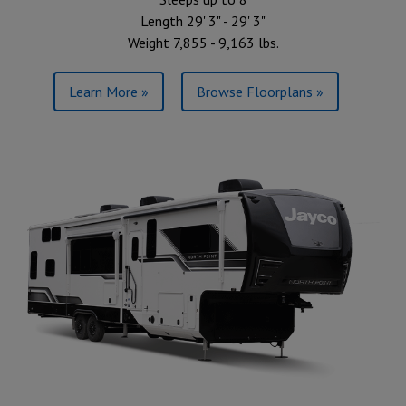
Length 29' 3" - 29' 3"
Weight 7,855 - 9,163 lbs.
Learn More »
Browse Floorplans »