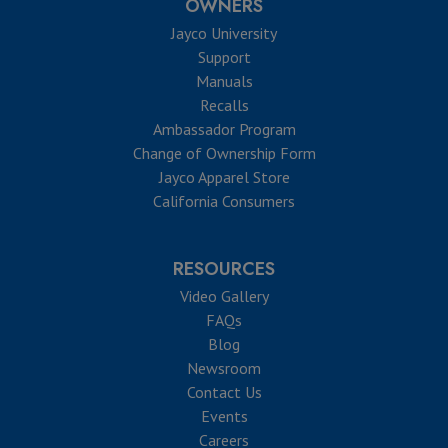
OWNERS
Jayco University
Support
Manuals
Recalls
Ambassador Program
Change of Ownership Form
Jayco Apparel Store
California Consumers
RESOURCES
Video Gallery
FAQs
Blog
Newsroom
Contact Us
Events
Careers