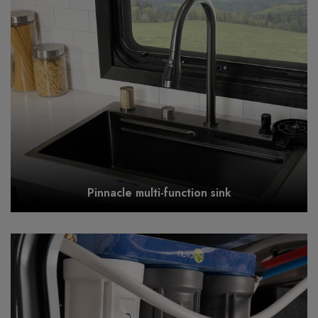
Pinnacle multi-function sink