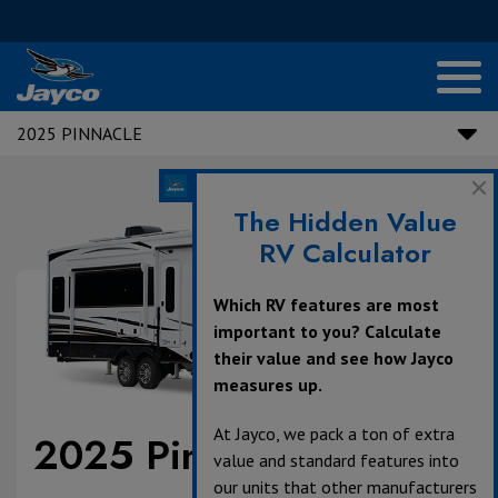
2025 PINNACLE
The Hidden Value
RV Calculator
Which RV features are most
important to you? Calculate
their value and see how Jayco
measures up.
At Jayco, we pack a ton of extra
2025 Pinnacle
value and standard features into
our units that other manufacturers