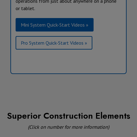
operations from just about anywhere on a phone
or tablet.
Mini System Quick-Start Videos »
Pro System Quick-Start Videos »
Superior Construction Elements
(Click on number for more information)