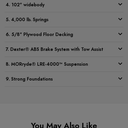
4. 102" widebody
5. 4,000 lb. Springs
6. 5/8" Plywood Floor Decking
7. Dexter® ABS Brake System with Tow Assist
8. MORryde® LRE-4000™ Suspension
9. Strong Foundations
You May Also Like