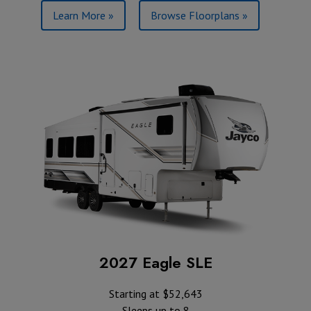
Learn More »
Browse Floorplans »
2027 Eagle SLE
Starting at $52,643
Sleeps up to 8