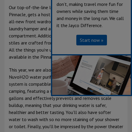
don’t, making travel more fun for
Our top-of-the-line luxury fifth wheel, the Jayco
owners while saving them time
Pinnacle, gets a host of upgrades for 2025, including an
and money in the long run. We call
all-new front wardrobe design with pull-out drawers, a
it the Jayco Difference.
laundry hamper and a separate washer and dryer
compartment. Additionally, the luxury doors, drawers, and
Start now »
stiles are crafted from real residential hardwood maple.
All the things you’re used to having at home are now
available in the Pinnacle.
This year, we are also excited to introduce the brand-new
NuvoH2O water purification system. This whole-house
system is compatible with both city water and dry
camping, featuring a salt-free softener that filters 5,000
gallons and effectively prevents and removes scale
buildup, meaning that your drinking water is safer,
healthier and better tasting. You'll also have softer
water to wash with so no more staining of your shower
or toilet. Finally, you'll be impressed by the power theater