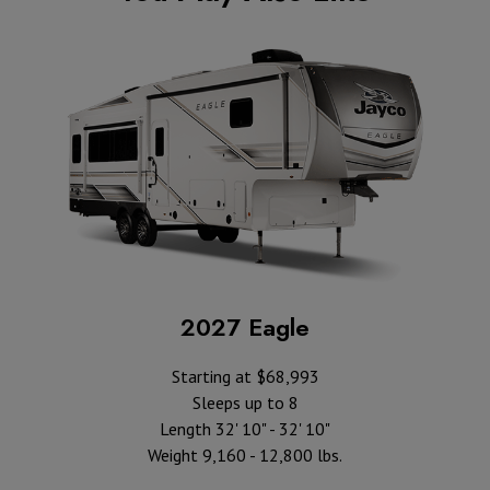
2027 Eagle
Starting at $68,993
Sleeps up to 8
Length 32' 10" - 32' 10"
Weight 9,160 - 12,800 lbs.