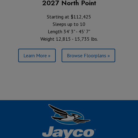
2027 North Point
Starting at $112,425
Sleeps up to 10
Length 34' 3" - 45' 7"
Weight 12,815 - 15,735 lbs.
Learn More »
Browse Floorplans »