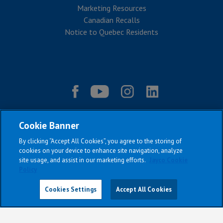
Marketing Resources
Canadian Recalls
Notice to Quebec Residents
Cookie Banner
By clicking “Accept All Cookies”, you agree to the storing of
cookies on your device to enhance site navigation, analyze
site usage, and assist in our marketing efforts.
Jayco Cookie
Policy
|
|
|
|
Terms & Conditions
Privacy Policy
Accessibility
Sitemap
Copyright © 2026
Cookies Settings
Accept All Cookies
All Jayco models reserve the right to make changes and to discontinue
models and features without notice or obligation.