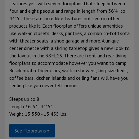
features yet, with seven floorplans that sleep between
four and eight people and range in length from 36’4” to
44’ 5”. There are incredible features not seen in other
products like it. Each floorplan offers unique amenities
like walk-in closets, desks, pantries, a combo tri-fold sofa
with theater seats, a shoe garage and more. A unique
center dinette with a sliding tabletop gives a new look to
the layout in the 38FLGS. There are front and rear living
floorplans to accommodate however you want to camp.
Residential refrigerators, walk-in showers, king-size beds,
coffee bars, kitchen islands and ceiling fans will have you
feeling like you never left home.
Sleeps up to 8
Length 36' 5" - 44' 5"
Weight 13,530 - 15,455 lbs.
See Floorplans »