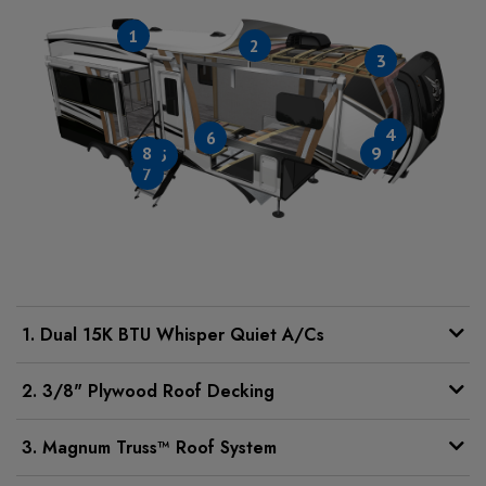
1
2
3
4
6
8
9
5
7
1. Dual 15K BTU Whisper Quiet A/Cs
2. 3/8" Plywood Roof Decking
3. Magnum Truss™ Roof System