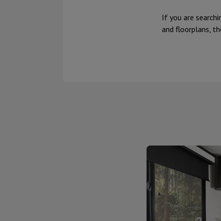
If you are searchi
and floorplans, th