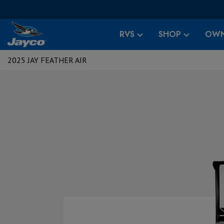
RVS
SHOP
OWN
2025 JAY FEATHER AIR