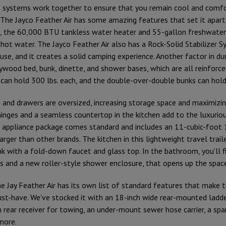
e systems work together to ensure that you remain cool and comfo
 The Jayco Feather Air has some amazing features that set it apart
t, the 60,000 BTU tankless water heater and 55-gallon freshwater
hot water. The Jayco Feather Air also has a Rock-Solid Stabilizer S
use, and it creates a solid camping experience. Another factor in dur
ywood bed, bunk, dinette, and shower bases, which are all reinforce
 can hold 300 lbs. each, and the double-over-double bunks can hold
 and drawers are oversized, increasing storage space and maximizin
inges and a seamless countertop in the kitchen add to the luxurious
e appliance package comes standard and includes an 11-cubic-foot 
 larger than other brands. The kitchen in this lightweight travel trai
nk with a fold-down faucet and glass top. In the bathroom, you’ll fi
 and a new roller-style shower enclosure, that opens up the spac
e Jay Feather Air has its own list of standard features that make t
must-have. We've stocked it with an 18-inch wide rear-mounted ladde
 rear receiver for towing, an under-mount sewer hose carrier, a spar
 more.