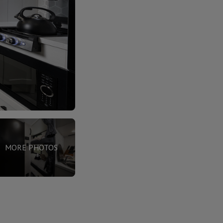
MORE PHOTOS