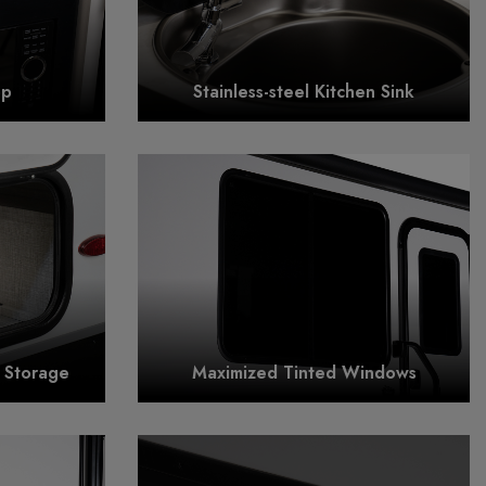
op
Stainless-steel Kitchen Sink
r Storage
Maximized Tinted Windows