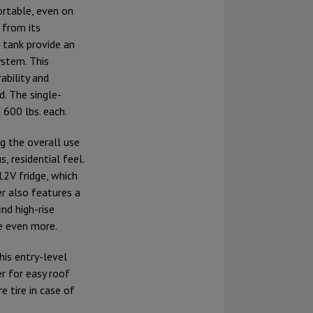
rtable, even on
 from its
 tank provide an
ystem. This
ability and
d. The single-
 600 lbs. each.
g the overall use
, residential feel.
12V fridge, which
ler also features a
nd high-rise
e even more.
his entry-level
r for easy roof
e tire in case of