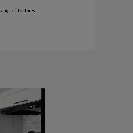
 range of features