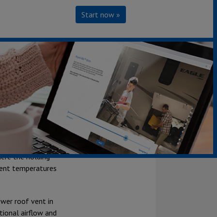
Start now »
ht and easily
 weather
 the floor, front
here the holding
bient temperatures
ower roof vent in
tional airflow and