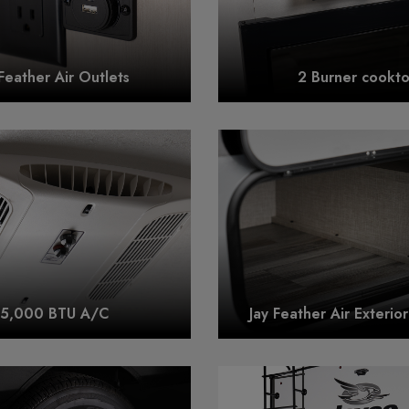
 Feather Air Outlets
2 Burner cookt
15,000 BTU A/C
Jay Feather Air Exterio