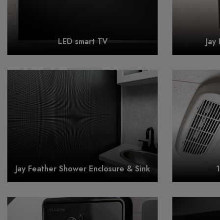
LED smart TV
Jay
Jay Feather Shower Enclosure & Sink