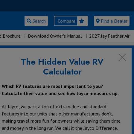
Search
Compare
Find a Dealer
 Brochure
|
Download Owner's Manual
|
2027 Jay Feather Air
The Hidden Value RV
Calculator
Which RV features are most important to you?
Calculate their value and see how Jayco measures up.
At Jayco, we pack a ton of extra value and standard
features into our units that other manufacturers don’t,
making travel more fun for owners while saving them time
and money in the long run. We call it the Jayco Difference.