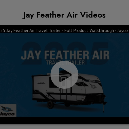
Jay Feather Air Videos
25 Jay Feather Air Travel Trailer - Full Product Walkthrough - Jayco
Top 10 Features &
Awning & Windows