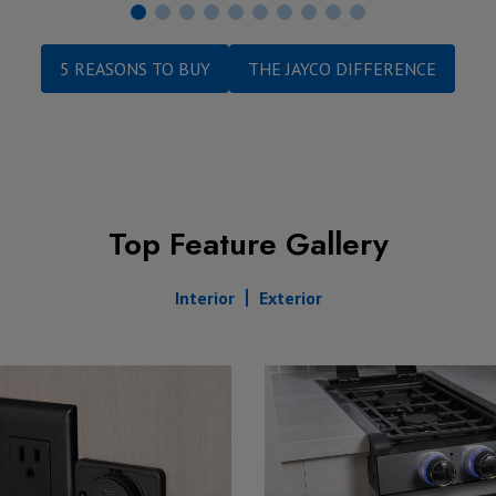
5 REASONS TO BUY
THE JAYCO DIFFERENCE
Top Feature Gallery
Interior
Exterior