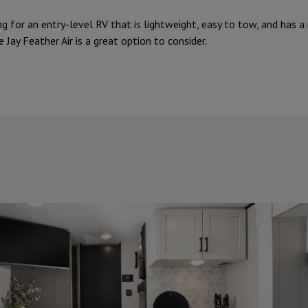
ng for an entry-level RV that is lightweight, easy to tow, and has a
e Jay Feather Air is a great option to consider.