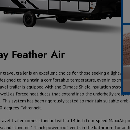
ay Feather Air
r travel trailer is an excellent choice for those seeking a lightweig
designed to maintain a comfortable temperature, even in extreme
ravel trailer is equipped with the Climate Shield insulation system in
s well as forced heat ducts that extend into the underbelly area, w
d. This system has been rigorously tested to maintain suitable am
0-degrees Fahrenheit.
s travel trailer comes standard with a 14-inch four-speed MaxxAir p
rea and standard 14-inch power roof vents in the bathroom for addi