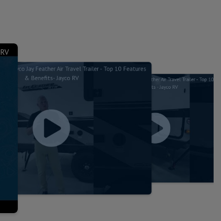
 RV
 - Jayco Jay Feather Air Travel Trailer - Top 10 Features
& Benefits- Jayco RV
Rock Solid Stabilizer - Jayco Jay Feather Air Travel Trailer - Top 10 F
& Benefits - Jayco RV
Tankless Water Heater - Jayco 
Features & 