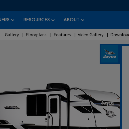
ERS
RESOURCES
ABOUT
Gallery
|
Floorplans
|
Features
|
Video Gallery
|
Download