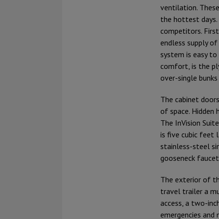
ventilation. Thes
the hottest days.
competitors. Firs
endless supply of 
system is easy to 
comfort, is the pl
over-single bunks
The cabinet doors
of space. Hidden h
The InVision Suit
is five cubic feet
stainless-steel si
gooseneck faucets
The exterior of th
travel trailer a 
access, a two-inch
emergencies and