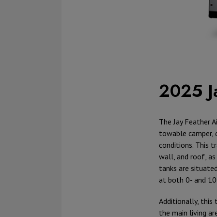
2025 J
The Jay Feather Ai
towable camper, 
conditions. This t
wall, and roof, a
tanks are situate
at both 0- and 10
Additionally, thi
the main living a