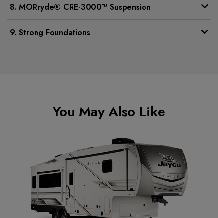
8. MORryde® CRE-3000™ Suspension
9. Strong Foundations
You May Also Like