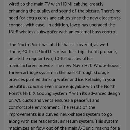
wired to the main TV with HDMI cabling, greatly
enhancing the quality and sound of the picture. There’s no
need for extra cords and cables since the new electronics
connect with ease. In addition, Jayco has upgraded the
JBL® wireless subwoofer with an external bass control.
The North Point has all the basics covered, as well.
Three, 40-lb. LP bottles mean less trips to fill propane,
unlike the regular two, 30-lb. bottles other
manufacturers provide. The new Nuvo H20 Whole-house,
three-cartridge system in the pass-through storage
provides purified drinking water and ice. Relaxing in your
beautiful coach is even more enjoyable with the North
Point’s HELIX Cooling System™ with its advanced design
on A/C ducts and vents ensures a peaceful and
comfortable environment. The result of the
improvements is a curved, helix-shaped system to go
along with the residential air return system. This system
maximizes air flow out of the main A/C unit, making for a