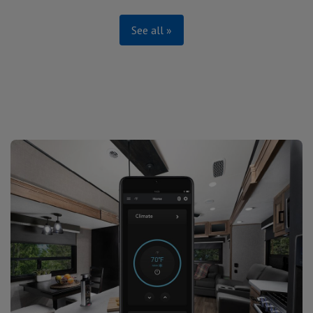
See all »