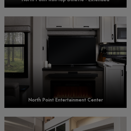
North Point Entertainment Center