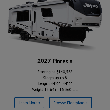
2027 Pinnacle
Starting at $140,568
Sleeps up to 8
Length 44' 0" - 44' 0"
Weight 13,645 - 16,360 lbs.
Learn More »
Browse Floorplans »