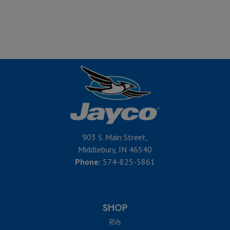
903 S. Main Street,
Middlebury, IN 46540
Phone:
574-825-5861
SHOP
RVs