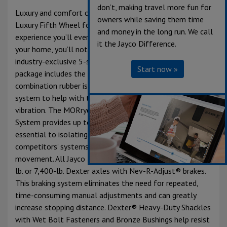
don’t, making travel more fun for
Luxury and comfort combine in the Jayco North Point
owners while saving them time
Luxury Fifth Wheel for the most enjoyable camping
and money in the long run. We call
experience you’ll ever have. From the minute you leave
it the Jayco Difference.
your home, you’ll notice the difference with North Point’s
industry-exclusive 5-star handling package. The handling
Start now »
package includes the MORryde® Pin Box with a
combination rubber isolator and chucking reduction
system to help with the front-to-back and side-to-side
vibration. The MORryde® Rubberized Axle Suspension
System provides up to 3” of up/down travel, which is
essential to isolating and eliminating road shock. Most
competitors’ systems allow for less than 2” of
movement. All Jayco Fifth Wheels are built using 7,000-
lb. or 7,400-lb. Dexter axles with Nev-R-Adjust® brakes.
This braking system eliminates the need for repeated,
time-consuming manual adjustments and can greatly
increase stopping distance. Dexter® Heavy-Duty Shackles
with Wet Bolt Fasteners and Bronze Bushings help resist