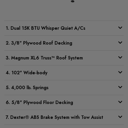
1. Dual 15K BTU Whisper Quiet A/Cs
2. 3/8" Plywood Roof Decking
3. Magnum XL6 Truss™ Roof System
4. 102" Wide-body
5. 4,000 lb. Springs
6. 5/8" Plywood Floor Decking
7. Dexter® ABS Brake System with Tow Assist