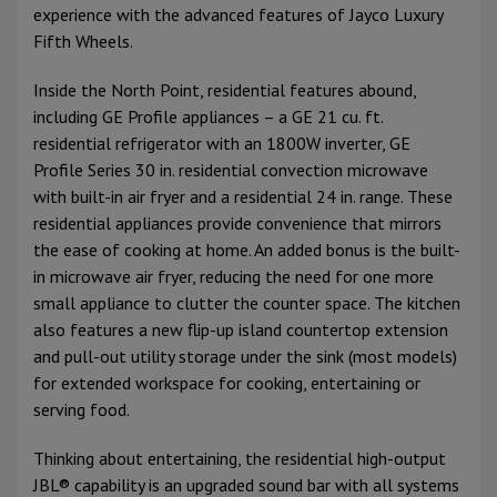
experience with the advanced features of Jayco Luxury
Fifth Wheels.
Inside the North Point, residential features abound,
including GE Profile appliances – a GE 21 cu. ft.
residential refrigerator with an 1800W inverter, GE
Profile Series 30 in. residential convection microwave
with built-in air fryer and a residential 24 in. range. These
residential appliances provide convenience that mirrors
the ease of cooking at home. An added bonus is the built-
in microwave air fryer, reducing the need for one more
small appliance to clutter the counter space. The kitchen
also features a new flip-up island countertop extension
and pull-out utility storage under the sink (most models)
for extended workspace for cooking, entertaining or
serving food.
Thinking about entertaining, the residential high-output
JBL® capability is an upgraded sound bar with all systems