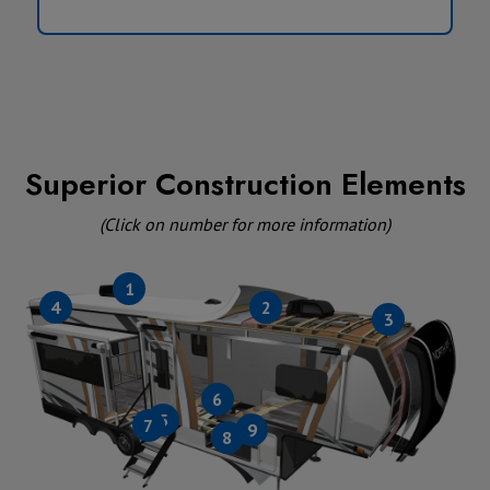
Superior Construction Elements
(Click on number for more information)
1
4
2
3
6
5
7
9
8