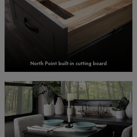
North Point built-in cutting board