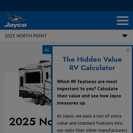
2025 NORTH POINT
The Hidden Value
RV Calculator
Which RV features are most
important to you? Calculate
their value and see how Jayco
measures up.
At Jayco, we pack a ton of extra
2025 North Point
value and standard features into
our units that other manufacturers