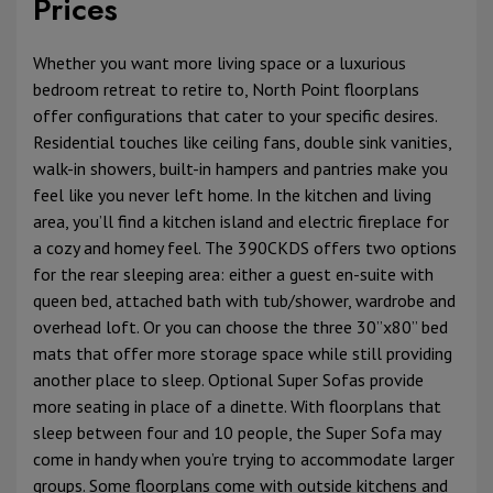
Prices
Whether you want more living space or a luxurious
bedroom retreat to retire to, North Point floorplans
offer configurations that cater to your specific desires.
Residential touches like ceiling fans, double sink vanities,
walk-in showers, built-in hampers and pantries make you
feel like you never left home. In the kitchen and living
area, you’ll find a kitchen island and electric fireplace for
a cozy and homey feel. The 390CKDS offers two options
for the rear sleeping area: either a guest en-suite with
queen bed, attached bath with tub/shower, wardrobe and
overhead loft. Or you can choose the three 30”x80” bed
mats that offer more storage space while still providing
another place to sleep. Optional Super Sofas provide
more seating in place of a dinette. With floorplans that
sleep between four and 10 people, the Super Sofa may
come in handy when you’re trying to accommodate larger
groups. Some floorplans come with outside kitchens and