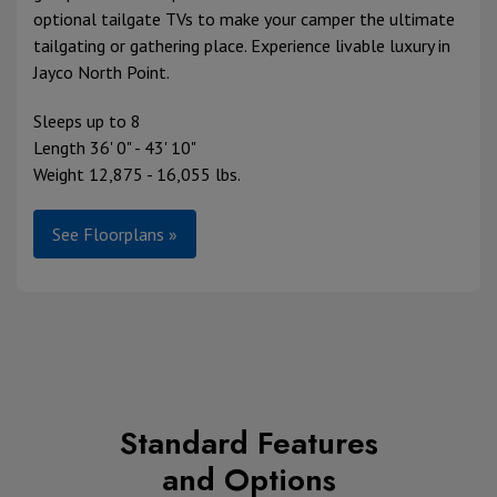
optional tailgate TVs to make your camper the ultimate
tailgating or gathering place. Experience livable luxury in
Jayco North Point.
Sleeps up to 8
Length 36' 0" - 43' 10"
Weight 12,875 - 16,055 lbs.
See Floorplans »
Standard Features
and Options