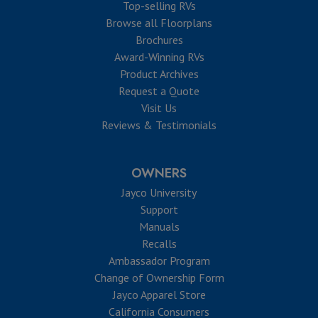
Top-selling RVs
Browse all Floorplans
Brochures
Award-Winning RVs
Product Archives
Request a Quote
Visit Us
Reviews & Testimonials
OWNERS
Jayco University
Support
Manuals
Recalls
Ambassador Program
Change of Ownership Form
Jayco Apparel Store
California Consumers