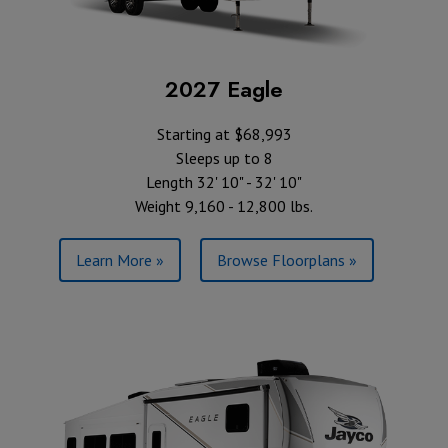
2027 Eagle
Starting at $68,993
Sleeps up to 8
Length 32' 10" - 32' 10"
Weight 9,160 - 12,800 lbs.
Learn More »
Browse Floorplans »