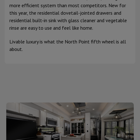
more efficient system than most competitors. New for
this year, the residential dovetail-jointed drawers and
residential built-in sink with glass cleaner and vegetable
rinse are easy to use and feel like home.
Livable luxury is what the North Point fifth wheel is all
about.