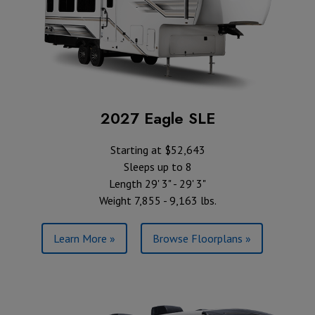
2027 Eagle SLE
Starting at $52,643
Sleeps up to 8
Length 29' 3" - 29' 3"
Weight 7,855 - 9,163 lbs.
Learn More »
Browse Floorplans »