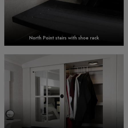
North Point stairs with shoe rack