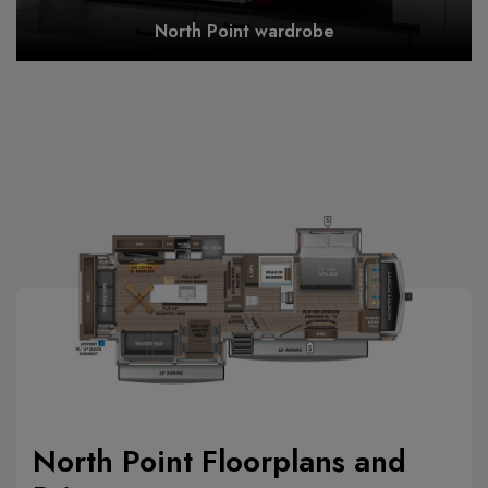
North Point wardrobe
North Point Floorplans and