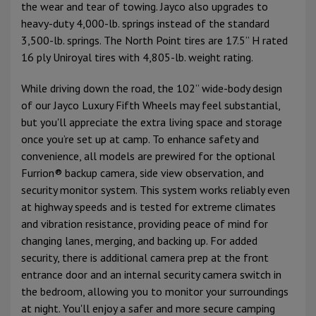
the wear and tear of towing. Jayco also upgrades to
heavy-duty 4,000-lb. springs instead of the standard
3,500-lb. springs. The North Point tires are 17.5” H rated
16 ply Uniroyal tires with 4,805-lb. weight rating.
While driving down the road, the 102” wide-body design
of our Jayco Luxury Fifth Wheels may feel substantial,
but you'll appreciate the extra living space and storage
once you’re set up at camp. To enhance safety and
convenience, all models are prewired for the optional
Furrion® backup camera, side view observation, and
security monitor system. This system works reliably even
at highway speeds and is tested for extreme climates
and vibration resistance, providing peace of mind for
changing lanes, merging, and backing up. For added
security, there is additional camera prep at the front
entrance door and an internal security camera switch in
the bedroom, allowing you to monitor your surroundings
at night. You'll enjoy a safer and more secure camping