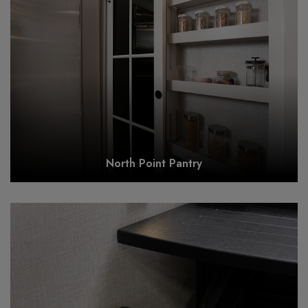
North Point Pantry