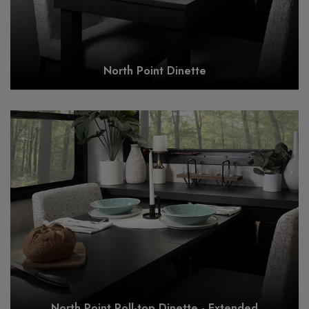
North Point Dinette
North Point Roll-top Dinette - Extended