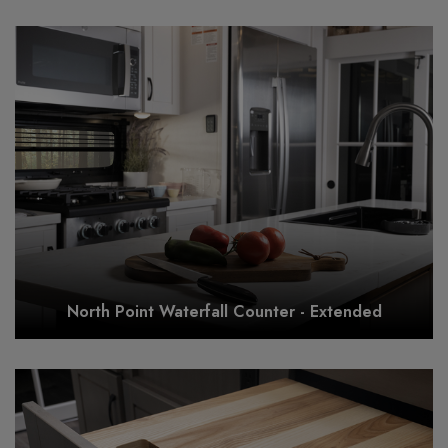
North Point Waterfall Counter - Extended