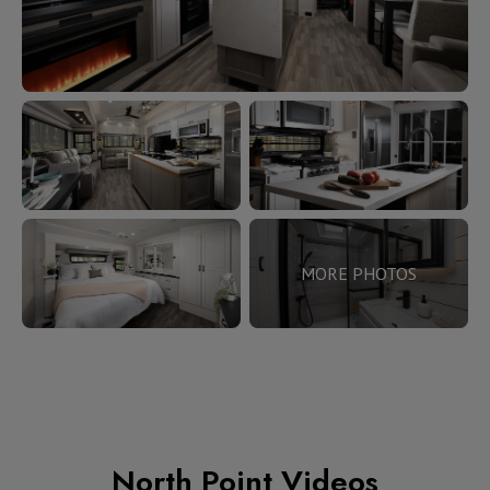
MORE PHOTOS
North Point Videos