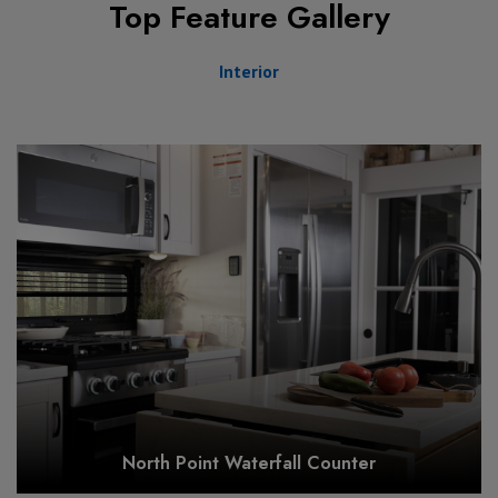
Top Feature Gallery
Interior
North Point Waterfall Counter