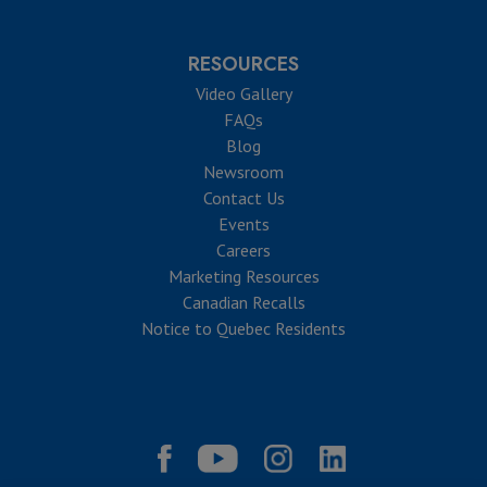
RESOURCES
Video Gallery
FAQs
Blog
Newsroom
Contact Us
Events
Careers
Marketing Resources
Canadian Recalls
Notice to Quebec Residents