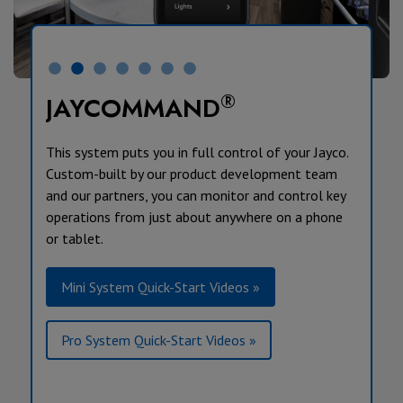
®
JAYCOMMAND
This system puts you in full control of your Jayco.
Custom-built by our product development team
and our partners, you can monitor and control key
operations from just about anywhere on a phone
or tablet.
Mini System Quick-Start Videos »
Pro System Quick-Start Videos »