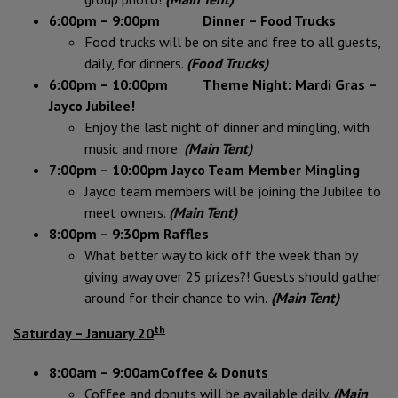
6:00pm – 9:00pm Dinner – Food Trucks
Food trucks will be on site and free to all guests,
daily, for dinners.
(Food Trucks)
6:00pm – 10:00pm Theme Night: Mardi Gras –
Jayco Jubilee!
Enjoy the last night of dinner and mingling, with
music and more.
(Main Tent)
7:00pm – 10:00pm Jayco Team Member Mingling
Jayco team members will be joining the Jubilee to
meet owners.
(Main Tent)
8:00pm – 9:30pm Raffles
What better way to kick off the week than by
giving away over 25 prizes?! Guests should gather
around for their chance to win.
(Main Tent)
th
Saturday – January 20
8:00am – 9:00am
Coffee & Donuts
Coffee and donuts will be available daily.
(Main