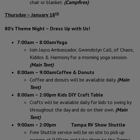
chair or blanket.
(Campfires)
th
Thursday – January 18
80’s Theme Night – Dress Up with Us!
7:00am – 8:00am
Yoga
Join Jayco Ambassador, Gwendolyn Call, of Chaos,
Kiddos & Harmony for a morning yoga session.
(Main Tent)
8:00am – 9:00am
Coffee & Donuts
Coffee and donuts will be available daily.
(Main
Tent)
8:00am – 2:00pm Kids DIY Craft Table
Crafts will be available daily for kids to swing by
throughout the day and do on their own.
(Main
Tent)
9:00am – 2:00pm Tampa RV Show Shuttle
Free Shuttle service will be on site to pick up
owners at 9:00am and take them to the Tampa