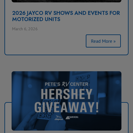
2026 JAYCO RV SHOWS AND EVENTS FOR
MOTORIZED UNITS
March 6, 2026
Read More »