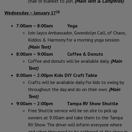
chair or blanket to join.
(Main Tent & Campfires)
th
Wednesday – January 17
7:00am – 8:00am Yoga
Join Jayco Ambassador, Gwendolyn Call, of Chaos,
Kiddos & Harmony for a morning yoga session.
(Main Tent)
8:00am – 9:00am Coffee & Donuts
Coffee and donuts will be available daily.
(Main
Tent)
8:00am – 2:00pm Kids DIY Craft Table
Crafts will be available daily for kids to swing by
throughout the day and do on their own.
(Main
Tent)
9:00am – 2:00pm Tampa RV Show Shuttle
Free Shuttle service will be on site to pick up
owners at 9:00am and take them to the Tampa
RV Show. The driver will inform everyone where
and when they need to be gathered at the show in