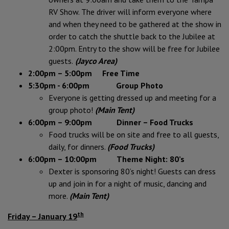
RV Show. The driver will inform everyone where
and when they need to be gathered at the show in
order to catch the shuttle
back to the Jubilee at
2:00pm. Entry to the show will be free for Jubilee
guests.
(Jayco Area)
2:00pm – 5:00pm Free Time
5:30pm - 6:00pm Group Photo
Everyone is getting dressed up and meeting for a
group photo!
(Main Tent)
6:00pm – 9:00pm Dinner – Food Trucks
Food trucks will be on site and free to all guests,
daily, for dinners.
(Food Trucks)
6:00pm – 10:00pm Theme Night: 80’s
Dexter is sponsoring 80’s night! Guests can dress
up and join in for a night of music, dancing and
more.
(Main Tent)
th
Friday – January 19