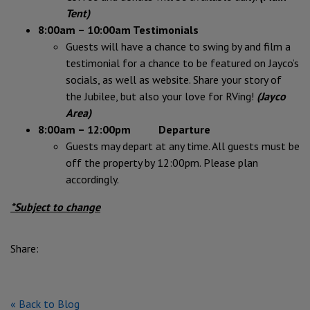
Tent)
8:00am – 10:00am Testimonials
Guests will have a chance to swing by and film a
testimonial for a chance to be featured on Jayco’s
socials, as well as website. Share your story of
the Jubilee, but also your love for RVing!
(Jayco
Area)
8:00am – 12:00pm Departure
Guests may depart at any time. All guests must be
off the property by 12:00pm. Please plan
accordingly.
*Subject to change
Share:
« Back to Blog