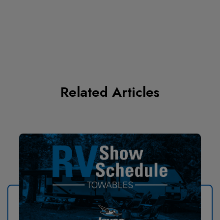
Related Articles