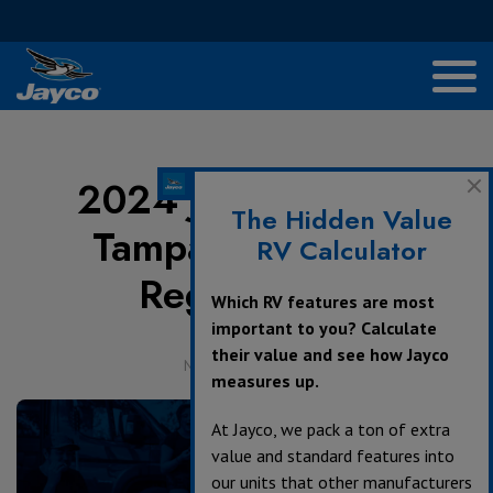
2024 Jayco Jubilee
The Hidden Value
Tampa Agenda &
RV Calculator
Registration
Which RV features are most
important to you? Calculate
their value and see how Jayco
November 8, 2023
measures up.
At Jayco, we pack a ton of extra
value and standard features into
our units that other manufacturers