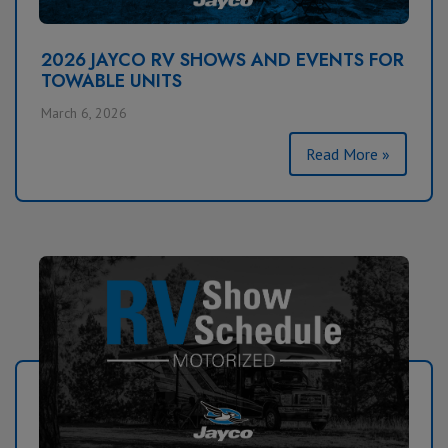
2026 JAYCO RV SHOWS AND EVENTS FOR
TOWABLE UNITS
March 6, 2026
Read More »