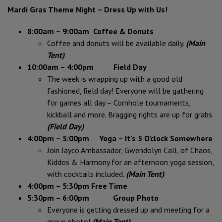
Mardi Gras Theme Night – Dress Up with Us!
8:00am – 9:00am
Coffee & Donuts
Coffee and donuts will be available daily.
(Main
Tent)
10:00am – 4:00pm Field Day
The week is wrapping up with a good old
fashioned, field day! Everyone will be gathering
for games all day – Cornhole tournaments,
kickball and more. Bragging rights are up for grabs.
(Field Day)
4:00pm – 5:00pm Yoga – It’s 5 O’clock Somewhere
Join Jayco Ambassador, Gwendolyn Call, of Chaos,
Kiddos & Harmony for an afternoon yoga session,
with cocktails included.
(Main Tent)
4:00pm – 5:30pm Free Time
5:30pm – 6:00pm Group Photo
Everyone is getting dressed up and meeting for a
group photo!
(Main Tent)