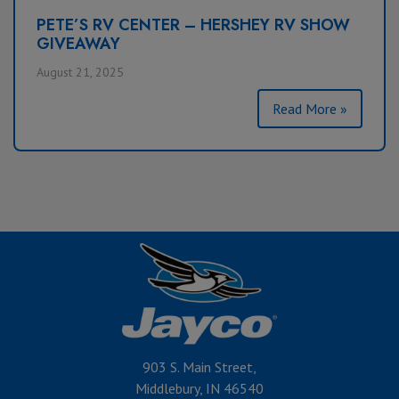
PETE’S RV CENTER – HERSHEY RV SHOW
GIVEAWAY
August 21, 2025
Read More »
903 S. Main Street,
Middlebury, IN 46540