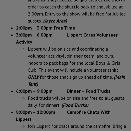
order to catch the shuttle
back to the Jubilee at
2:00pm. Entry to the show will be free for Jubilee
guests.
(Jayco Area)
2:00pm – 3:00pm Free Time
3:00pm – 6:00pm Lippert Cares Volunteer
Activity
Lippert will be on site and coordinating a
volunteer activity! Join their team, and ours,
indoors to pack bags for the local Boys & Girls
Club. This event will include a volunteer tshirt
ONLY
for those that sign up ahead of time.
(Main
Tent)
6:00pm – 9:00pm Dinner – Food Trucks
Food trucks will be on site and free to all guests,
daily, for dinners.
(Food Trucks)
8:00pm – 10:00pm Campfire Chats With
Lippert
Join Lippert for chats around the campfire! Bring a