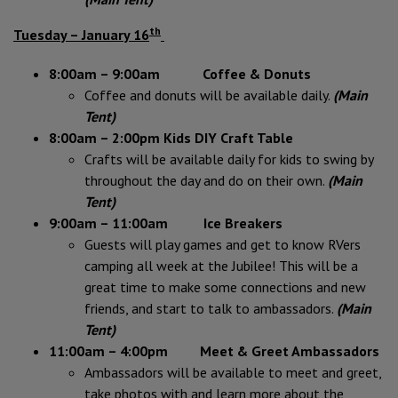
th
Tuesday – January 16
8:00am – 9:00am Coffee & Donuts
Coffee and donuts will be available daily.
(Main
Tent)
8:00am – 2:00pm Kids DIY Craft Table
Crafts will be available daily for kids to swing by
throughout the day and do on their own.
(Main
Tent)
9:00am – 11:00am Ice Breakers
Guests will play games and get to know RVers
camping all week at the Jubilee! This will be a
great time to make some connections and new
friends, and start to talk to ambassadors.
(Main
Tent)
11:00am – 4:00pm Meet & Greet Ambassadors
Ambassadors will be available to meet and greet,
take photos with and learn more about the