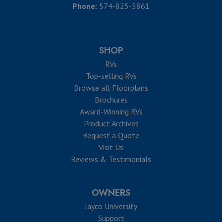
Phone:
574-825-5861
SHOP
RVs
Top-selling RVs
Browse all Floorplans
Brochures
Award-Winning RVs
Product Archives
Request a Quote
Visit Us
Reviews & Testimonials
OWNERS
Jayco University
Support