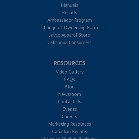
Manuals
Recalls
Ambassador Program
Change of Ownership Form
Jayco Apparel Store
California Consumers
RESOURCES
Video Gallery
FAQs
Blog
Newsroom
Contact Us
Events
Careers
Marketing Resources
Canadian Recalls
Notice to Quebec Residents