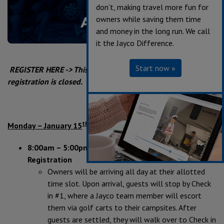
don’t, making travel more fun for
owners while saving them time
and money in the long run. We call
it the Jayco Difference.
Start now »
REGISTER HERE -> This event has already occured and
registration is closed.
th
Monday – January 15
8:00am – 5:00pm Owner’s Arrival &
Registration
Owners will be arriving all day at their allotted
time slot. Upon arrival, guests will stop by Check
in #1, where a Jayco team member will escort
them via golf carts to their campsites. After
guests are settled, they will walk over to Check in