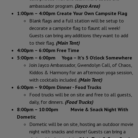
ambassador program.
(Jayco Area)
1:00pm – 4:00pm Create Your Own Campsite Flag
Blank flags and a full station will be setup to
decorate a campsite flag to flaunt all week!
Guests can bring any additions they want to add
to their flag.
(Main Tent)
4:00pm – 6:00pm
Free Time
5:00pm – 6:00pm Yoga – It’s 5 O’clock Somewhere
Join Jayco Ambassador, Gwendolyn Call, of Chaos,
Kiddos & Harmony for an afternoon yoga session,
with cocktails included.
(Main Tent)
6:00pm – 9:00pm
Dinner - Food Trucks
Food trucks will be on site and free to all guests,
daily, for dinners.
(Food Trucks)
8:00pm – 10:00pm Movie & Snack Night With
Dometic
Dometic will be on site, hosting an outdoor movie
night with snacks and more! Guests can bring a