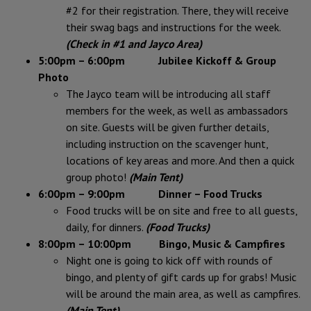
#2 for their registration. There, they will receive
their swag bags and instructions for the week.
(Check in #1 and Jayco Area)
5:00pm – 6:00pm Jubilee Kickoff & Group
Photo
The Jayco team will be introducing all staff
members for the week, as well as ambassadors
on site. Guests will be given further details,
including instruction on the scavenger hunt,
locations of key areas and more. And then a quick
group photo!
(Main Tent)
6:00pm – 9:00pm Dinner – Food Trucks
Food trucks will be on site and free to all guests,
daily, for dinners.
(Food Trucks)
8:00pm – 10:00pm
Bingo, Music & Campfires
Night one is going to kick off with rounds of
bingo, and plenty of gift cards up for grabs! Music
will be around the main area, as well as campfires.
(Main Tent)