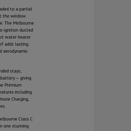
aded to a partial
ct the window
nce. The Melbourne
o-ignition ducted
ot water heater
of adds lasting
and aerodynamic
nded stays,
battery — giving
the Premium
atures including
phone Charging,
es.
Melbourne Class C
in one stunning