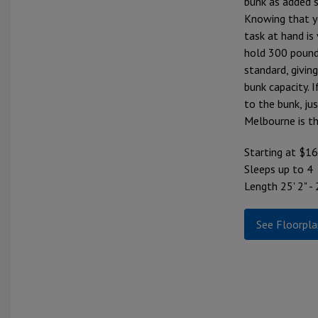
bunk as added s
Knowing that y
task at hand is 
hold 300 pound
standard, givi
bunk capacity. 
to the bunk, ju
Melbourne is t
Starting at $1
Sleeps up to 4
Length 25' 2" - 
See Floorpla