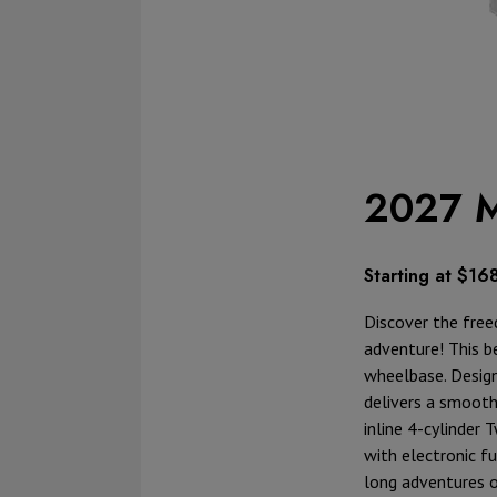
2027 M
Starting at $16
Discover the free
adventure! This be
wheelbase. Design
delivers a smooth
inline 4-cylinder 
with electronic f
long adventures 