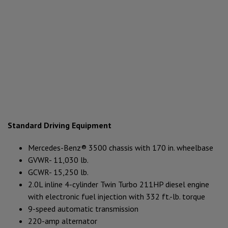
Standard Driving Equipment
Mercedes-Benz® 3500 chassis with 170 in. wheelbase
GVWR- 11,030 lb.
GCWR- 15,250 lb.
2.0L inline 4-cylinder Twin Turbo 211HP diesel engine
with electronic fuel injection with 332 ft.-lb. torque
9-speed automatic transmission
220-amp alternator