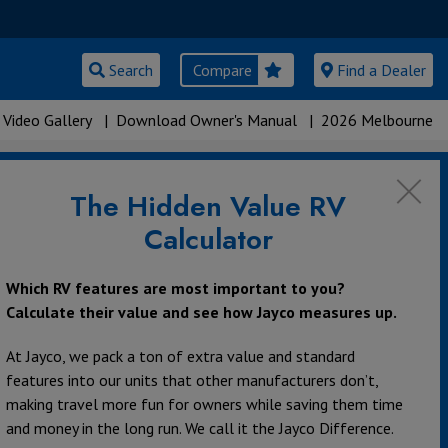
Search
Compare
Find a Dealer
Video Gallery
|
Download Owner's Manual
|
2026 Melbourne
The Hidden Value RV
Calculator
Which RV features are most important to you?
Calculate their value and see how Jayco measures up.
At Jayco, we pack a ton of extra value and standard
features into our units that other manufacturers don’t,
making travel more fun for owners while saving them time
and money in the long run. We call it the Jayco Difference.