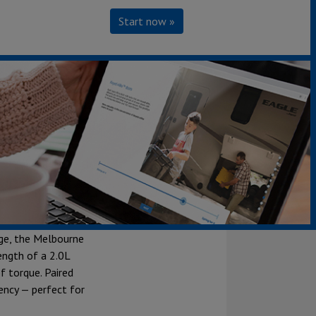
Start now »
e luxury meets
s with a 170-inch
ge, the Melbourne
ength of a 2.0L
f torque. Paired
ency — perfect for