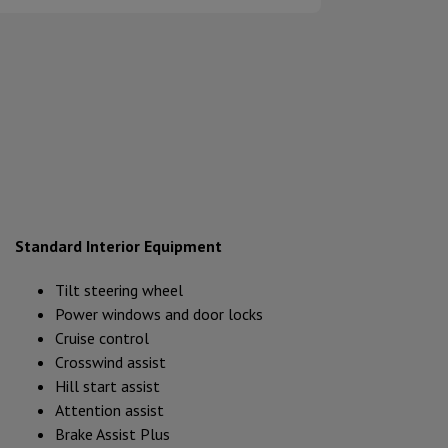
Standard Interior Equipment
Tilt steering wheel
Power windows and door locks
Cruise control
Crosswind assist
Hill start assist
Attention assist
Brake Assist Plus