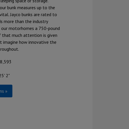
leeping space or storage.
our bunk measures up to the
vital. Jayco bunks are rated to
s more than the industry
ng our motorhomes a 750-pound
If that much attention is given
st imagine how innovative the
hroughout.
68,593
25' 2"
ns »