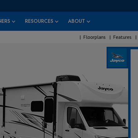
ERS
RESOURCES
ABOUT
|
Floorplans
|
Features
|