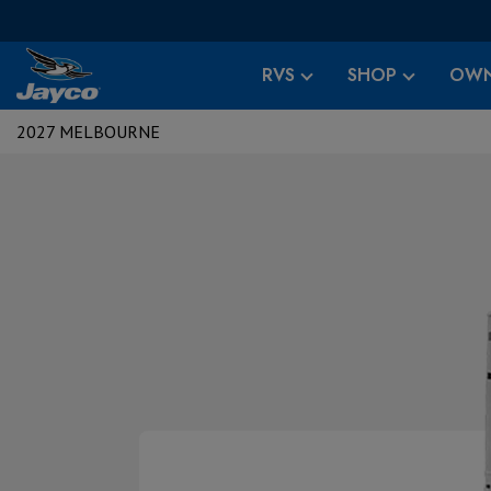
RVS
SHOP
OWN
2027 MELBOURNE