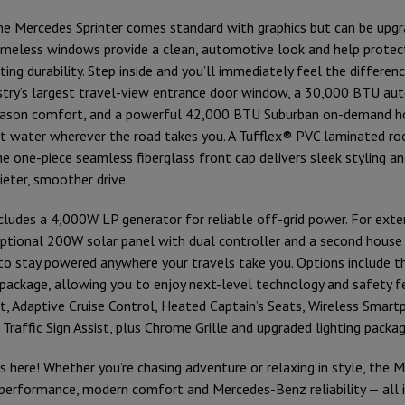
the Mercedes Sprinter comes standard with graphics but can be upgr
ameless windows provide a clean, automotive look and help prote
ting durability. Step inside and you’ll immediately feel the differe
stry’s largest travel-view entrance door window, a 30,000 BTU aut
season comfort, and a powerful 42,000 BTU Suburban on-demand h
t water wherever the road takes you. A Tufflex® PVC laminated ro
the one-piece seamless fiberglass front cap delivers sleek styling 
uieter, smoother drive.
ludes a 4,000W LP generator for reliable off-grid power. For exte
ptional 200W solar panel with dual controller and a second house 
o stay powered anywhere your travels take you. Options include 
package, allowing you to enjoy next-level technology and safety fe
st, Adaptive Cruise Control, Heated Captain’s Seats, Wireless Smart
Traffic Sign Assist, plus Chrome Grille and upgraded lighting packag
s here! Whether you’re chasing adventure or relaxing in style, the 
performance, modern comfort and Mercedes-Benz reliability — all 