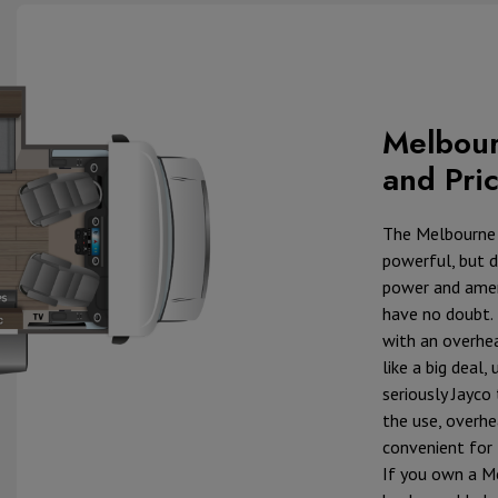
Melbour
and Pri
The Melbourne
powerful, but d
power and ameni
have no doubt.
with an overhe
like a big deal
seriously Jayco
the use, overh
convenient for 
If you own a M