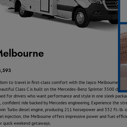
elbourne
8,593
dom to travel in first-class comfort with the
Jayco Melbourne
wher
autiful Class C is built on the
Mercedes-Benz Sprinter 3500
chassi
ed for drivers who want performance and style in one sleek packa
, confident ride backed by Mercedes engineering. Experience the str
Twin Turbo diesel engine, producing 211 horsepower and 332 ft.-lb. o
uel injection, the Melbourne offers impressive power and fuel effici
or quick weekend getaways.