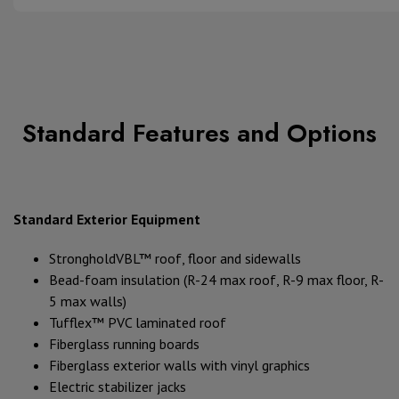
Standard Features and Options
Standard Exterior Equipment
StrongholdVBL™ roof, floor and sidewalls
Bead-foam insulation (R-24 max roof, R-9 max floor, R-
5 max walls)
Tufflex™ PVC laminated roof
Fiberglass running boards
Fiberglass exterior walls with vinyl graphics
Electric stabilizer jacks