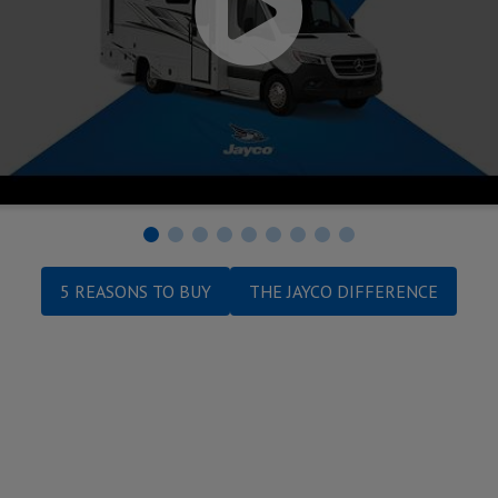
5 REASONS TO BUY
THE JAYCO DIFFERENCE