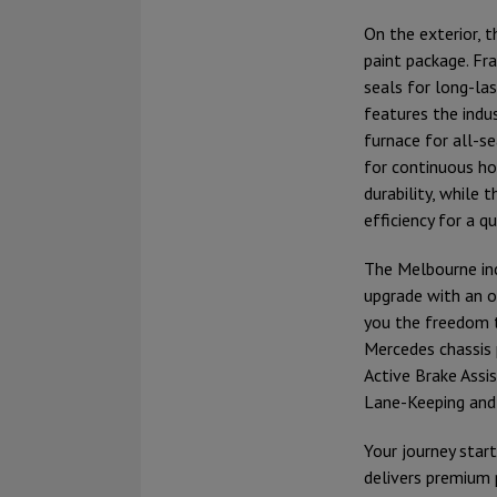
On the exterior, 
paint package. Fr
seals for long-las
features the indu
furnace for all-
for continuous ho
durability, while 
efficiency for a q
The Melbourne inc
upgrade with an o
you the freedom t
Mercedes chassis 
Active Brake Assi
Lane-Keeping and 
Your journey start
delivers premium 