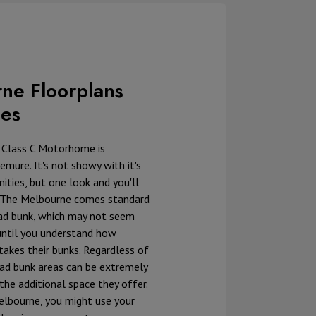
ne Floorplans
ces
 Class C Motorhome is
emure. It's not showy with it's
ties, but one look and you'll
 The Melbourne comes standard
ad bunk, which may not seem
, until you understand how
 takes their bunks. Regardless of
ead bunk areas can be extremely
the additional space they offer.
elbourne, you might use your