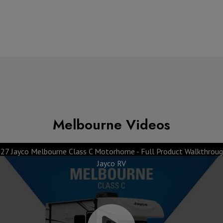
Melbourne Videos
27 Jayco Melbourne Class C Motorhome - Full Product Walkthroug
Jayco RV
 Top 10 Features
Exclusive Dinet