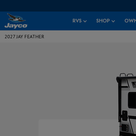
RVS
SHOP
OWN
2027 JAY FEATHER