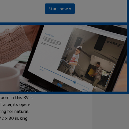
Start now »
r. This
you know and
room in this RV is
railer, its open-
ing for natural
2 x 80 in. king