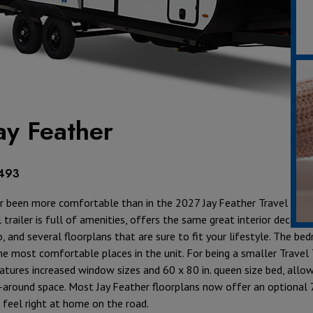
ay Feather
,493
 been more comfortable than in the 2027 Jay Feather Travel Traile
 trailer is full of amenities, offers the same great interior decor 
 and several floorplans that are sure to fit your lifestyle. The bed
e most comfortable places in the unit. For being a smaller Travel T
tures increased window sizes and 60 x 80 in. queen size bed, allow
k-around space. Most Jay Feather floorplans now offer an optional 7
l feel right at home on the road.