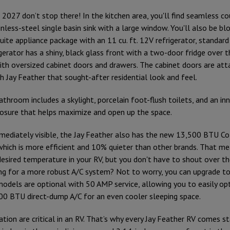
 2027 don’t stop there! In the kitchen area, you'll find seamless c
nless-steel single basin sink with a large window. You'll also be b
uite appliance package with an 11 cu. ft. 12V refrigerator, standard 
gerator has a shiny, black glass front with a two-door fridge over t
th oversized cabinet doors and drawers. The cabinet doors are att
ch Jay Feather that sought-after residential look and feel.
throom includes a skylight, porcelain foot-flush toilets, and an inn
osure that helps maximize and open up the space.
mediately visible, the Jay Feather also has the new 13,500 BTU 
 which is more efficient and 10% quieter than other brands. That me
desired temperature in your RV, but you don't have to shout over th
ing for a more robust A/C system? Not to worry, you can upgrade 
models are optional with 50 AMP service, allowing you to easily op
500 BTU direct-dump A/C for an even cooler sleeping space.
ation are critical in an RV. That’s why every Jay Feather RV comes s