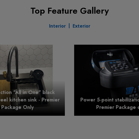
Top Feature Gallery
Interior
Exterior
nction "All in One" black
teel kitchen sink - Premier
Power 5-point stabilizati
Package Only
Premier Package 