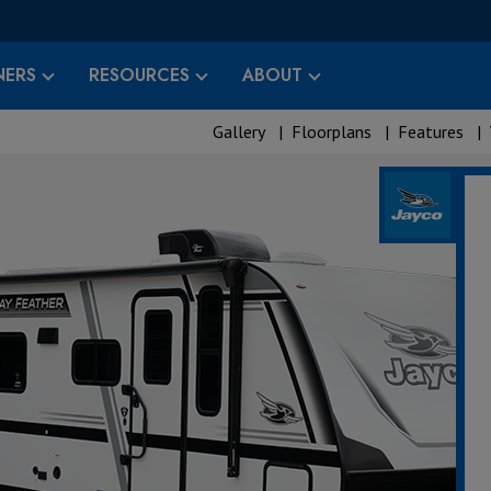
ERS
RESOURCES
ABOUT
Gallery
|
Floorplans
|
Features
|