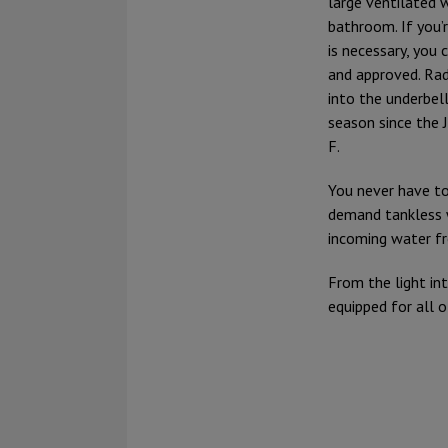
large ventilated 
bathroom. If you’
is necessary, you
and approved. Radi
into the underbel
season since the 
F.
You never have to
demand tankless 
incoming water fr
From the light int
equipped for all 