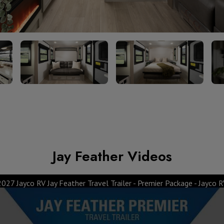
Jay Feather Videos
2027 Jayco RV Jay Feather Travel Trailer - Premier Package - Jayco R
System - Jayco RV
2027 Jay Fe