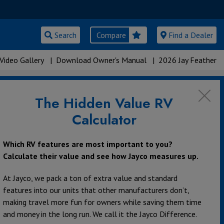
Search
Compare
Find a Dealer
Video Gallery
|
Download Owner's Manual
|
2026 Jay Feather
The Hidden Value RV
Calculator
Which RV features are most important to you?
Calculate their value and see how Jayco measures up.
At Jayco, we pack a ton of extra value and standard
features into our units that other manufacturers don’t,
making travel more fun for owners while saving them time
and money in the long run. We call it the Jayco Difference.