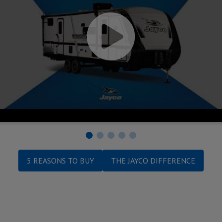
5 REASONS TO BUY
THE JAYCO DIFFERENCE