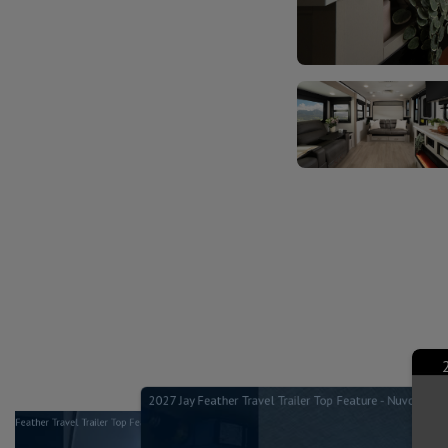
2027 Jay Feather Travel Trailer Top Feature - Nuvo H2O 
Jay Feather Travel Trailer Top Feature - Mattress Options - Jayco RV
ature - Dinette Table - Jayco RV