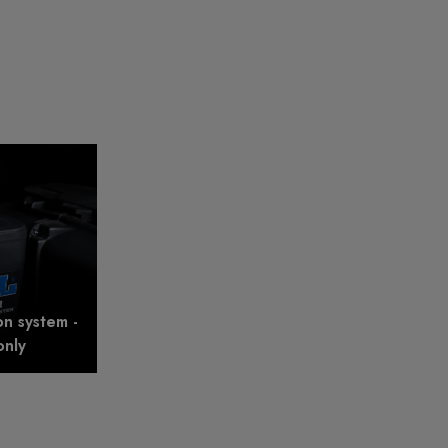
on system -
only