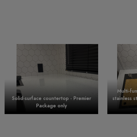
Multi-fu
Solid-surface countertop - Premier
stainless s
Package only