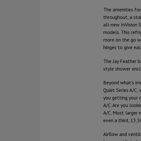
The amenities for
throughout, a stai
all-new InVision S
models. This refri
more on the go wi
hinges to give ea
The Jay Feather ba
style shower encl
Beyond what’s im
Quiet Series A/C,
you getting your 
A/C. Are you look
A/C. Most larger 
even a third, 13,
Airflow and ventil