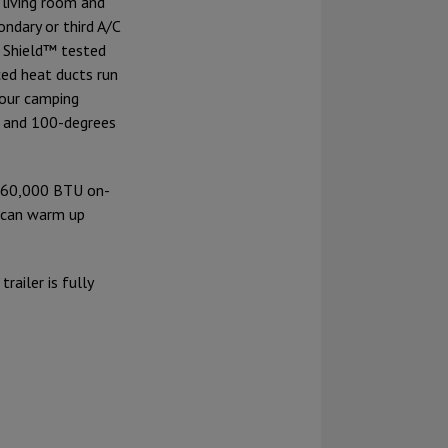
 living room and
ndary or third A/C
e Shield™ tested
ced heat ducts run
your camping
- and 100-degrees
e 60,000 BTU on-
 can warm up
railer is fully