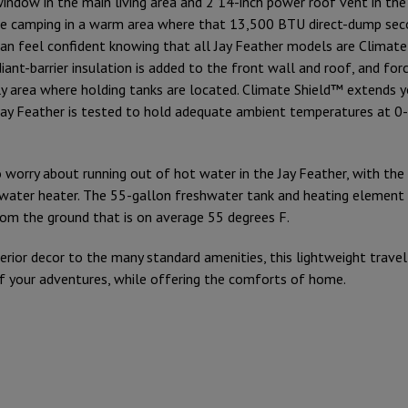
window in the main living area and 2 14-inch power roof vent in the
re camping in a warm area where that 13,500 BTU direct-dump seco
 can feel confident knowing that all Jay Feather models are Climat
ant-barrier insulation is added to the front wall and roof, and for
ly area where holding tanks are located. Climate Shield™ extends 
Jay Feather is tested to hold adequate ambient temperatures at 0
 worry about running out of hot water in the Jay Feather, with th
water heater. The 55-gallon freshwater tank and heating element
om the ground that is on average 55 degrees F.
erior decor to the many standard amenities, this lightweight travel t
of your adventures, while offering the comforts of home.