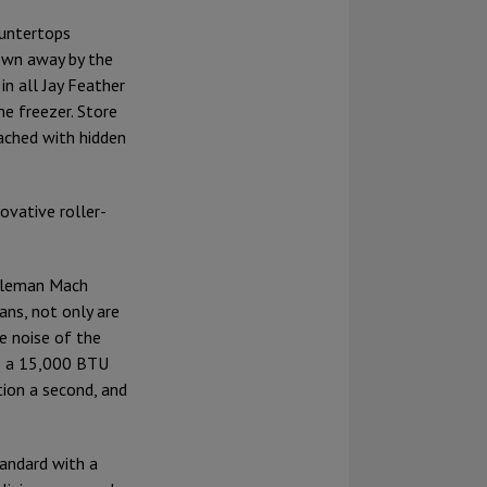
ountertops
lown away by the
in all Jay Feather
he freezer. Store
ached with hidden
ovative roller-
Coleman Mach
ans, not only are
e noise of the
to a 15,000 BTU
tion a second, and
tandard with a