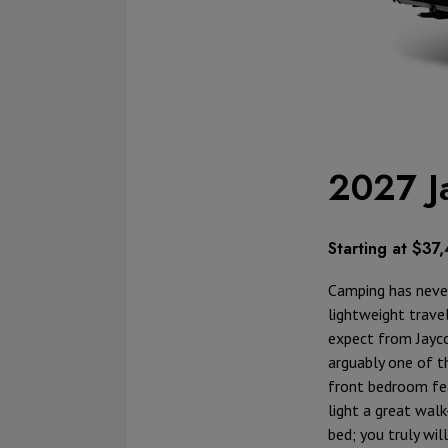
2027 J
Starting at $37
Camping has never
lightweight travel
expect from Jayco,
arguably one of th
front bedroom fea
light a great wal
bed; you truly wil