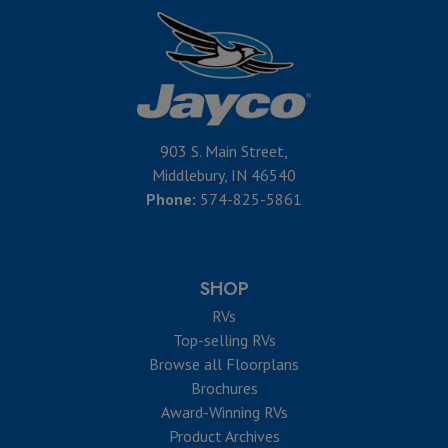
903 S. Main Street,
Middlebury, IN 46540
Phone:
574-825-5861
SHOP
RVs
Top-selling RVs
Browse all Floorplans
Brochures
Award-Winning RVs
Product Archives