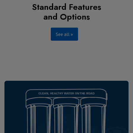
Standard Features
and Options
See all »