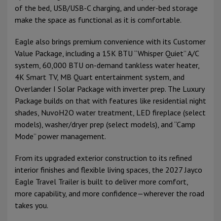
of the bed, USB/USB-C charging, and under-bed storage
make the space as functional as it is comfortable.
Eagle also brings premium convenience with its Customer
Value Package, including a 15K BTU “Whisper Quiet” A/C
system, 60,000 BTU on-demand tankless water heater,
4K Smart TV, MB Quart entertainment system, and
Overlander I Solar Package with inverter prep. The Luxury
Package builds on that with features like residential night
shades, NuvoH2O water treatment, LED fireplace (select
models), washer/dryer prep (select models), and “Camp
Mode” power management.
From its upgraded exterior construction to its refined
interior finishes and flexible living spaces, the 2027 Jayco
Eagle Travel Trailer is built to deliver more comfort,
more capability, and more confidence—wherever the road
takes you.