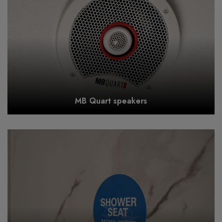
MB Quart speakers