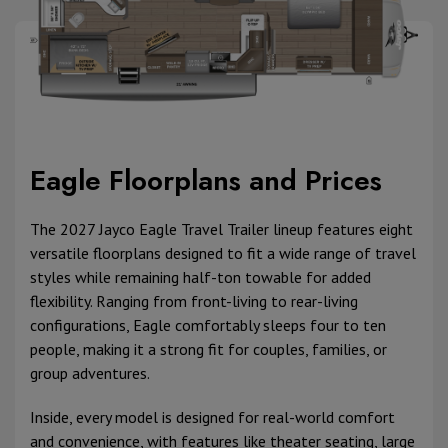
Eagle Floorplans and Prices
The 2027 Jayco Eagle Travel Trailer lineup features eight
versatile floorplans designed to fit a wide range of travel
styles while remaining half-ton towable for added
flexibility. Ranging from front-living to rear-living
configurations, Eagle comfortably sleeps four to ten
people, making it a strong fit for couples, families, or
group adventures.
Inside, every model is designed for real-world comfort
and convenience, with features like theater seating, large