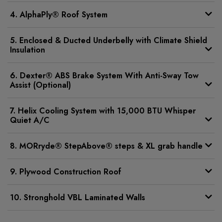
4. AlphaPly® Roof System
5. Enclosed & Ducted Underbelly with Climate Shield
Insulation
6. Dexter® ABS Brake System With Anti-Sway Tow
Assist (Optional)
7. Helix Cooling System with 15,000 BTU Whisper
Quiet A/C
8. MORryde® StepAbove® steps & XL grab handle
9. Plywood Construction Roof
10. Stronghold VBL Laminated Walls