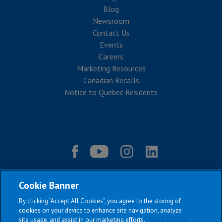
Blog
Newsroom
Contact Us
Events
Careers
Marketing Resources
Canadian Recalls
Notice to Quebec Residents
Cookie Banner
By clicking “Accept All Cookies”, you agree to the storing of
cookies on your device to enhance site navigation, analyze
site usage, and assist in our marketing efforts.
Jayco Cookie