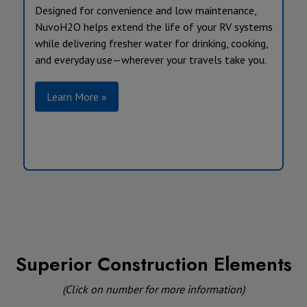
Designed for convenience and low maintenance,
NuvoH2O helps extend the life of your RV systems
while delivering fresher water for drinking, cooking,
and everyday use—wherever your travels take you.
Learn More »
Superior Construction Elements
(Click on number for more information)