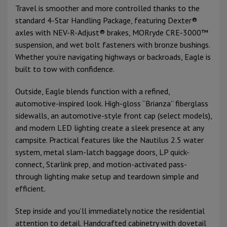
Travel is smoother and more controlled thanks to the
standard 4-Star Handling Package, featuring Dexter®
axles with NEV-R-Adjust® brakes, MORryde CRE-3000™
suspension, and wet bolt fasteners with bronze bushings.
Whether you’re navigating highways or backroads, Eagle is
built to tow with confidence.
Outside, Eagle blends function with a refined,
automotive-inspired look. High-gloss “Brianza” fiberglass
sidewalls, an automotive-style front cap (select models),
and modern LED lighting create a sleek presence at any
campsite. Practical features like the Nautilus 2.5 water
system, metal slam-latch baggage doors, LP quick-
connect, Starlink prep, and motion-activated pass-
through lighting make setup and teardown simple and
efficient.
Step inside and you’ll immediately notice the residential
attention to detail. Handcrafted cabinetry with dovetail