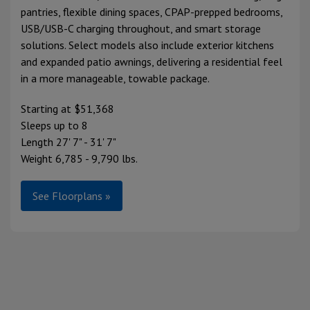
pantries, flexible dining spaces, CPAP-prepped bedrooms,
USB/USB-C charging throughout, and smart storage
solutions. Select models also include exterior kitchens
and expanded patio awnings, delivering a residential feel
in a more manageable, towable package.
Starting at $51,368
Sleeps up to 8
Length 27' 7" - 31' 7"
Weight 6,785 - 9,790 lbs.
See Floorplans »