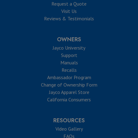
Request a Quote
Visit Us
Reviews & Testimonials
OWNERS
Jayco University
Support
Manuals
Recalls
Ambassador Program
Change of Ownership Form
Jayco Apparel Store
California Consumers
RESOURCES
Video Gallery
FAQs