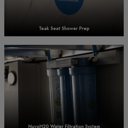
Teak Seat Shower Prep
NuvoH20 Water Filtration System