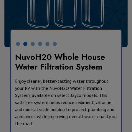
NuvoH20 Whole House
Water Filtration System
Enjoy cleaner, better-tasting water throughout
your RV with the NuvoH2O Water Filtration
System, available on select Jayco models. This
salt-free system helps reduce sediment, chlorine,
and mineral scale buildup to protect plumbing and
appliances while improving overall water quality on
the road.