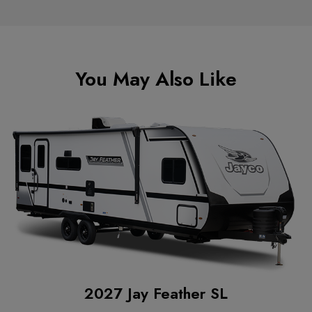
You May Also Like
2027 Jay Feather SL