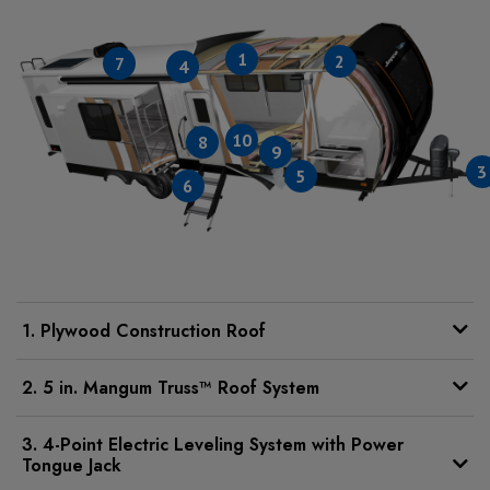
1
2
7
4
10
8
9
3
5
6
1. Plywood Construction Roof
2. 5 in. Mangum Truss™ Roof System
3. 4-Point Electric Leveling System with Power
Tongue Jack