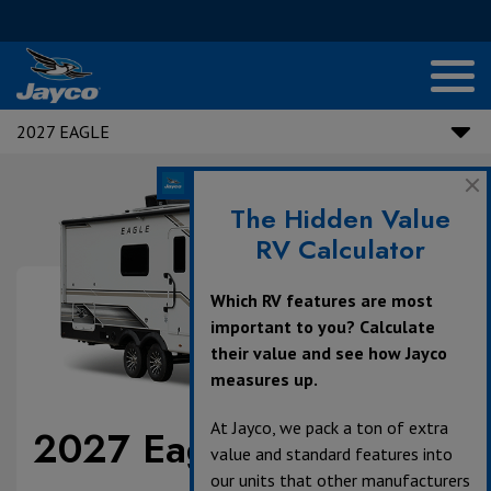
2027 EAGLE
The Hidden Value
RV Calculator
Which RV features are most
important to you? Calculate
their value and see how Jayco
measures up.
At Jayco, we pack a ton of extra
2027 Eagle
value and standard features into
our units that other manufacturers