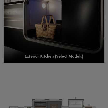
Exterior Kitchen (Select Models)