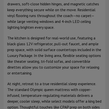
drawers, soft-close hidden hinges, and magnetic catches
keep everything secure while on the move. Residential
vinyl flooring runs throughout the coach—no carpet—
while large venting windows and 4-inch LED ceiling
lighting brighten every space.
The kitchen is designed for real-world use, featuring a
black glass 12V refrigerator, pull-out faucet, and ample
prep space, with solid surface countertops included in the
Luxury Package. In the living area, flexible seating options
like theater seating, tri-fold sofas, and convertible
dinettes allow you to customize your space for relaxing
or entertaining.
At night, retreat to a true residential sleep experience.
The standard Olympic queen mattress with copper-
infused, temperature-regulating materials delivers a
deeper, cooler sleep, while select models offer a king bed
option. Thoughtful touches like CPAP prep on both sides