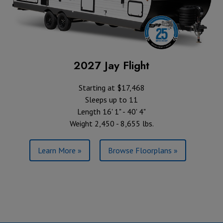
2027 Jay Flight
Starting at $17,468
Sleeps up to 11
Length 16' 1" - 40' 4"
Weight 2,450 - 8,655 lbs.
Learn More »
Browse Floorplans »