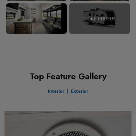
MORE PHOTOS
Top Feature Gallery
Interior
Exterior