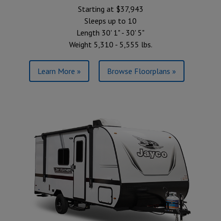
Starting at $37,943
Sleeps up to 10
Length 30' 1" - 30' 5"
Weight 5,310 - 5,555 lbs.
Learn More »
Browse Floorplans »