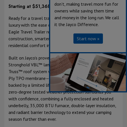
don’t, making travel more fun for
Starting at $51,368
owners while saving them time
and money in the long run. We call
Ready for a travel trailer that delivers fifth-wheel-level
it the Jayco Difference.
luxury with the ease of towing? Meet the 2027 Jayco
Eagle Travel Trailer reimagined with upgraded
construction, smarter technology, and elevated
Start now »
residential comfort inside and out.
Built on Jayco’s proven foundation, Eagle features
Stronghold VBL™ laminated walls and a 5 in. Magnum
Truss™ roof system with plywood decking and an Alpha
Ply TPO membrane—one of the thickest in the industry,
backed by a limited lifetime warranty. Climate Shield™
zero-degree tested weather protection surrounds you
with confidence, combining a fully enclosed and heated
underbelly, 35,000 BTU furnace, double-layer insulation,
and radiant barrier technology to extend your camping
season further than ever.