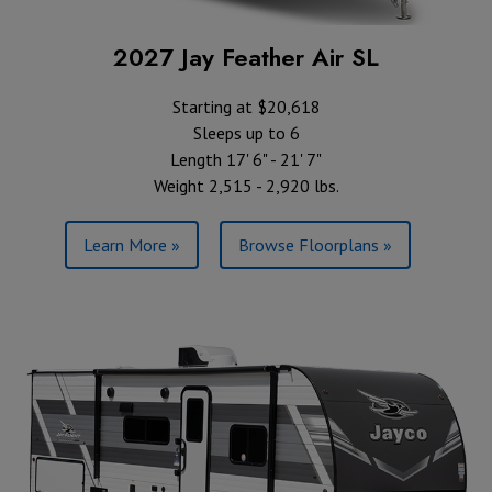
2027 Jay Feather Air SL
Starting at $20,618
Sleeps up to 6
Length 17' 6" - 21' 7"
Weight 2,515 - 2,920 lbs.
Learn More »
Browse Floorplans »