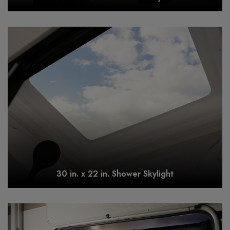
30 in. x 22 in. Shower Skylight