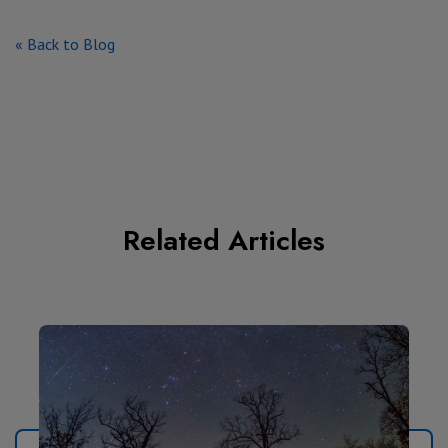
« Back to Blog
Related Articles