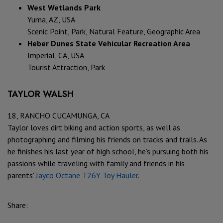
West Wetlands Park
Yuma, AZ, USA
Scenic Point, Park, Natural Feature, Geographic Area
Heber Dunes State Vehicular Recreation Area
Imperial, CA, USA
Tourist Attraction, Park
TAYLOR WALSH
18, RANCHO CUCAMUNGA, CA
Taylor loves dirt biking and action sports, as well as
photographing and filming his friends on tracks and trails. As
he finishes his last year of high school, he’s pursuing both his
passions while traveling with family and friends in his
parents'
Jayco Octane T26Y
Toy Hauler
.
Share: