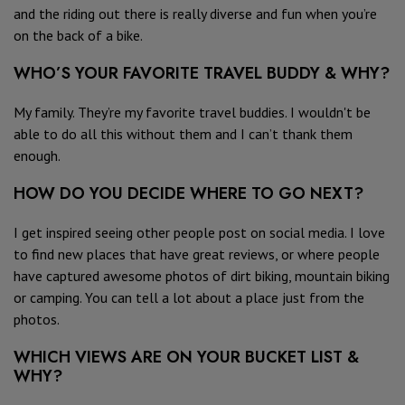
and the riding out there is really diverse and fun when you’re
on the back of a bike.
WHO’S YOUR FAVORITE TRAVEL BUDDY & WHY?
My family. They’re my favorite travel buddies. I wouldn't be
able to do all this without them and I can’t thank them
enough.
HOW DO YOU DECIDE WHERE TO GO NEXT?
I get inspired seeing other people post on social media. I love
to find new places that have great reviews, or where people
have captured awesome photos of dirt biking, mountain biking
or camping. You can tell a lot about a place just from the
photos.
WHICH VIEWS ARE ON YOUR BUCKET LIST &
WHY?