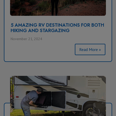
5 AMAZING RV DESTINATIONS FOR BOTH
HIKING AND STARGAZING
November 21, 2024
Read More »