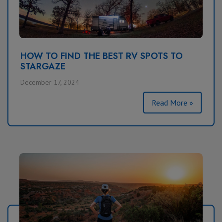
HOW TO FIND THE BEST RV SPOTS TO
STARGAZE
December 17, 2024
Read More »