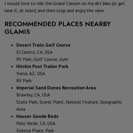
I would love to ride the Grand Canyon on my dirt bike (or get
near it, at least) and then stop and enjoy the view.
RECOMMENDED PLACES NEARBY
GLAMIS
Desert Trails Golf Course
El Centro, CA, USA
RV Park, Golf Course, Gym
Hitchin Post Trailer Park
Yuma, AZ, USA
RV Park
Imperial Sand Dunes Recreation Area
Brawley, CA, USA
State Park, Scenic Point, Natural Feature, Geographic
Area
Hauser Geode Beds
Palo Verde, CA, USA
Science Place, Park