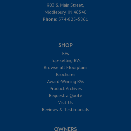
903 S. Main Street,
Middlebury, IN 46540
Phone:
574-825-5861
SHOP
RVs
Top-selling RVs
Browse all Floorplans
Brochures
Award-Winning RVs
Product Archives
Request a Quote
Visit Us
Reviews & Testimonials
OWNERS