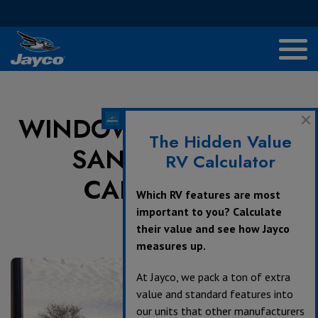
WINDOW TO IMPERIAL
The Hidden Value
SAND DUNES,
RV Calculator
CALIFORNIA
Which RV features are most
important to you? Calculate
their value and see how Jayco
July 22, 2024
measures up.
At Jayco, we pack a ton of extra
value and standard features into
our units that other manufacturers