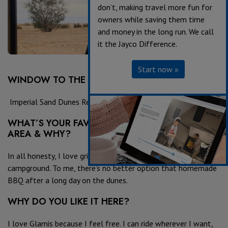
don’t, making travel more fun for
owners while saving them time
and money in the long run. We call
it the Jayco Difference.
Start now »
WINDOW TO THE WORLD LOCATION:
Imperial Sand Dunes Recreation Area, Glamis Wash 4
WHAT’S YOUR FAVORITE PLACE TO EAT IN THE
AREA & WHY?
In all honesty, I love grilling BBQ in the desert at the
campground. To me, there’s no better option that homemade
BBQ after a long day on the dunes.
WHY DO YOU LIKE IT HERE?
I love Glamis because I feel free. I can ride wherever I want,