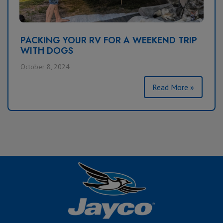
PACKING YOUR RV FOR A WEEKEND TRIP
WITH DOGS
October 8, 2024
Read More »