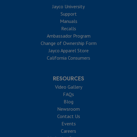
Jayco University
Support
Manuals
Recalls
Ambassador Program
Change of Ownership Form
Jayco Apparel Store
California Consumers
RESOURCES
Video Gallery
FAQs
Blog
Newsroom
Contact Us
Events
Careers