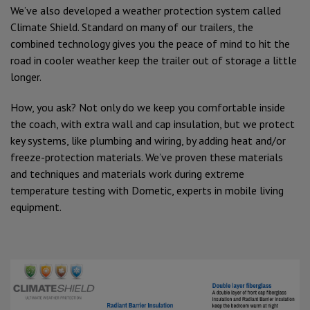
We’ve also developed a weather protection system called
Climate Shield. Standard on many of our trailers, the
combined technology gives you the peace of mind to hit the
road in cooler weather keep the trailer out of storage a little
longer.
How, you ask? Not only do we keep you comfortable inside
the coach, with extra wall and cap insulation, but we protect
key systems, like plumbing and wiring, by adding heat and/or
freeze-protection materials. We’ve proven these materials
and techniques and materials work during extreme
temperature testing with Dometic, experts in mobile living
equipment.