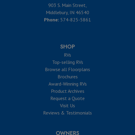
903 S. Main Street,
Middlebury, IN 46540
Phone:
574-825-5861
SHOP
RVs
Top-selling RVs
Browse all Floorplans
Brochures
Award-Winning RVs
Product Archives
Request a Quote
Visit Us
Reviews & Testimonials
OWNERS