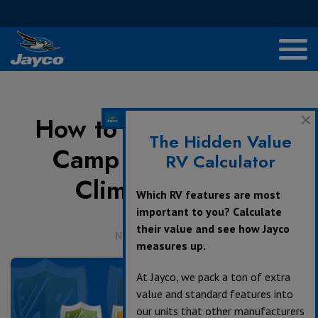
How to Cold-Weather
The Hidden Value
Camp With Jayco’s
RV Calculator
Climate Shield
Which RV features are most
important to you? Calculate
their value and see how Jayco
November 30, 2020
measures up.
At Jayco, we pack a ton of extra
value and standard features into
our units that other manufacturers