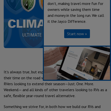
don’t, making travel more fun for
owners while saving them time
and money in the long run. We call
it the Jayco Difference.
Start now »
It’s always true, but especially these days, travelers cherish
their time on the road with friends and family. It has veteran
RVers looking to extend their season—Just. One. More.
Weekend.— and all kinds of other travelers looking to RVs as a
safe, flexible year-round travel alternative.
Something we strive for, in both how we build our RVs and