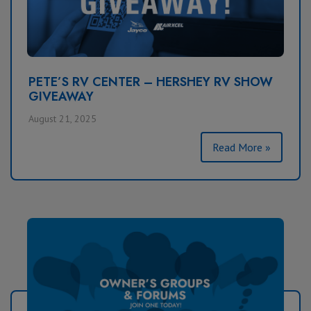
PETE’S RV CENTER – HERSHEY RV SHOW
GIVEAWAY
August 21, 2025
Read More »