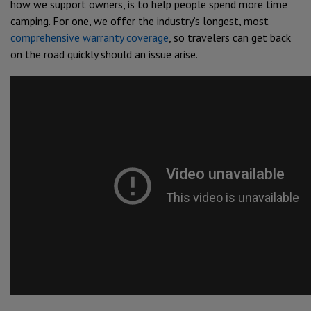
how we support owners, is to help people spend more time
camping. For one, we offer the industry’s longest, most
comprehensive warranty coverage
, so travelers can get back
on the road quickly should an issue arise.