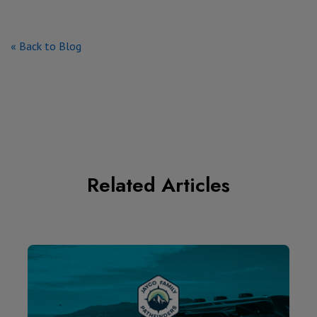
« Back to Blog
Related Articles