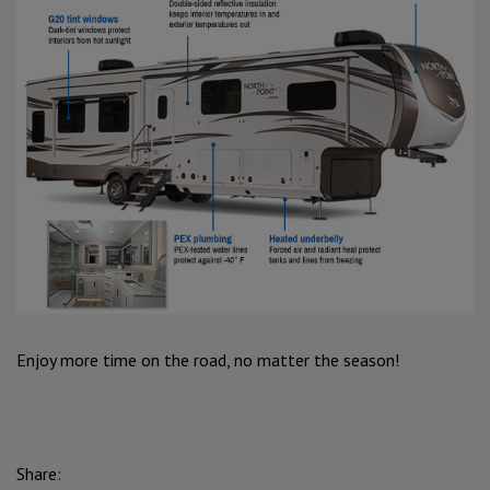
Enjoy more time on the road, no matter the season!
Share: