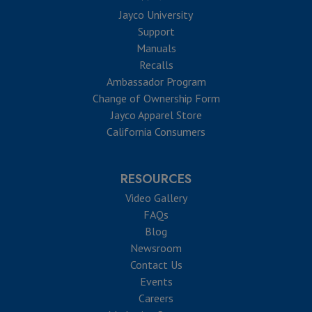
Jayco University
Support
Manuals
Recalls
Ambassador Program
Change of Ownership Form
Jayco Apparel Store
California Consumers
RESOURCES
Video Gallery
FAQs
Blog
Newsroom
Contact Us
Events
Careers