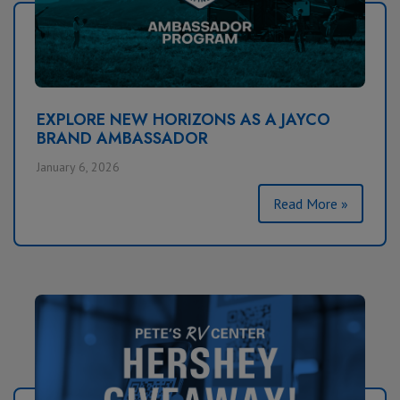
EXPLORE NEW HORIZONS AS A JAYCO
BRAND AMBASSADOR
January 6, 2026
Read More »