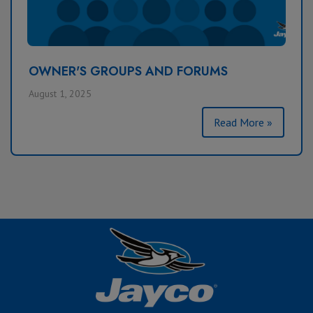
OWNER'S GROUPS AND FORUMS
August 1, 2025
Read More »