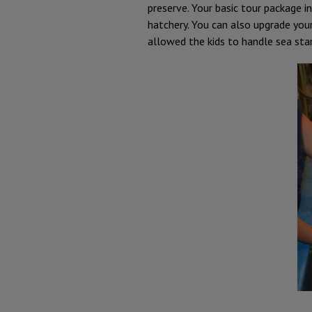
preserve. Your basic tour package i
hatchery. You can also upgrade you
allowed the kids to handle sea sta