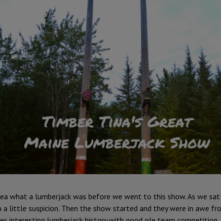
idea what a lumberjack was before we went to this show. As we sat 
a little suspicion. Then the show started and they were in awe fro
es interesting lumberjack history with good ole team competition.