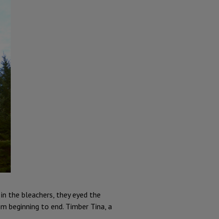
in the bleachers, they eyed the
m beginning to end. Timber Tina, a