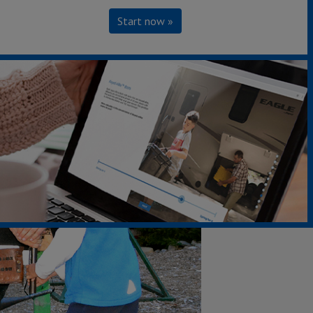
Start now »