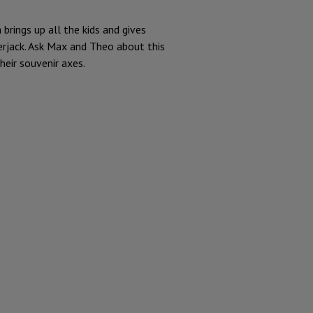
rings up all the kids and gives
erjack. Ask Max and Theo about this
eir souvenir axes.