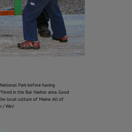
 National Park before having
ffered in the Bar Harbor area. Good
the local culture of Maine. All of
 / Win!