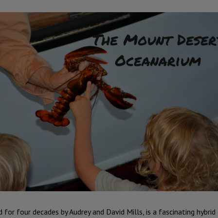
 for four decades by Audrey and David Mills, is a fascinating hybri