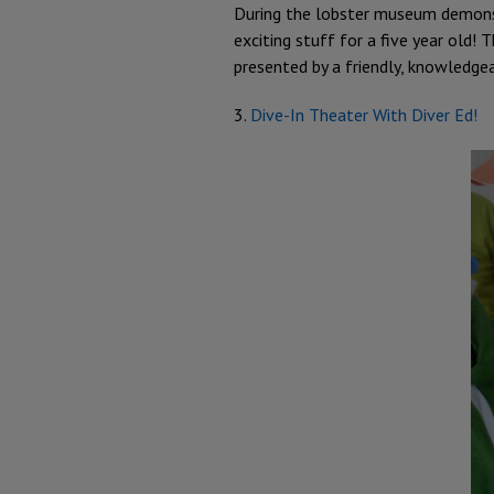
During the lobster museum demonstr
exciting stuff for a five year old!
presented by a friendly, knowledgea
3.
Dive-In Theater With Diver Ed!