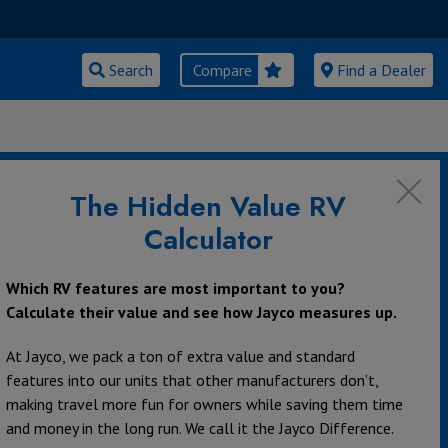
Search
Compare
Find a Dealer
ly Activities
The Hidden Value RV
Calculator
Which RV features are most important to you?
Calculate their value and see how Jayco measures up.
At Jayco, we pack a ton of extra value and standard
features into our units that other manufacturers don’t,
making travel more fun for owners while saving them time
and money in the long run. We call it the Jayco Difference.