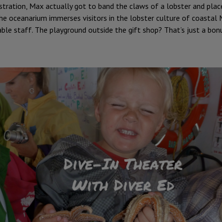
ation, Max actually got to band the claws of a lobster and place i
 The oceanarium immerses visitors in the lobster culture of coastal 
ble staff. The playground outside the gift shop? That’s just a bon