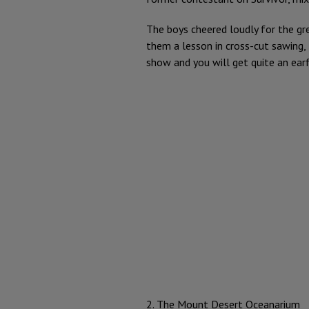
The boys cheered loudly for the gr
them a lesson in cross-cut sawing,
show and you will get quite an ear
2. The Mount Desert Oceanarium