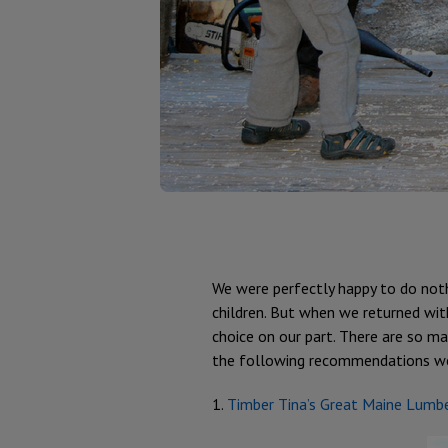
We were perfectly happy to do noth
children. But when we returned with
choice on our part. There are so man
the following recommendations were
1.
Timber Tina’s Great Maine Lumb