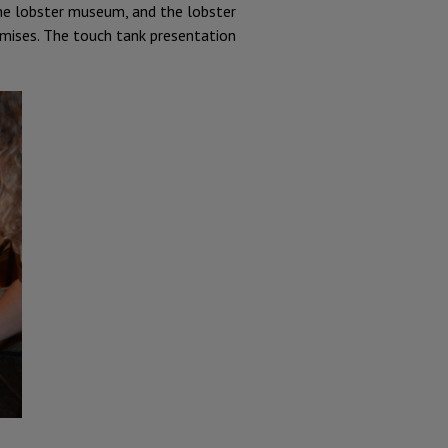
 the lobster museum, and the lobster
emises. The touch tank presentation