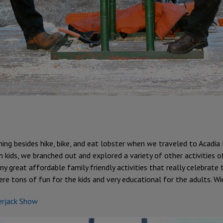
ing besides hike, bike, and eat lobster when we traveled to Acadia
 kids, we branched out and explored a variety of other activities o
y great affordable family friendly activities that really celebrate 
 tons of fun for the kids and very educational for the adults. Win
erjack Show