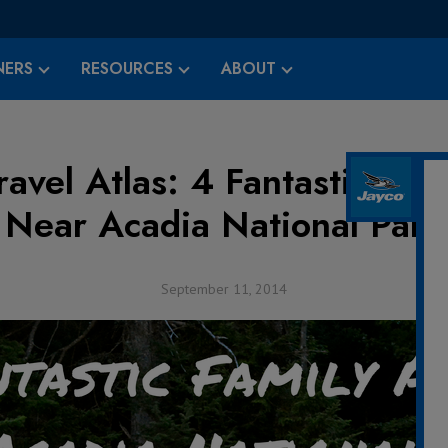
ERS
RESOURCES
ABOUT
avel Atlas: 4 Fantastic Fami
Near Acadia National Park
September 11, 2014