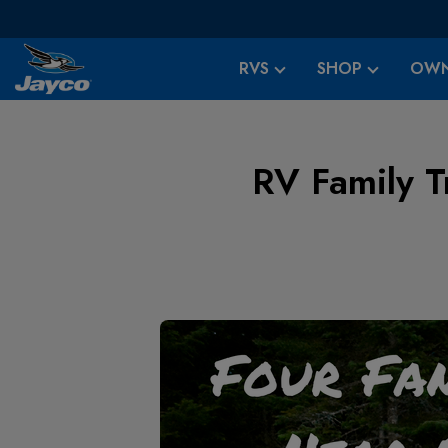
RVS
SHOP
OWN
RV Family Tr