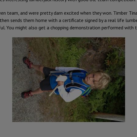
een team, and were pretty darn excited when they won. Timber Tina b
 then sends them home with a certificate signed by a real life lumb
ful. You might also get a chopping demonstration performed with th