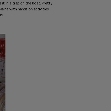
t in a trap on the boat. Pretty
Maine with hands on activities
us.