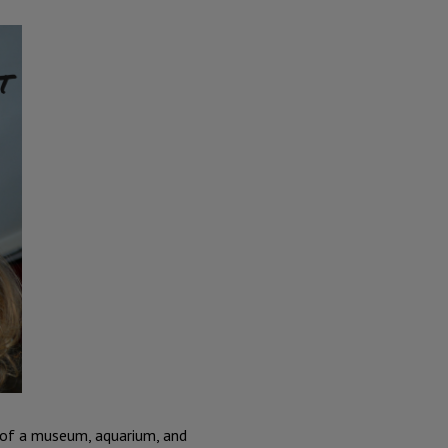
d of a museum, aquarium, and