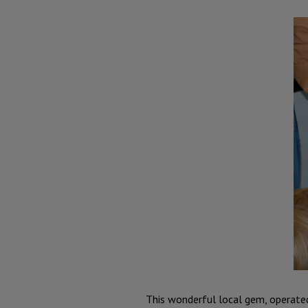
This wonderful local gem, operated