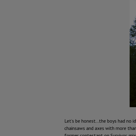
Let’s be honest...the boys had no 
chainsaws and axes with more than 
former contestant on Survivor, mix