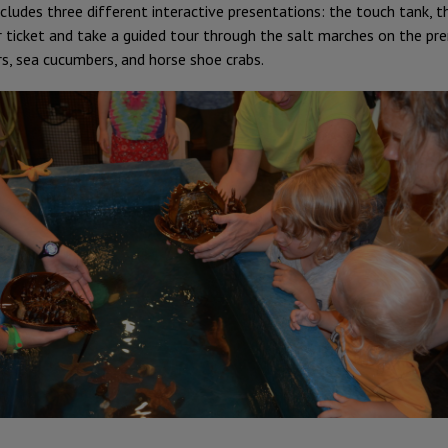
ncludes three different interactive presentations: the touch tank,
r ticket and take a guided tour through the salt marches on the pr
rs, sea cucumbers, and horse shoe crabs.