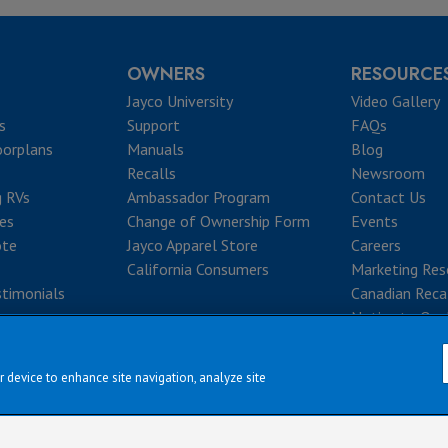
OWNERS
RESOURCE
Jayco University
Video Gallery
s
Support
FAQs
oorplans
Manuals
Blog
Recalls
Newsroom
g RVs
Ambassador Program
Contact Us
ves
Change of Ownership Form
Events
ote
Jayco Apparel Store
Careers
California Consumers
Marketing Res
timonials
Canadian Reca
Notice to Que
r device to enhance site navigation, analyze site
|
|
|
|
rms & Conditions
Privacy Policy
Accessibility
Sitemap
Copyright © 2
erve the right to make changes and to discontinue models and features without 