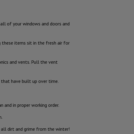
n all of your windows and doors and
these items sit in the fresh air for
nics and vents. Pull the vent
that have built up over time.
n and in proper working order.
n.
all dirt and grime from the winter!