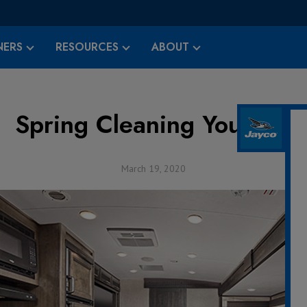
ERS
RESOURCES
ABOUT
Spring Cleaning Your RV
March 19, 2020