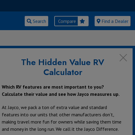
Search
Compare
Find a Dealer
The Hidden Value RV
Calculator
Which RV features are most important to you?
Calculate their value and see how Jayco measures up.
At Jayco, we pack a ton of extra value and standard
features into our units that other manufacturers don’t,
making travel more fun for owners while saving them time
and money in the long run. We call it the Jayco Difference.