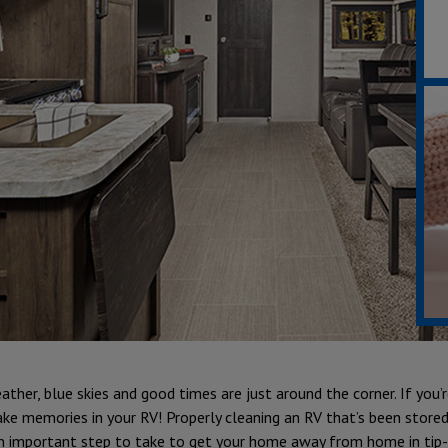
her, blue skies and good times are just around the corner. If you’re
ke memories in your RV! Properly cleaning an RV that’s been stored
n important step to take to get your home away from home in tip-t