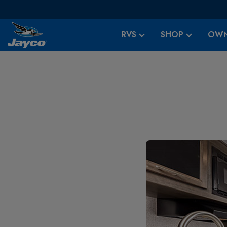
RVS
SHOP
OWN