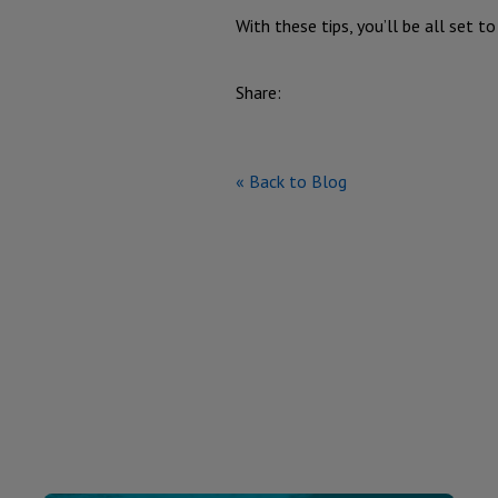
With these tips, you’ll be all set t
Share:
« Back to Blog