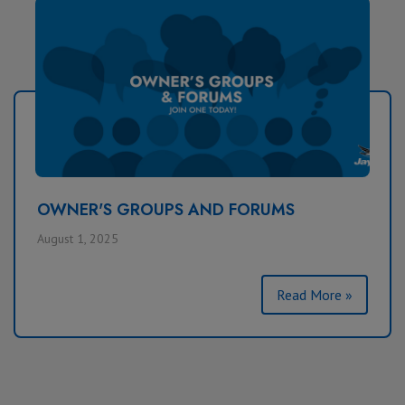
OWNER'S GROUPS AND FORUMS
August 1, 2025
Read More »