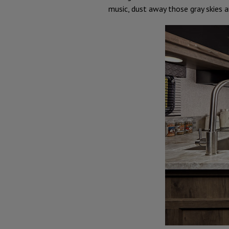
music, dust away those gray skies a