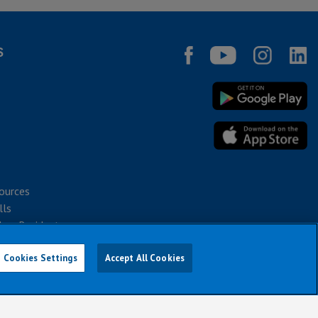
S
ources
lls
bec Residents
Cookies Settings
Accept All Cookies
026
notice or obligation.