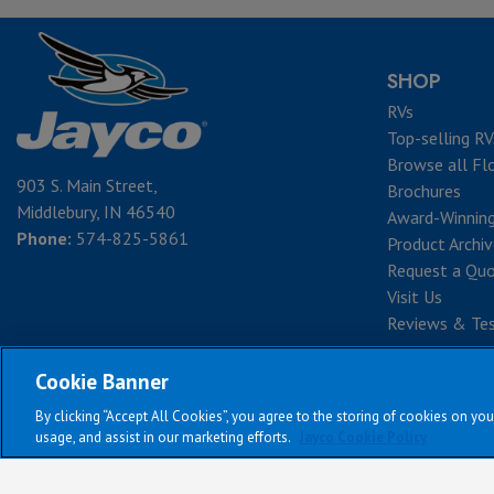
SHOP
RVs
Top-selling RV
Browse all Fl
903 S. Main Street,
Brochures
Middlebury, IN 46540
Award-Winnin
Phone:
574-825-5861
Product Archi
Request a Qu
Visit Us
Reviews & Tes
Cookie Banner
By clicking “Accept All Cookies”, you agree to the storing of cookies on you
Te
usage, and assist in our marketing efforts.
Jayco Cookie Policy
All Jayco models res