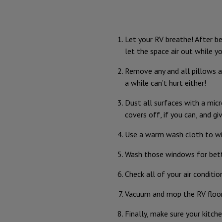
Let your RV breathe! After be
let the space air out while yo
Remove any and all pillows an
a while can’t hurt either!
Dust all surfaces with a micr
covers off, if you can, and g
Use a warm wash cloth to wip
Wash those windows for bette
Check all of your air conditi
Vacuum and mop the RV floor
Finally, make sure your kitc