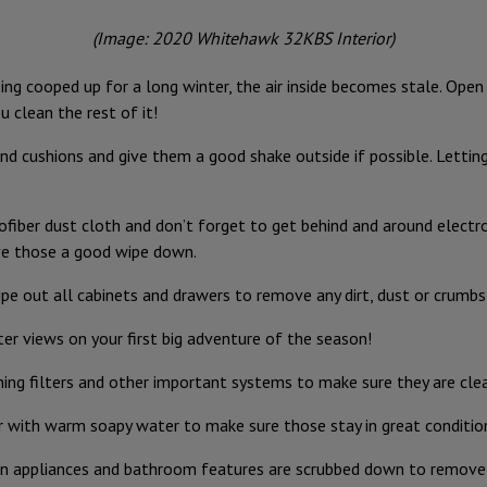
(Image: 2020 Whitehawk 32KBS Interior)
ing cooped up for a long winter, the air inside becomes stale. Ope
u clean the rest of it!
d cushions and give them a good shake outside if possible. Letting 
ofiber dust cloth and don’t forget to get behind and around electro
ive those a good wipe down.
e out all cabinets and drawers to remove any dirt, dust or crumbs 
r views on your first big adventure of the season!
oning filters and other important systems to make sure they are clea
 with warm soapy water to make sure those stay in great conditio
hen appliances and bathroom features are scrubbed down to remove 