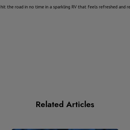
o hit the road in no time in a sparkling RV that feels refreshed and 
Related Articles