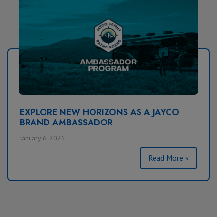
EXPLORE NEW HORIZONS AS A JAYCO
BRAND AMBASSADOR
January 6, 2026
Read More »