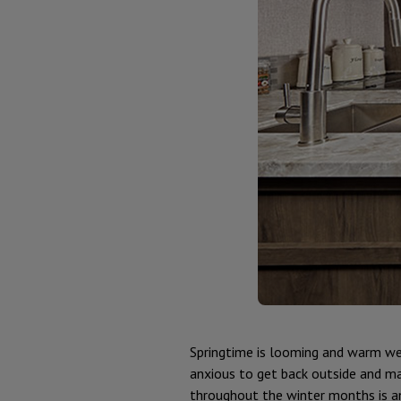
Springtime is looming and warm weat
anxious to get back outside and ma
throughout the winter months is a