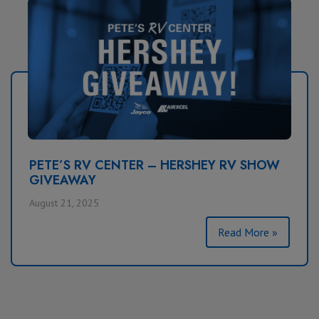
PETE’S RV CENTER – HERSHEY RV SHOW
GIVEAWAY
August 21, 2025
Read More »