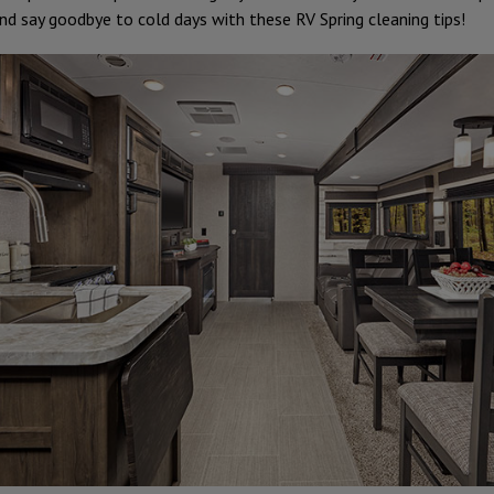
nd say goodbye to cold days with these RV Spring cleaning tips!