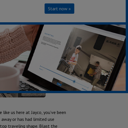
Start now »
 like us here at Jayco, you’ve been
 away or has had limited use
op traveling shape. Blast the