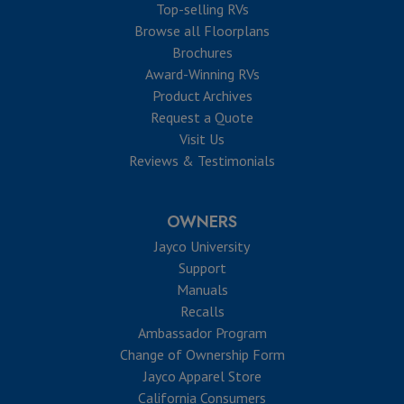
Top-selling RVs
Browse all Floorplans
Brochures
Award-Winning RVs
Product Archives
Request a Quote
Visit Us
Reviews & Testimonials
OWNERS
Jayco University
Support
Manuals
Recalls
Ambassador Program
Change of Ownership Form
Jayco Apparel Store
California Consumers