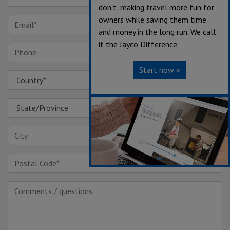
don’t, making travel more fun for
owners while saving them time
and money in the long run. We call
it the Jayco Difference.
Start now »