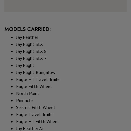
MODELS CARRIED:
Jay Feather
Jay Flight SLX
Jay Flight SLX 8
Jay Flight SLX 7
Jay Flight
Jay Flight Bungalow
Eagle HT Travel Trailer
Eagle Fifth Wheel
North Point
Pinnacle
Seismic Fifth Wheel
Eagle Travel Trailer
Eagle HT Fifth Wheel
Jay Feather Air