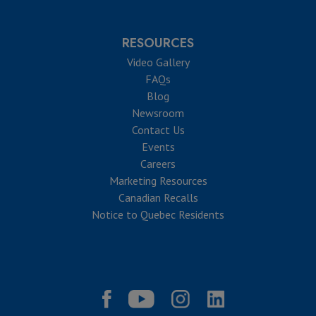
RESOURCES
Video Gallery
FAQs
Blog
Newsroom
Contact Us
Events
Careers
Marketing Resources
Canadian Recalls
Notice to Quebec Residents