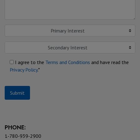
Primary Interest
Secondary Interest
I agree to the
Terms and Conditions
and have read the
Privacy Policy
.*
Submit
PHONE:
1-780-939-2900