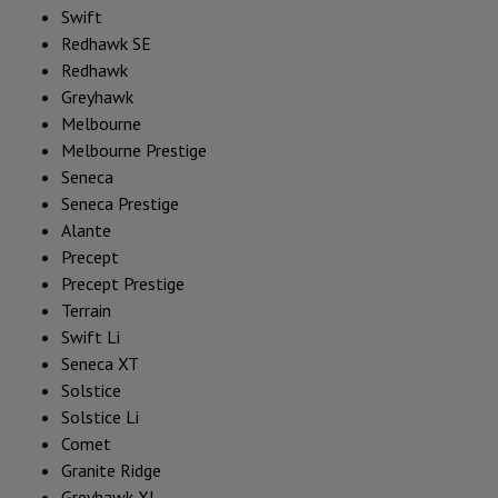
Swift
Redhawk SE
Redhawk
Greyhawk
Melbourne
Melbourne Prestige
Seneca
Seneca Prestige
Alante
Precept
Precept Prestige
Terrain
Swift Li
Seneca XT
Solstice
Solstice Li
Comet
Granite Ridge
Greyhawk XL