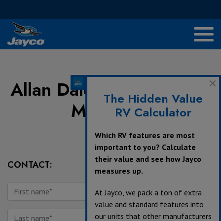
Allan Dale RVs & Trailers
The Hidden Value
Morinville
RV Calculator
Which RV features are most
important to you? Calculate
their value and see how Jayco
CONTACT:
measures up.
At Jayco, we pack a ton of extra
value and standard features into
our units that other manufacturers