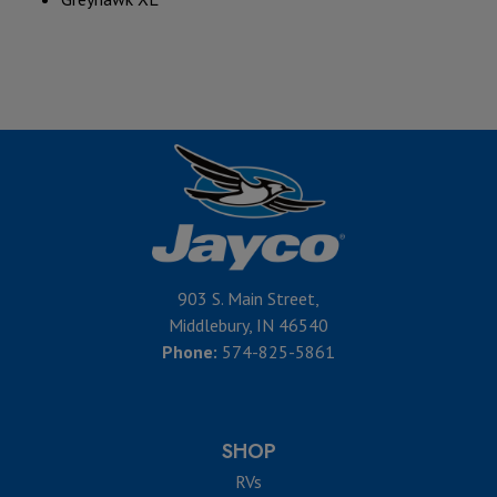
903 S. Main Street,
Middlebury, IN 46540
Phone:
574-825-5861
SHOP
RVs