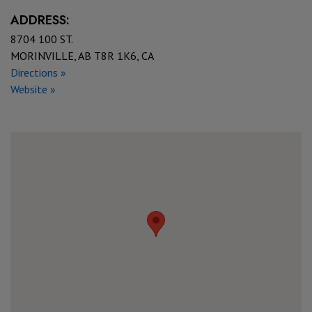
ADDRESS:
8704 100 ST.
MORINVILLE, AB T8R 1K6, CA
Directions »
Website »