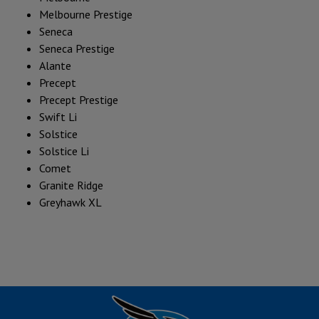
Melbourne Prestige
Seneca
Seneca Prestige
Alante
Precept
Precept Prestige
Swift Li
Solstice
Solstice Li
Comet
Granite Ridge
Greyhawk XL