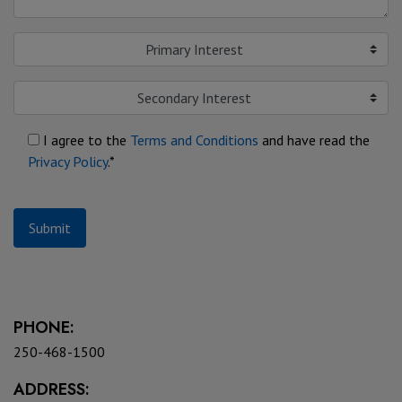
Primary Interest
Secondary Interest
I agree to the
Terms and Conditions
and have read the
Privacy Policy
.*
Submit
PHONE:
250-468-1500
ADDRESS: