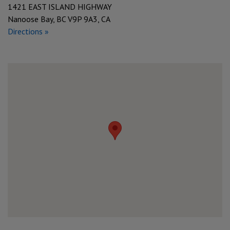
1421 EAST ISLAND HIGHWAY
Nanoose Bay, BC V9P 9A3, CA
Directions »