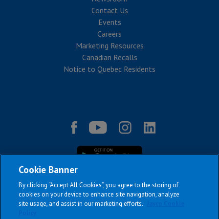
Contact Us
Events
Careers
Marketing Resources
Canadian Recalls
Notice to Quebec Residents
Cookie Banner
By clicking “Accept All Cookies”, you agree to the storing of
cookies on your device to enhance site navigation, analyze
site usage, and assist in our marketing efforts.
Jayco Cookie
|
|
|
|
Terms & Conditions
Privacy Policy
Accessibility
Sitemap
Policy
Copyright © 2026