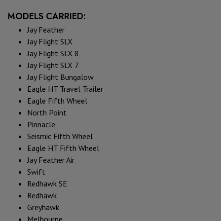
MODELS CARRIED:
Jay Feather
Jay Flight SLX
Jay Flight SLX 8
Jay Flight SLX 7
Jay Flight Bungalow
Eagle HT Travel Trailer
Eagle Fifth Wheel
North Point
Pinnacle
Seismic Fifth Wheel
Eagle HT Fifth Wheel
Jay Feather Air
Swift
Redhawk SE
Redhawk
Greyhawk
Melbourne