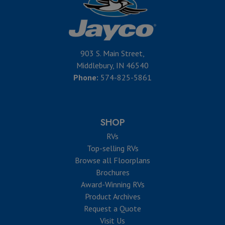
903 S. Main Street,
Middlebury, IN 46540
Phone:
574-825-5861
SHOP
RVs
Top-selling RVs
Browse all Floorplans
Brochures
Award-Winning RVs
Product Archives
Request a Quote
Visit Us