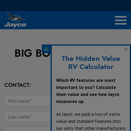
BIG BOY'S TOYS LTD
The Hidden Value
RV Calculator
Which RV features are most
CONTACT:
important to you? Calculate
their value and see how Jayco
measures up.
At Jayco, we pack a ton of extra
value and standard features into
our units that other manufacturers