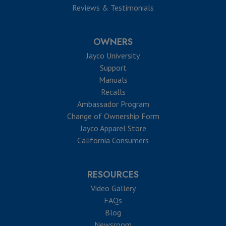
Reviews & Testimonials
OWNERS
Jayco University
Support
Manuals
Recalls
Ambassador Program
Change of Ownership Form
Jayco Apparel Store
California Consumers
RESOURCES
Video Gallery
FAQs
Blog
Newsroom