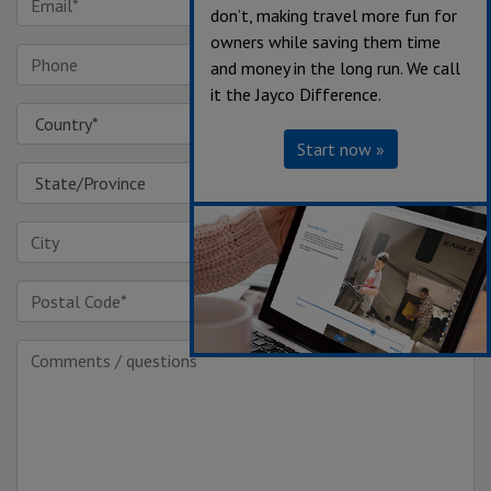
don’t, making travel more fun for
owners while saving them time
and money in the long run. We call
it the Jayco Difference.
Start now »