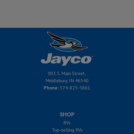
903 S. Main Street,
Middlebury, IN 46540
Phone:
574-825-5861
SHOP
RVs
Top-selling RVs