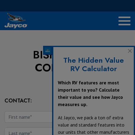
BISH'S RV OF
The Hidden Value
COLDWATER
RV Calculator
Which RV features are most
important to you? Calculate
their value and see how Jayco
CONTACT:
measures up.
At Jayco, we pack a ton of extra
value and standard features into
our units that other manufacturers