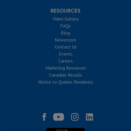
RESOURCES
Video Gallery
FAQs
Blog
Newsroom
Contact Us
Events
Careers
Marketing Resources
Canadian Recalls
Notice to Quebec Residents