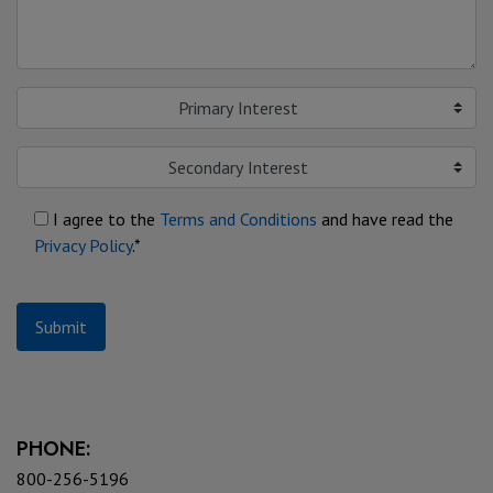
Primary Interest
Secondary Interest
I agree to the
Terms and Conditions
and have read the
Privacy Policy
.*
Submit
PHONE:
800-256-5196