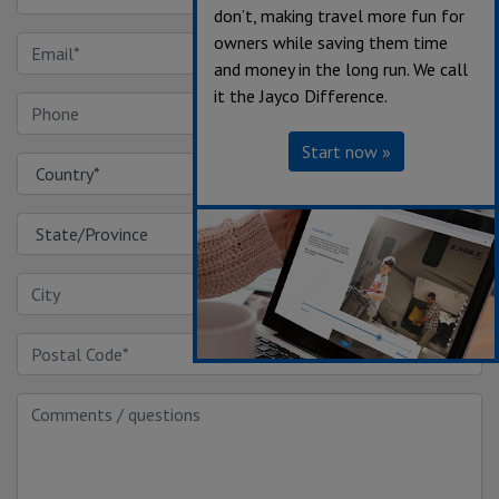
don’t, making travel more fun for
owners while saving them time
and money in the long run. We call
it the Jayco Difference.
Start now »