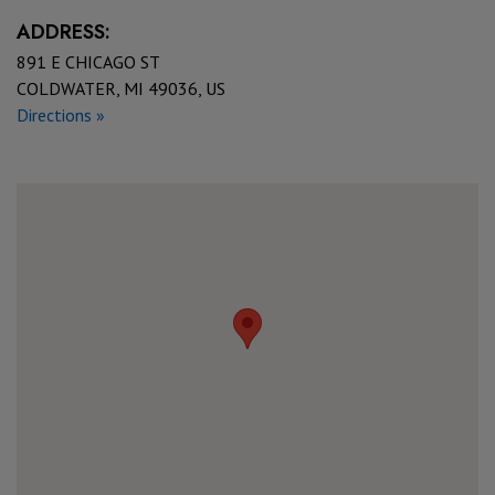
ADDRESS:
891 E CHICAGO ST
COLDWATER, MI 49036, US
Directions »