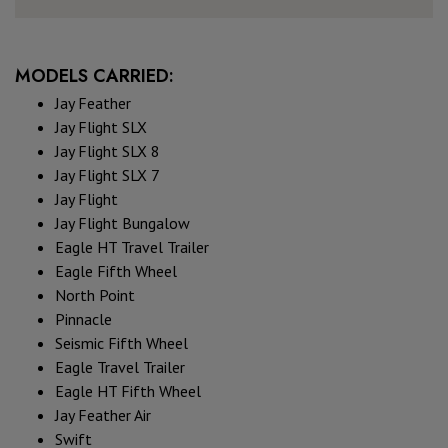
MODELS CARRIED:
Jay Feather
Jay Flight SLX
Jay Flight SLX 8
Jay Flight SLX 7
Jay Flight
Jay Flight Bungalow
Eagle HT Travel Trailer
Eagle Fifth Wheel
North Point
Pinnacle
Seismic Fifth Wheel
Eagle Travel Trailer
Eagle HT Fifth Wheel
Jay Feather Air
Swift