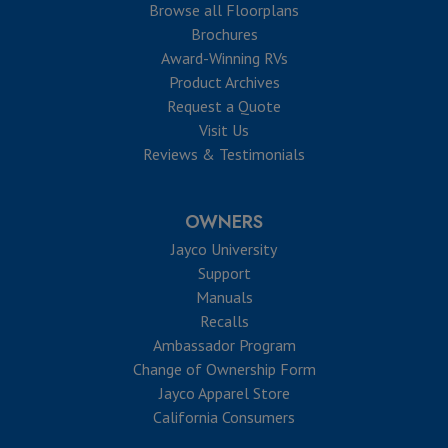
Browse all Floorplans
Brochures
Award-Winning RVs
Product Archives
Request a Quote
Visit Us
Reviews & Testimonials
OWNERS
Jayco University
Support
Manuals
Recalls
Ambassador Program
Change of Ownership Form
Jayco Apparel Store
California Consumers