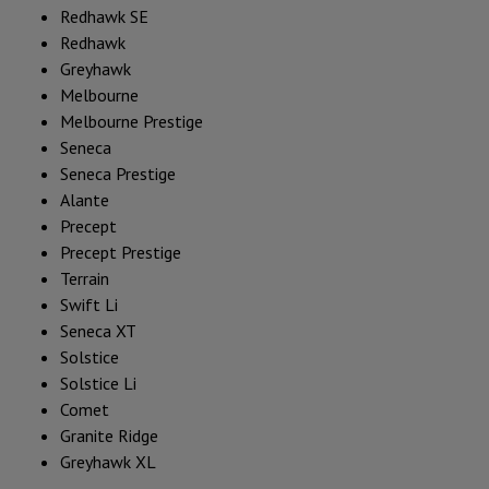
Redhawk SE
Redhawk
Greyhawk
Melbourne
Melbourne Prestige
Seneca
Seneca Prestige
Alante
Precept
Precept Prestige
Terrain
Swift Li
Seneca XT
Solstice
Solstice Li
Comet
Granite Ridge
Greyhawk XL