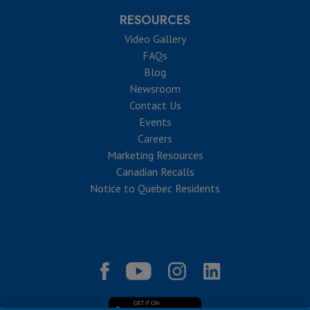
RESOURCES
Video Gallery
FAQs
Blog
Newsroom
Contact Us
Events
Careers
Marketing Resources
Canadian Recalls
Notice to Quebec Residents