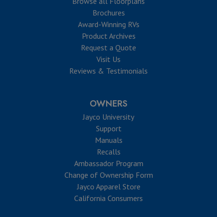
Browse all Floorplans
Brochures
Award-Winning RVs
Product Archives
Request a Quote
Visit Us
Reviews & Testimonials
OWNERS
Jayco University
Support
Manuals
Recalls
Ambassador Program
Change of Ownership Form
Jayco Apparel Store
California Consumers