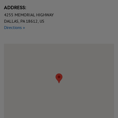
ADDRESS:
4255 MEMORIAL HIGHWAY
DALLAS, PA 18612, US
Directions »