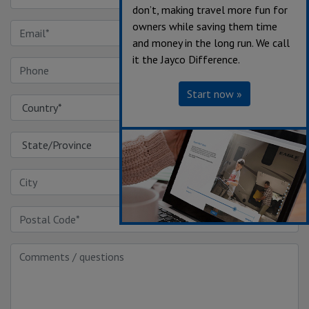
don’t, making travel more fun for
owners while saving them time
and money in the long run. We call
it the Jayco Difference.
Start now »