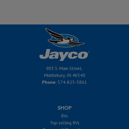
903 S. Main Street,
Middlebury, IN 46540
Phone:
574-825-5861
SHOP
RVs
Top-selling RVs