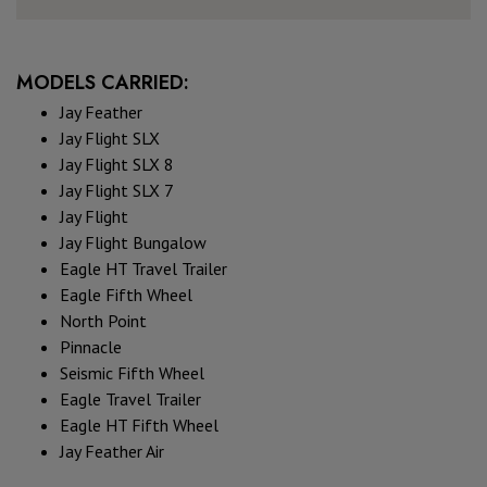
MODELS CARRIED:
Jay Feather
Jay Flight SLX
Jay Flight SLX 8
Jay Flight SLX 7
Jay Flight
Jay Flight Bungalow
Eagle HT Travel Trailer
Eagle Fifth Wheel
North Point
Pinnacle
Seismic Fifth Wheel
Eagle Travel Trailer
Eagle HT Fifth Wheel
Jay Feather Air