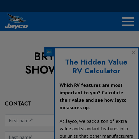
BRYANT'S RV
The Hidden Value
SHOWCASE INC.
RV Calculator
Which RV features are most
important to you? Calculate
their value and see how Jayco
CONTACT:
measures up.
At Jayco, we pack a ton of extra
value and standard features into
our units that other manufacturers