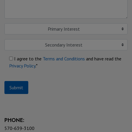
Primary Interest
Secondary Interest
I agree to the
Terms and Conditions
and have read the
Privacy Policy
.*
Submit
PHONE:
570-639-3100