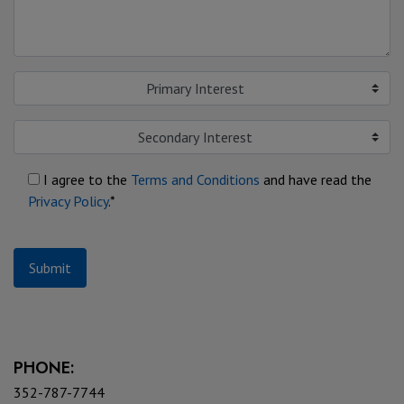
Primary Interest
Secondary Interest
I agree to the
Terms and Conditions
and have read the
Privacy Policy
.*
Submit
PHONE:
352-787-7744