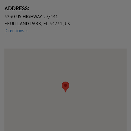
ADDRESS:
3230 US HIGHWAY 27/441
FRUITLAND PARK, FL 34731, US
Directions »