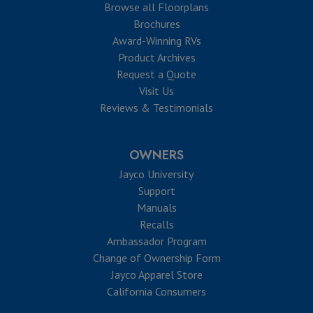
Browse all Floorplans
Brochures
Award-Winning RVs
Product Archives
Request a Quote
Visit Us
Reviews & Testimonials
OWNERS
Jayco University
Support
Manuals
Recalls
Ambassador Program
Change of Ownership Form
Jayco Apparel Store
California Consumers