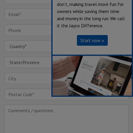
don’t, making travel more fun for
owners while saving them time
and money in the long run. We call
it the Jayco Difference.
Start now »