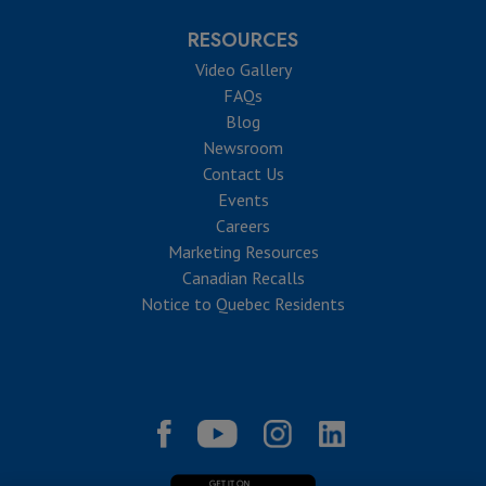
RESOURCES
Video Gallery
FAQs
Blog
Newsroom
Contact Us
Events
Careers
Marketing Resources
Canadian Recalls
Notice to Quebec Residents