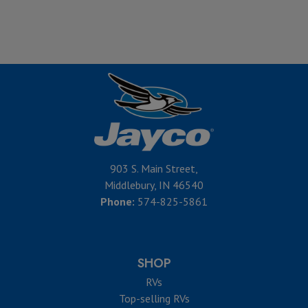
903 S. Main Street,
Middlebury, IN 46540
Phone:
574-825-5861
SHOP
RVs
Top-selling RVs