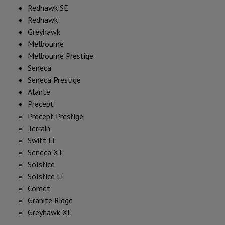
Redhawk SE
Redhawk
Greyhawk
Melbourne
Melbourne Prestige
Seneca
Seneca Prestige
Alante
Precept
Precept Prestige
Terrain
Swift Li
Seneca XT
Solstice
Solstice Li
Comet
Granite Ridge
Greyhawk XL