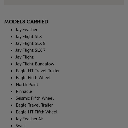
MODELS CARRIED:
Jay Feather
Jay Flight SLX
Jay Flight SLX 8
Jay Flight SLX 7
Jay Flight
Jay Flight Bungalow
Eagle HT Travel Trailer
Eagle Fifth Wheel
North Point
Pinnacle
Seismic Fifth Wheel
Eagle Travel Trailer
Eagle HT Fifth Wheel
Jay Feather Air
Swift