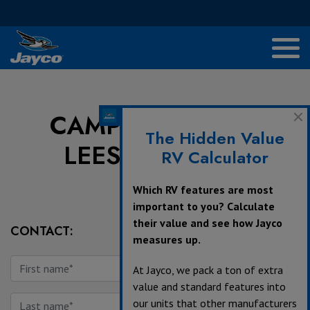
CAMPERS INN OF
The Hidden Value
LEESBURG, INC
RV Calculator
Which RV features are most
important to you? Calculate
their value and see how Jayco
CONTACT:
measures up.
At Jayco, we pack a ton of extra
value and standard features into
our units that other manufacturers