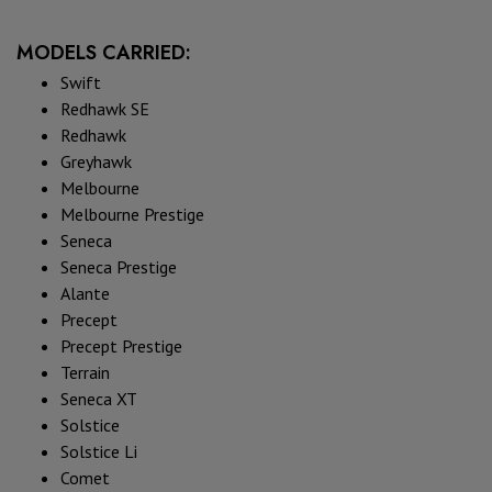
MODELS CARRIED:
Swift
Redhawk SE
Redhawk
Greyhawk
Melbourne
Melbourne Prestige
Seneca
Seneca Prestige
Alante
Precept
Precept Prestige
Terrain
Seneca XT
Solstice
Solstice Li
Comet