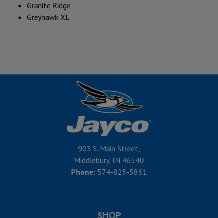
Granite Ridge
Greyhawk XL
903 S. Main Street,
Middlebury, IN 46540
Phone:
574-825-5861
SHOP