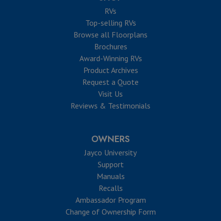
RVs
Top-selling RVs
Browse all Floorplans
Brochures
Award-Winning RVs
Product Archives
Request a Quote
Visit Us
Reviews & Testimonials
OWNERS
Jayco University
Support
Manuals
Recalls
Ambassador Program
Change of Ownership Form