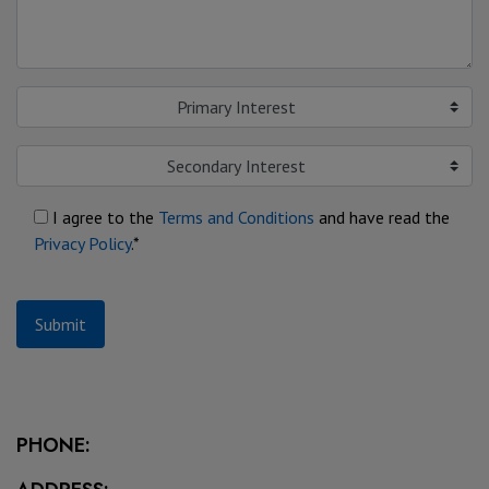
Primary Interest
Secondary Interest
I agree to the
Terms and Conditions
and have read the
Privacy Policy
.*
Submit
PHONE: