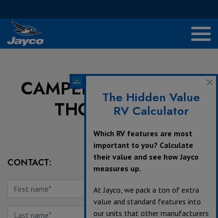
CAMPERS INN RV OF
The Hidden Value
THORNBURG
RV Calculator
Which RV features are most
important to you? Calculate
their value and see how Jayco
CONTACT:
measures up.
At Jayco, we pack a ton of extra
value and standard features into
our units that other manufacturers