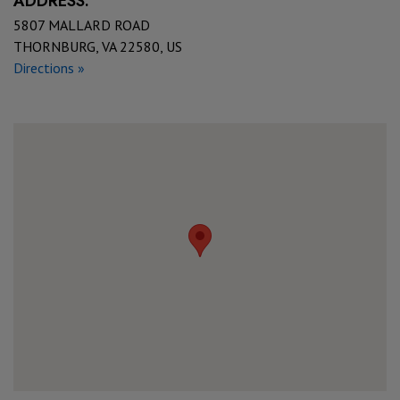
ADDRESS:
5807 MALLARD ROAD
THORNBURG, VA 22580, US
Directions »