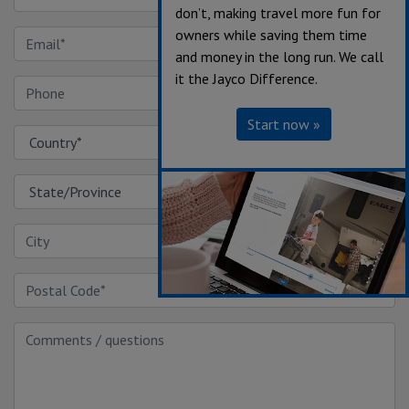
don’t, making travel more fun for
owners while saving them time
and money in the long run. We call
it the Jayco Difference.
Start now »