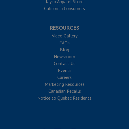
Jayco Apparel Store
California Consumers
RESOURCES
Video Gallery
FAQs
Blog
Newsroom
Contact Us
Events
Careers
Marketing Resources
Canadian Recalls
Notice to Quebec Residents