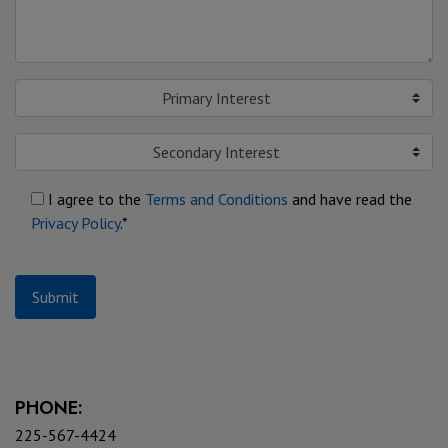
Primary Interest
Secondary Interest
I agree to the
Terms and Conditions
and have read the
Privacy Policy
.*
Submit
PHONE:
225-567-4424