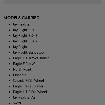
MODELS CARRIED:
Jay Feather
Jay Flight SLX
Jay Flight SLX 8
Jay Flight SLX 7
Jay Flight
Jay Flight Bungalow
Eagle HT Travel Trailer
Eagle Fifth Wheel
North Point
Pinnacle
Seismic Fifth Wheel
Eagle Travel Trailer
Eagle HT Fifth Wheel
Jay Feather Air
Swift