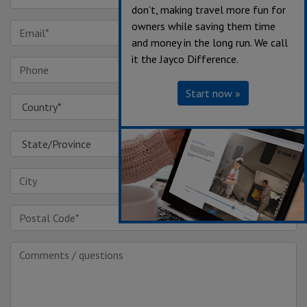
don’t, making travel more fun for
owners while saving them time
and money in the long run. We call
it the Jayco Difference.
Start now »