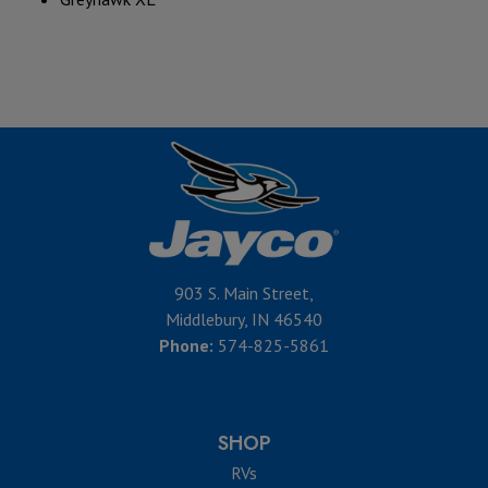
903 S. Main Street,
Middlebury, IN 46540
Phone:
574-825-5861
SHOP
RVs