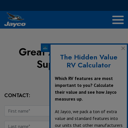
Great American RV
The Hidden Value
Superstores
RV Calculator
Which RV features are most
important to you? Calculate
their value and see how Jayco
CONTACT:
measures up.
At Jayco, we pack a ton of extra
value and standard features into
our units that other manufacturers