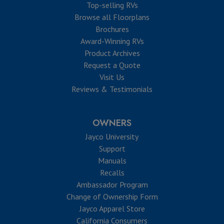
Top-selling RVs
Browse all Floorplans
Brochures
Award-Winning RVs
Product Archives
Request a Quote
Visit Us
Reviews & Testimonials
OWNERS
Jayco University
Support
Manuals
Recalls
Ambassador Program
Change of Ownership Form
Jayco Apparel Store
California Consumers