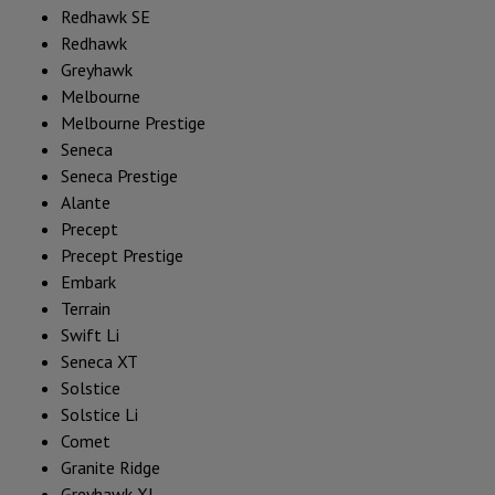
Redhawk SE
Redhawk
Greyhawk
Melbourne
Melbourne Prestige
Seneca
Seneca Prestige
Alante
Precept
Precept Prestige
Embark
Terrain
Swift Li
Seneca XT
Solstice
Solstice Li
Comet
Granite Ridge
Greyhawk XL