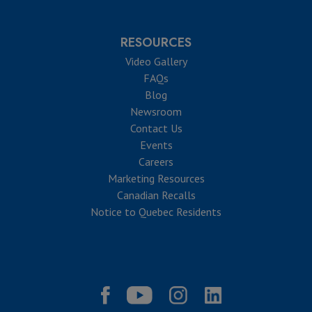
RESOURCES
Video Gallery
FAQs
Blog
Newsroom
Contact Us
Events
Careers
Marketing Resources
Canadian Recalls
Notice to Quebec Residents