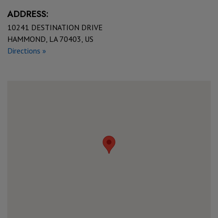
ADDRESS:
10241 DESTINATION DRIVE
HAMMOND, LA 70403, US
Directions »