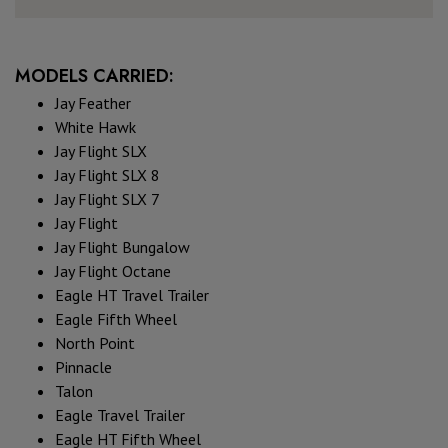
MODELS CARRIED:
Jay Feather
White Hawk
Jay Flight SLX
Jay Flight SLX 8
Jay Flight SLX 7
Jay Flight
Jay Flight Bungalow
Jay Flight Octane
Eagle HT Travel Trailer
Eagle Fifth Wheel
North Point
Pinnacle
Talon
Eagle Travel Trailer
Eagle HT Fifth Wheel