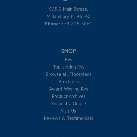
903 S. Main Street,
Middlebury, IN 46540
Phone:
574-825-5861
SHOP
RVs
Top-selling RVs
Browse all Floorplans
Brochures
Award-Winning RVs
Product Archives
Request a Quote
Visit Us
Reviews & Testimonials