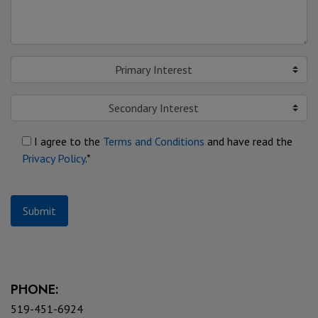
Primary Interest
Secondary Interest
I agree to the
Terms and Conditions
and have read the
Privacy Policy
.*
Submit
PHONE:
519-451-6924