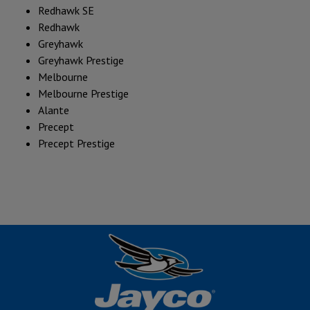
Redhawk SE
Redhawk
Greyhawk
Greyhawk Prestige
Melbourne
Melbourne Prestige
Alante
Precept
Precept Prestige