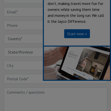
don’t, making travel more fun for
owners while saving them time
and money in the long run. We call
it the Jayco Difference.
Start now »