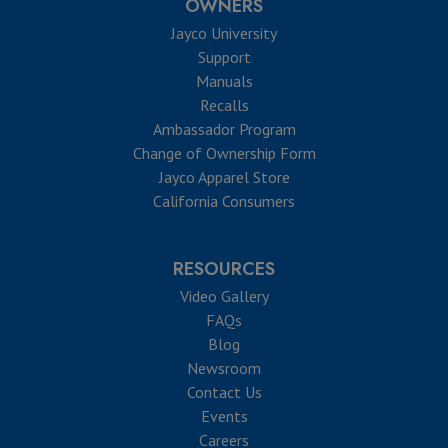
OWNERS
Jayco University
Support
Manuals
Recalls
Ambassador Program
Change of Ownership Form
Jayco Apparel Store
California Consumers
RESOURCES
Video Gallery
FAQs
Blog
Newsroom
Contact Us
Events
Careers