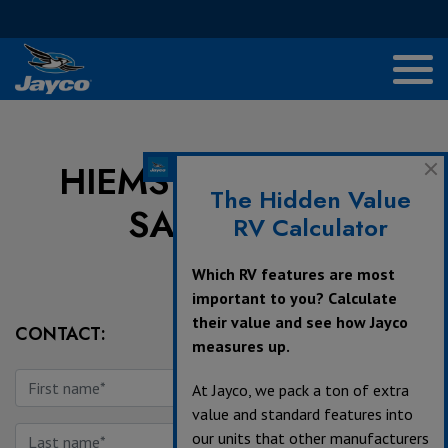
HIEMSTRA TRAILER
The Hidden Value
SALES, LTD
RV Calculator
Which RV features are most
important to you? Calculate
their value and see how Jayco
CONTACT:
measures up.
At Jayco, we pack a ton of extra
value and standard features into
our units that other manufacturers