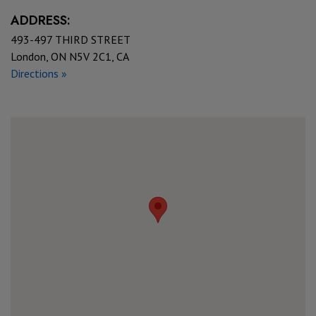
ADDRESS:
493-497 THIRD STREET
London, ON N5V 2C1, CA
Directions »