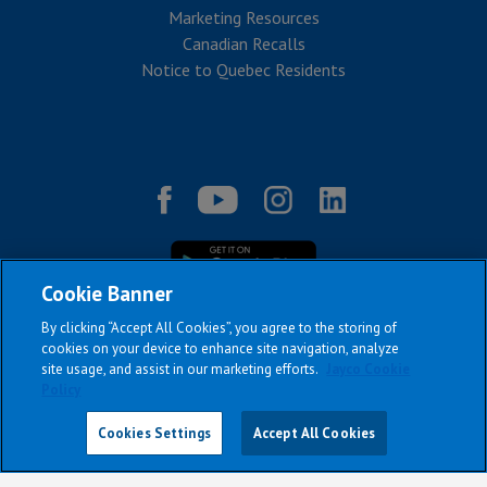
Marketing Resources
Canadian Recalls
Notice to Quebec Residents
Cookie Banner
By clicking “Accept All Cookies”, you agree to the storing of
cookies on your device to enhance site navigation, analyze
site usage, and assist in our marketing efforts.
Jayco Cookie
|
|
|
|
Terms & Conditions
Privacy Policy
Accessibility
Sitemap
Policy
Copyright © 2026
Cookies Settings
Accept All Cookies
All Jayco models reserve the right to make changes and to discontinue
models and features without notice or obligation.