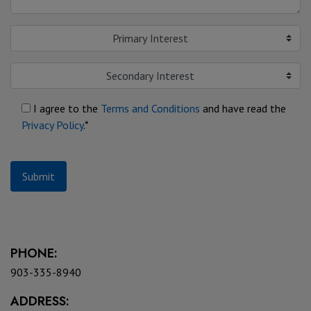
Primary Interest
Secondary Interest
I agree to the
Terms and Conditions
and have read the
Privacy Policy
.*
Submit
PHONE:
903-335-8940
ADDRESS: