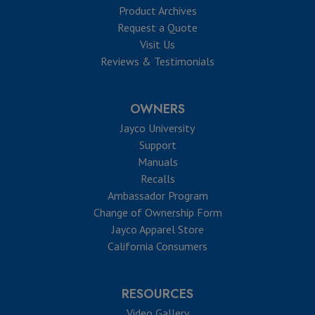
Product Archives
Request a Quote
Visit Us
Reviews & Testimonials
OWNERS
Jayco University
Support
Manuals
Recalls
Ambassador Program
Change of Ownership Form
Jayco Apparel Store
California Consumers
RESOURCES
Video Gallery