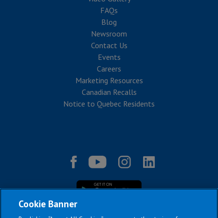
FAQs
Blog
Newsroom
Contact Us
Events
Careers
Marketing Resources
Canadian Recalls
Notice to Quebec Residents
Cookie Banner