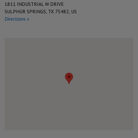
1811 INDUSTRIAL W DRIVE
SULPHUR SPRINGS, TX 75482, US
Directions »