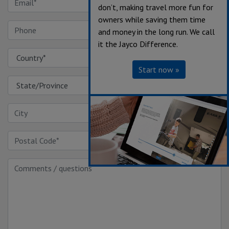
don’t, making travel more fun for
owners while saving them time
and money in the long run. We call
it the Jayco Difference.
Start now »