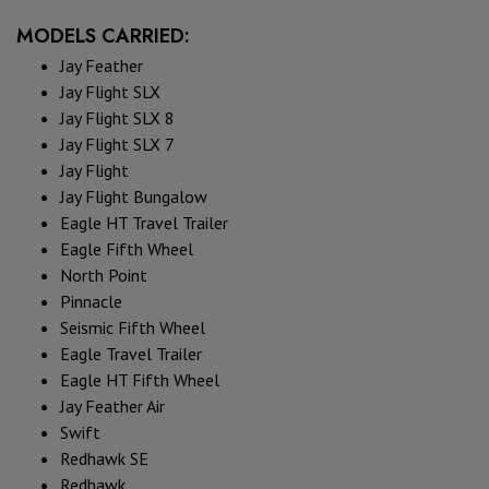
MODELS CARRIED:
Jay Feather
Jay Flight SLX
Jay Flight SLX 8
Jay Flight SLX 7
Jay Flight
Jay Flight Bungalow
Eagle HT Travel Trailer
Eagle Fifth Wheel
North Point
Pinnacle
Seismic Fifth Wheel
Eagle Travel Trailer
Eagle HT Fifth Wheel
Jay Feather Air
Swift
Redhawk SE
Redhawk