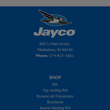
903 S. Main Street,
Middlebury, IN 46540
Phone:
574-825-5861
SHOP
RVs
Top-selling RVs
Browse all Floorplans
Brochures
Award-Winning RVs