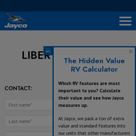
LIBERTY TRAIL RV
The Hidden Value
RV Calculator
Which RV features are most
CONTACT:
important to you? Calculate
their value and see how Jayco
measures up.
At Jayco, we pack a ton of extra
value and standard features into
our units that other manufacturers