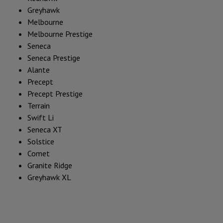
Greyhawk
Melbourne
Melbourne Prestige
Seneca
Seneca Prestige
Alante
Precept
Precept Prestige
Terrain
Swift Li
Seneca XT
Solstice
Comet
Granite Ridge
Greyhawk XL