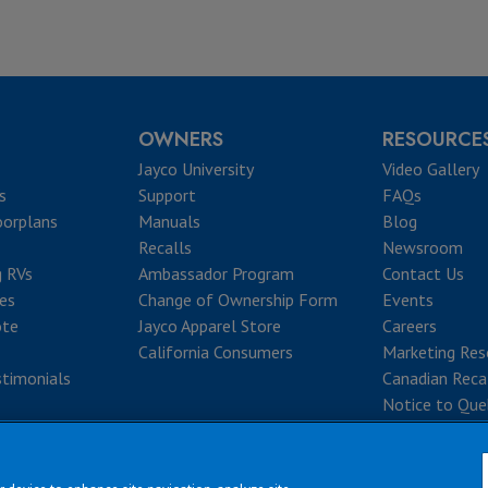
OWNERS
RESOURCE
Jayco University
Video Gallery
s
Support
FAQs
oorplans
Manuals
Blog
Recalls
Newsroom
g RVs
Ambassador Program
Contact Us
ves
Change of Ownership Form
Events
ote
Jayco Apparel Store
Careers
California Consumers
Marketing Res
timonials
Canadian Reca
Notice to Que
|
|
|
|
rms & Conditions
Privacy Policy
Accessibility
Sitemap
Copyright © 2