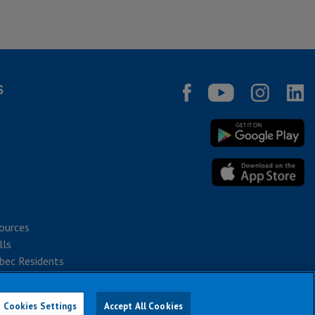
S
ources
lls
bec Residents
Cookies Settings
Accept All Cookies
026