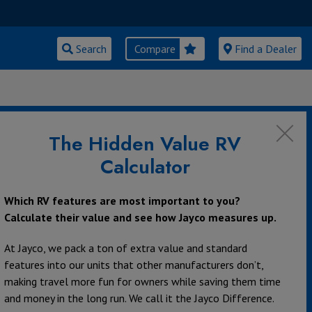
Search
Compare
Find a Dealer
The Hidden Value RV
Calculator
Which RV features are most important to you?
Calculate their value and see how Jayco measures up.
At Jayco, we pack a ton of extra value and standard
features into our units that other manufacturers don’t,
making travel more fun for owners while saving them time
and money in the long run. We call it the Jayco Difference.