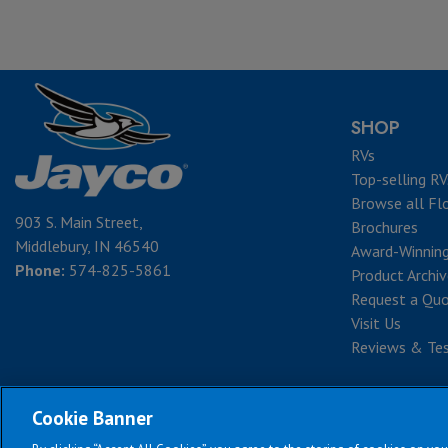
SHOP
RVs
Top-selling RV
Browse all Fl
903 S. Main Street,
Brochures
Middlebury, IN 46540
Award-Winnin
Phone:
574-825-5861
Product Archi
Request a Qu
Visit Us
Reviews & Tes
Cookie Banner
Te