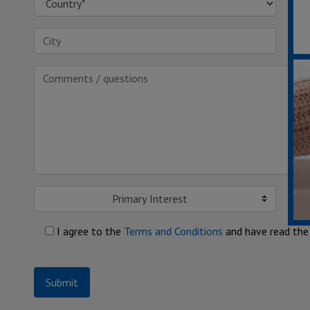
Primary Interest
I agree to the
Terms and Conditions
and have read th
Submit