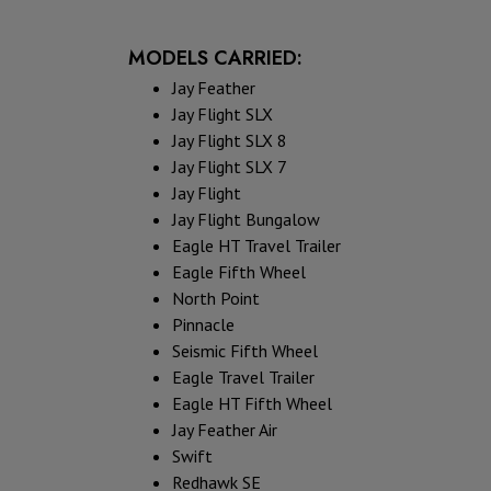
MODELS CARRIED:
Jay Feather
Jay Flight SLX
Jay Flight SLX 8
Jay Flight SLX 7
Jay Flight
Jay Flight Bungalow
Eagle HT Travel Trailer
Eagle Fifth Wheel
North Point
Pinnacle
Seismic Fifth Wheel
Eagle Travel Trailer
Eagle HT Fifth Wheel
Jay Feather Air
Swift
Redhawk SE