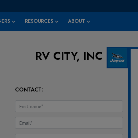
ERS
RESOURCES
ABOUT
RV CITY, INC
CONTACT: