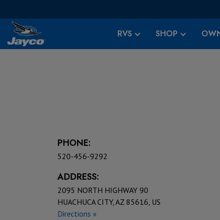
RVS
SHOP
OWN
PHONE:
520-456-9292
ADDRESS:
2095 NORTH HIGHWAY 90
HUACHUCA CITY, AZ 85616, US
Directions »