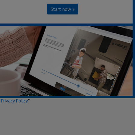
Start now »
Secondary Interest
e
Privacy Policy
.*