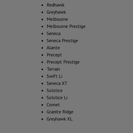
Redhawk
Greyhawk
Melbourne
Melbourne Prestige
Seneca
Seneca Prestige
Alante
Precept
Precept Prestige
Terrain
Swift Li
Seneca XT
Solstice
Solstice Li
Comet
Granite Ridge
Greyhawk XL