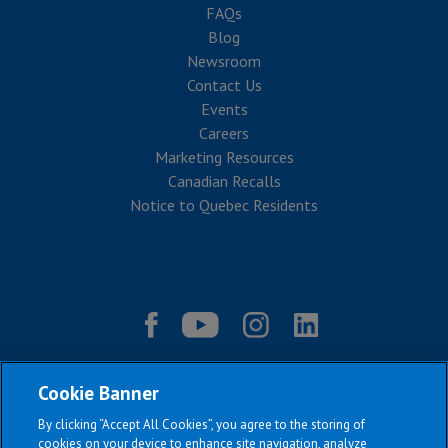
FAQs
Blog
Newsroom
Contact Us
Events
Careers
Marketing Resources
Canadian Recalls
Notice to Quebec Residents
Cookie Banner
By clicking “Accept All Cookies”, you agree to the storing of
cookies on your device to enhance site navigation, analyze