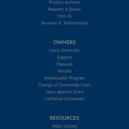
Product Archives
Request a Quote
Visit Us
Reviews & Testimonials
OWNERS
Jayco University
Support
Manuals
Recalls
Ambassador Program
Change of Ownership Form
Jayco Apparel Store
California Consumers
RESOURCES
Video Gallery