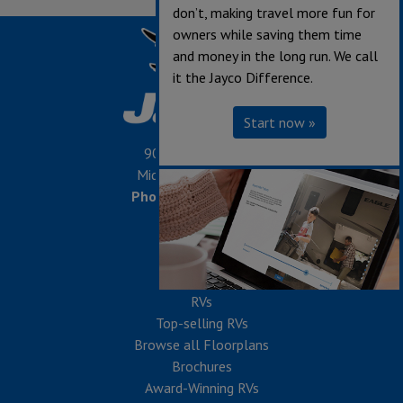
don’t, making travel more fun for
owners while saving them time
and money in the long run. We call
it the Jayco Difference.
Start now »
903 S. Main Street,
Middlebury, IN 46540
Phone:
574-825-5861
SHOP
RVs
Top-selling RVs
Browse all Floorplans
Brochures
Award-Winning RVs