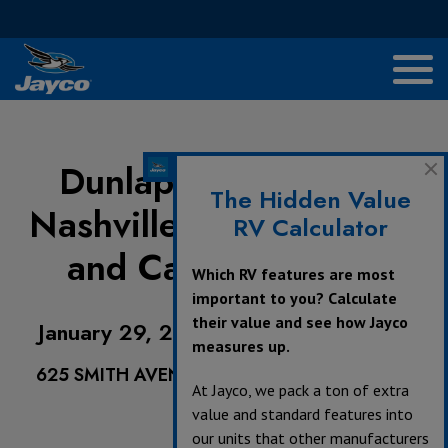
Dunlap Family RV of
The Hidden Value
Nashville - Nashville RV
RV Calculator
and Camping Show
Which RV features are most
important to you? Calculate
their value and see how Jayco
January 29, 2022 - January 31, 2022
measures up.
625 SMITH AVENUE, NASHVILLE, TN 37203,
At Jayco, we pack a ton of extra
value and standard features into
our units that other manufacturers