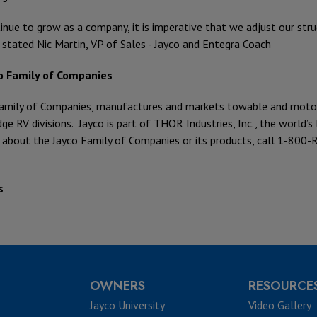
inue to grow as a company, it is imperative that we adjust our str
 stated Nic Martin, VP of Sales - Jayco and Entegra Coach
o Family of Companies
amily of Companies, manufactures and markets towable and motoriz
ge RV divisions. Jayco is part of THOR Industries, Inc., the world’
 about the Jayco Family of Companies or its products, call 1-800-R
s
OWNERS
RESOURCE
Jayco University
Video Gallery