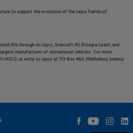
ucture to support the evolution of the Jayco Family of
ed RVs through its Jayco, Starcraft RV, Entegra Coach, and
s largest manufacturer of recreational vehicles. For more
V-JAYCO, or write to Jayco at PO Box 460, Middlebury, Indiana
S