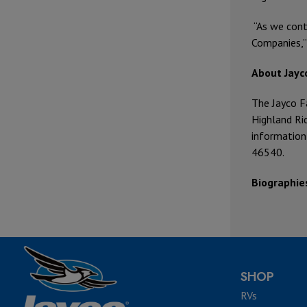
“As we cont
Companies,”
About Jayc
The Jayco F
Highland Rid
information
46540.
Biographie
SHOP
RVs