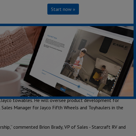
Start now »
keting executive promotions, the Jayco® Family of
ders:
ment for motorized. He will oversee product development for
 products. Cory was previously the Director of Product
 for Highland Ridge RV® and Starcraft RV®. He will manage
s prior role was Director of Product Development for Jayco
Jayco towables. He will oversee product development for
l Sales Manager for Jayco Fifth Wheels and Toyhaulers in the
ership,” commented Brion Brady, VP of Sales - Starcraft RV and