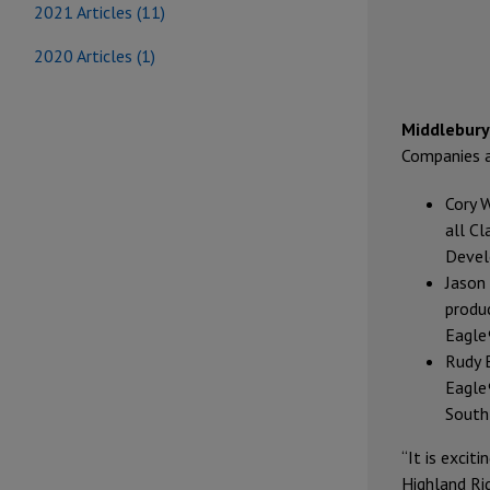
2021 Articles (11)
2020 Articles (1)
Middlebury,
Companies 
Cory 
all Cl
Devel
Jason
produ
Eagle®
Rudy 
Eagle®
South
“It is excit
Highland Ri