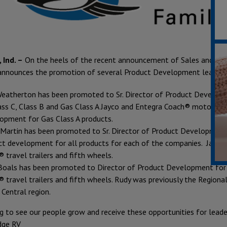
 Ind. –
On the heels of the recent announcement of Sales and Mar
announces the promotion of several Product Development lea
Weatherton has been promoted to Sr. Director of Product Develop
ass C, Class B and Gas Class A Jayco and Entegra Coach® motorized
opment for Gas Class A products.
 Martin has been promoted to Sr. Director of Product Development
ct development for all products for each of the companies. Jason’
 travel trailers and fifth wheels.
Boals has been promoted to Director of Product Development for 
 travel trailers and fifth wheels. Rudy was previously the Regiona
 Central region.
ing to see our people grow and receive these opportunities for lead
dge RV