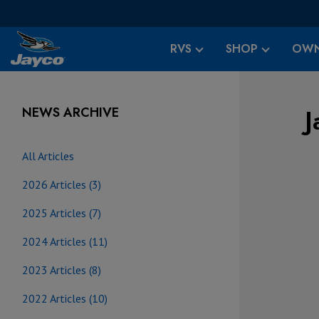
RVS
SHOP
OWN
J
NEWS ARCHIVE
All Articles
2026 Articles (3)
2025 Articles (7)
2024 Articles (11)
2023 Articles (8)
2022 Articles (10)