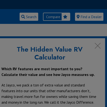
Search
Compare
Find a Dealer
velopment Promotions
The Hidden Value RV
t Promotions
Calculator
Which RV features are most important to you?
Calculate their value and see how Jayco measures up.
At Jayco, we pack a ton of extra value and standard
features into our units that other manufacturers don’t,
making travel more fun for owners while saving them time
and money in the long run. We call it the Jayco Difference.