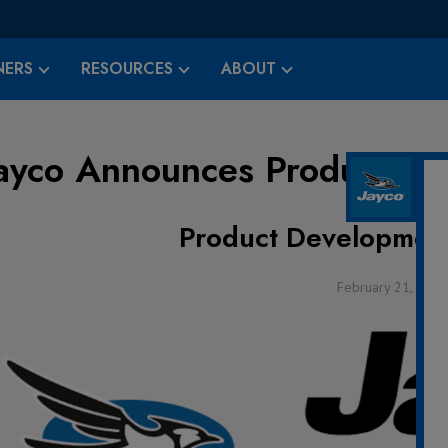
ERS
RESOURCES
ABOUT
ayco Announces Product De
Product Developmen
February 21, 2022