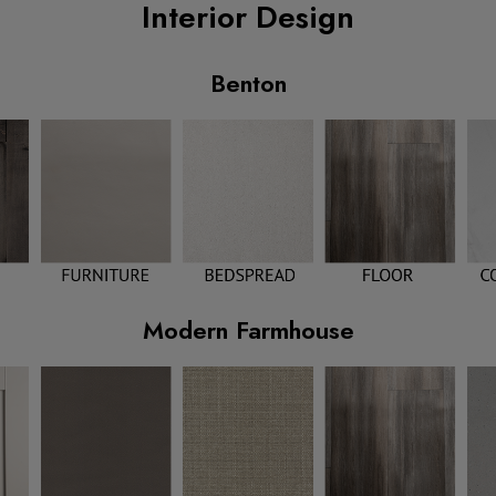
Interior Design
Benton
Modern Farmhouse