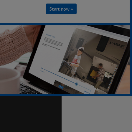
Start now »