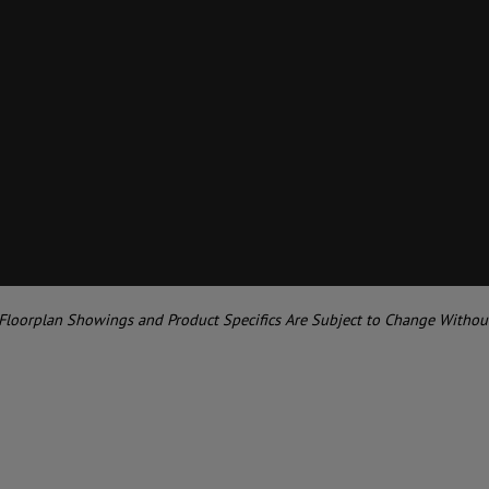
 Floorplan Showings and Product Specifics Are Subject to Change Withou