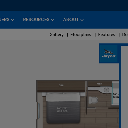
ERS
RESOURCES
ABOUT
Gallery
|
Floorplans
|
Features
|
Do