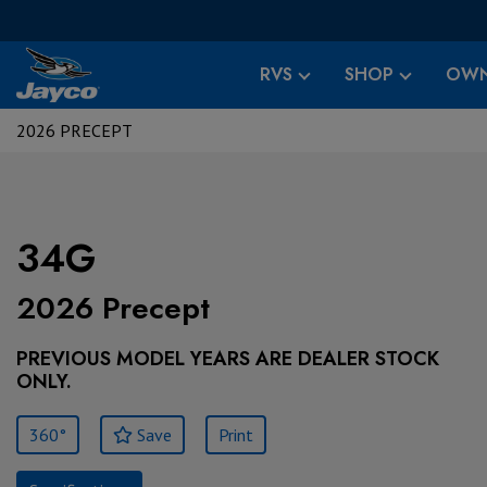
RVS
SHOP
OWN
2026 PRECEPT
34G
2026 Precept
PREVIOUS MODEL YEARS ARE DEALER STOCK
ONLY.
360°
Save
Print