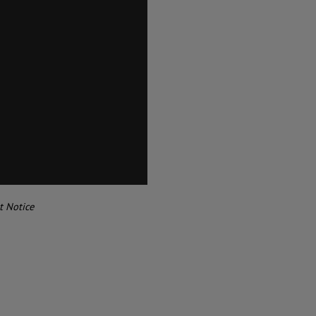
t Notice