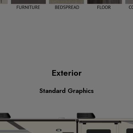
Exterior
Standard Graphics