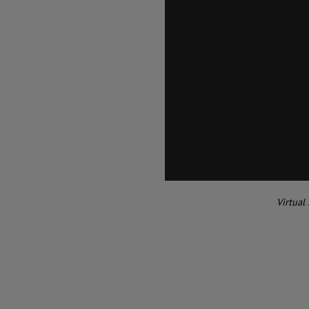
Virtual