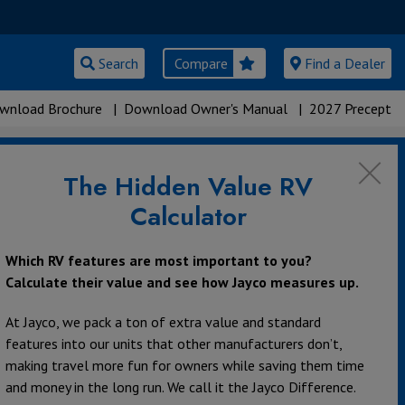
Search
Compare
Find a Dealer
wnload Brochure
|
Download Owner's Manual
|
2027 Precept
The Hidden Value RV
Calculator
Which RV features are most important to you?
Calculate their value and see how Jayco measures up.
At Jayco, we pack a ton of extra value and standard
features into our units that other manufacturers don’t,
making travel more fun for owners while saving them time
and money in the long run. We call it the Jayco Difference.