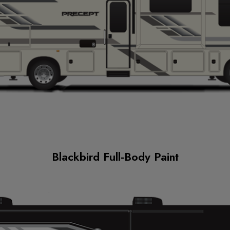
Blackbird Full-Body Paint