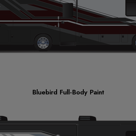
Bluebird Full-Body Paint