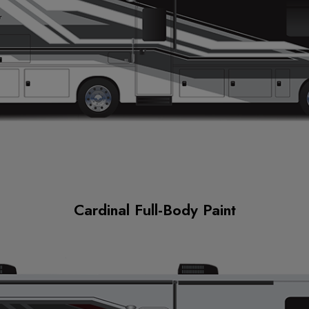
Cardinal Full-Body Paint