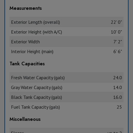
Measurements
Exterior Length (overall)
22' 0"
Exterior Height (with A/C)
10' 0"
Exterior Width
7' 2"
Interior Height (main)
6' 6"
Tank Capacities
Fresh Water Capacity (gals)
24.0
Gray Water Capacity (gals)
14.0
Black Tank Capacity (gals)
16.0
Fuel Tank Capacity (gals)
25
Miscellaneous
Sleeps
up to 2