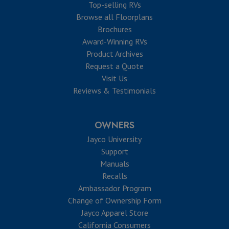
Top-selling RVs
Browse all Floorplans
Brochures
Award-Winning RVs
Product Archives
Request a Quote
Visit Us
Reviews & Testimonials
OWNERS
Jayco University
Support
Manuals
Recalls
Ambassador Program
Change of Ownership Form
Jayco Apparel Store
California Consumers