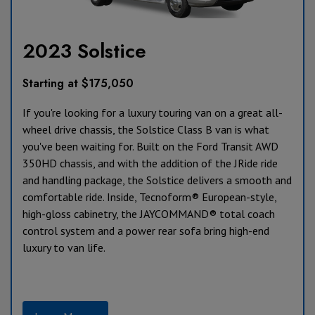
2023 Solstice
Starting at $175,050
If you're looking for a luxury touring van on a great all-
wheel drive chassis, the Solstice Class B van is what
you've been waiting for. Built on the Ford Transit AWD
350HD chassis, and with the addition of the JRide ride
and handling package, the Solstice delivers a smooth and
comfortable ride. Inside, Tecnoform® European-style,
high-gloss cabinetry, the JAYCOMMAND® total coach
control system and a power rear sofa bring high-end
luxury to van life.