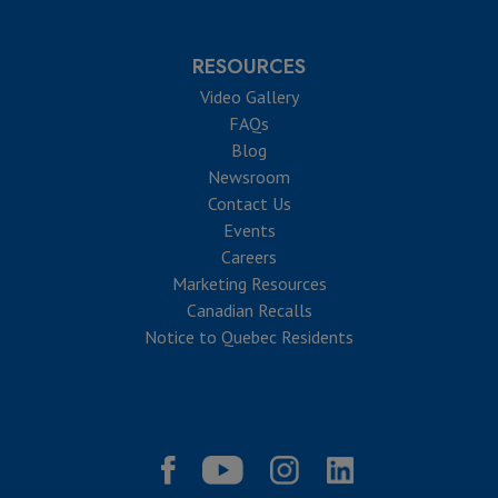
RESOURCES
Video Gallery
FAQs
Blog
Newsroom
Contact Us
Events
Careers
Marketing Resources
Canadian Recalls
Notice to Quebec Residents