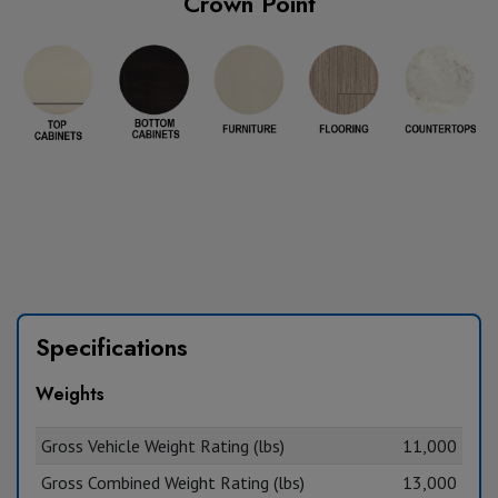
Crown Point
Specifications
Weights
Gross Vehicle Weight Rating (lbs)
11,000
Gross Combined Weight Rating (lbs)
13,000