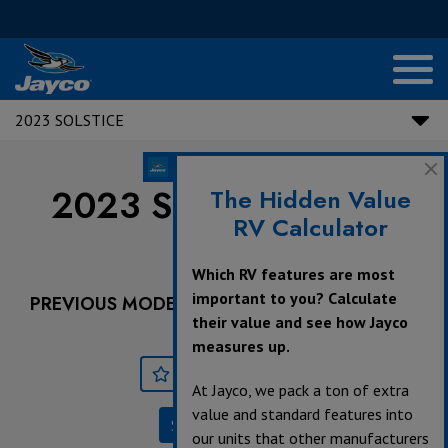
2023 SOLSTICE
2023 Solstice |
NEW
The Hidden Value
RV Calculator
21B
Which RV features are most
important to you? Calculate
PREVIOUS MODEL YEARS ARE DEALER STOCK
their value and see how Jayco
ONLY.
measures up.
Save
Print
At Jayco, we pack a ton of extra
value and standard features into
Specifications
our units that other manufacturers