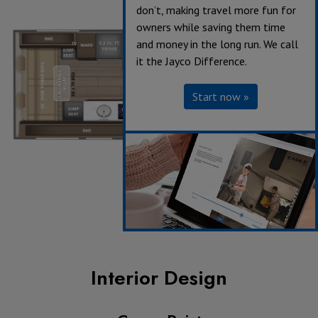
don’t, making travel more fun for
owners while saving them time
and money in the long run. We call
it the Jayco Difference.
Start now »
Interior Design