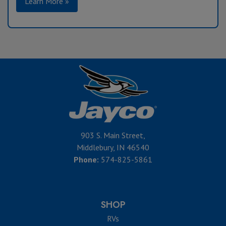
Learn More »
903 S. Main Street,
Middlebury, IN 46540
Phone:
574-825-5861
SHOP
RVs