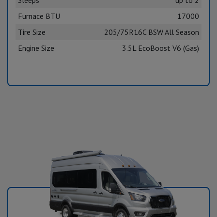
Furnace BTU
17000
Tire Size
205/75R16C BSW All Season
Engine Size
3.5L EcoBoost V6 (Gas)