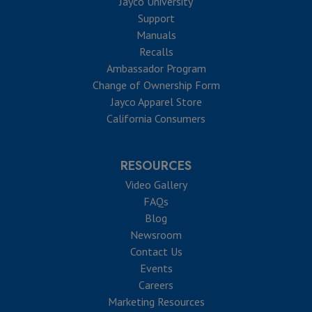
Jayco University
Support
Manuals
Recalls
Ambassador Program
Change of Ownership Form
Jayco Apparel Store
California Consumers
RESOURCES
Video Gallery
FAQs
Blog
Newsroom
Contact Us
Events
Careers
Marketing Resources