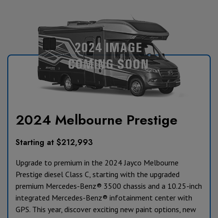
2024 Melbourne Prestige
Starting at $212,993
Upgrade to premium in the 2024 Jayco Melbourne
Prestige diesel Class C, starting with the upgraded
premium Mercedes-Benz® 3500 chassis and a 10.25-inch
integrated Mercedes-Benz® infotainment center with
GPS. This year, discover exciting new paint options, new