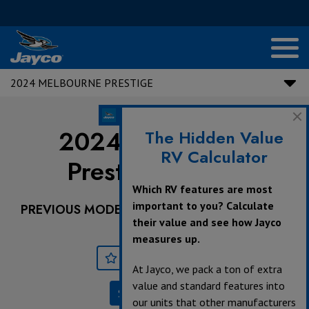
2024 MELBOURNE PRESTIGE
2024 Melbourne
The Hidden Value
RV Calculator
Prestige |
24LP
Which RV features are most
important to you? Calculate
PREVIOUS MODEL YEARS ARE DEALER STOCK
their value and see how Jayco
ONLY.
measures up.
Save
Print
At Jayco, we pack a ton of extra
value and standard features into
Specifications
our units that other manufacturers