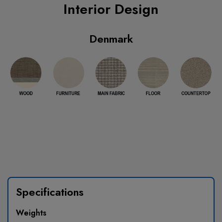
Interior Design
Denmark
Specifications
Weights