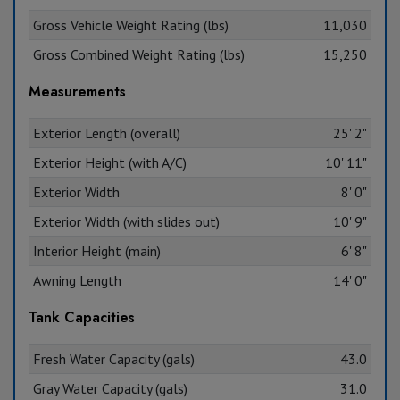
Gross Vehicle Weight Rating (lbs)
11,030
Gross Combined Weight Rating (lbs)
15,250
Measurements
Exterior Length (overall)
25' 2"
Exterior Height (with A/C)
10' 11"
Exterior Width
8' 0"
Exterior Width (with slides out)
10' 9"
Interior Height (main)
6' 8"
Awning Length
14' 0"
Tank Capacities
Fresh Water Capacity (gals)
43.0
Gray Water Capacity (gals)
31.0