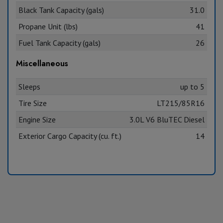
Black Tank Capacity (gals)
31.0
Propane Unit (lbs)
41
Fuel Tank Capacity (gals)
26
Miscellaneous
Sleeps
up to 5
Tire Size
LT215/85R16
Engine Size
3.0L V6 BluTEC Diesel
Exterior Cargo Capacity (cu. ft.)
14