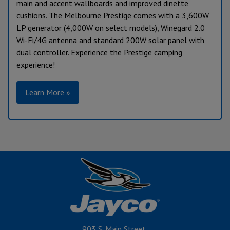
main and accent wallboards and improved dinette
cushions. The Melbourne Prestige comes with a 3,600W
LP generator (4,000W on select models), Winegard 2.0
Wi-Fi/4G antenna and standard 200W solar panel with
dual controller. Experience the Prestige camping
experience!
Learn More »
903 S. Main Street,