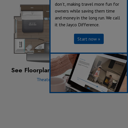
don’t, making travel more fun for
owners while saving them time
and money in the long run. We call
it the Jayco Difference.
Start now »
See Floorplan with an Option Added:
Theater Seating ILO Dinette