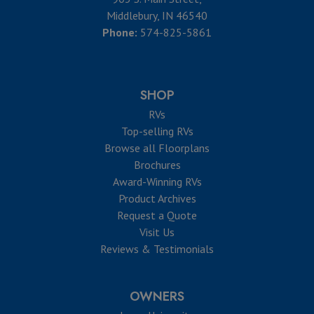
Middlebury, IN 46540
Phone:
574-825-5861
SHOP
RVs
Top-selling RVs
Browse all Floorplans
Brochures
Award-Winning RVs
Product Archives
Request a Quote
Visit Us
Reviews & Testimonials
OWNERS