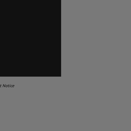
t Notice