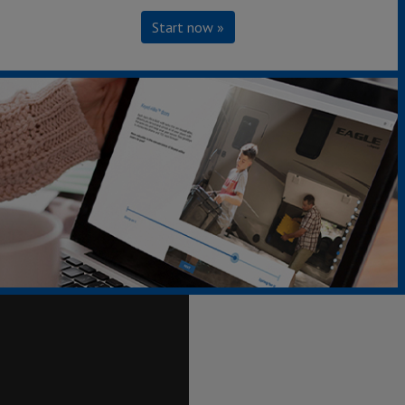
Start now »