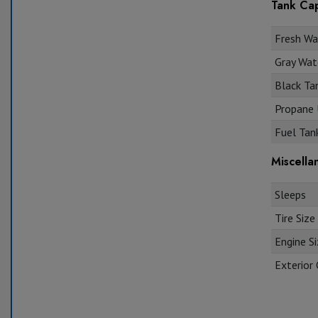
Tank Cap
Fresh Wat
Gray Wate
Black Tan
Propane U
Fuel Tank
Miscella
Sleeps
Tire Size
Engine S
Exterior 