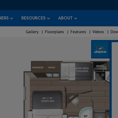
ERS
RESOURCES
ABOUT
Gallery
|
Floorplans
|
Features
|
Videos
|
Dow