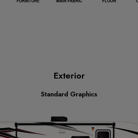
Exterior
Standard Graphics