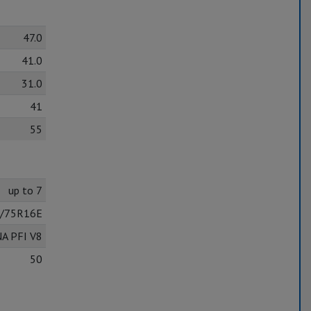
47.0
41.0
31.0
41
55
up to 7
/75R16E
NA PFI V8
50