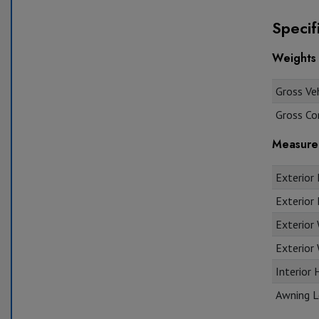
Specif
Weights
Gross Veh
Gross Co
Measure
Exterior 
Exterior 
Exterior
Exterior 
Interior 
Awning L