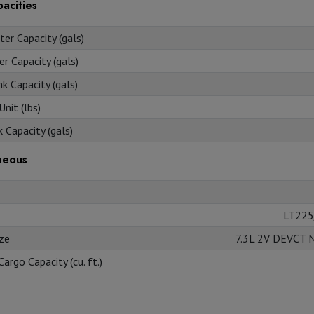
acities
er Capacity (gals)
r Capacity (gals)
k Capacity (gals)
nit (lbs)
 Capacity (gals)
neous
LT225
ize
7.3L 2V DEVCT 
Cargo Capacity (cu. ft.)