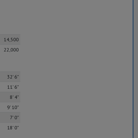
14,500
22,000
32' 6"
11' 6"
8' 4"
9' 10"
7' 0"
18' 0"