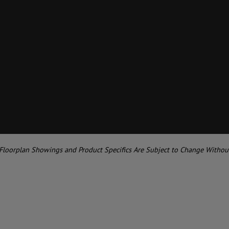
 Floorplan Showings and Product Specifics Are Subject to Change Withou