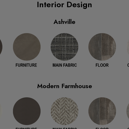
Interior Design
Ashville
Modern Farmhouse