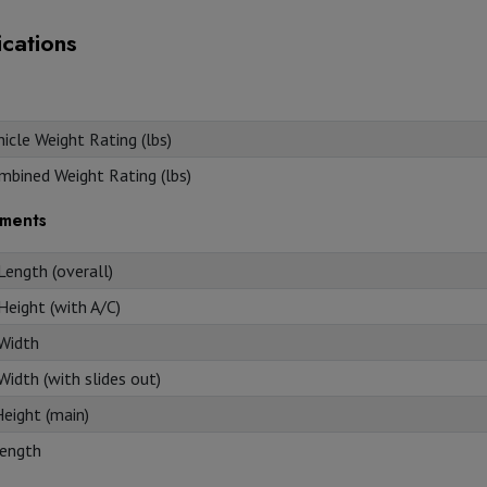
ications
icle Weight Rating (lbs)
mbined Weight Rating (lbs)
ments
Length (overall)
Height (with A/C)
 Width
Width (with slides out)
Height (main)
ength