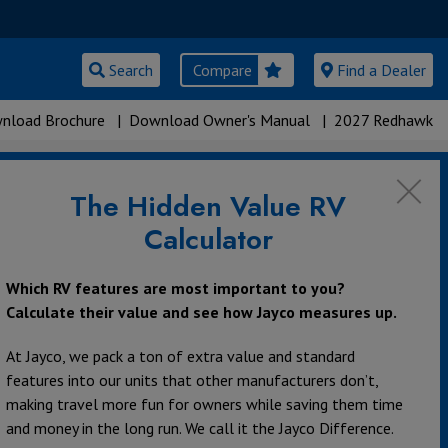
Search
Compare
Find a Dealer
nload Brochure
|
Download Owner's Manual
|
2027 Redhawk
The Hidden Value RV
Calculator
Which RV features are most important to you?
Calculate their value and see how Jayco measures up.
At Jayco, we pack a ton of extra value and standard
features into our units that other manufacturers don’t,
making travel more fun for owners while saving them time
and money in the long run. We call it the Jayco Difference.