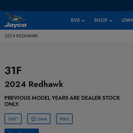
RVS
SHOP
OWN
2024 REDHAWK
31F
2024 Redhawk
PREVIOUS MODEL YEARS ARE DEALER STOCK
ONLY.
360°
Save
Print