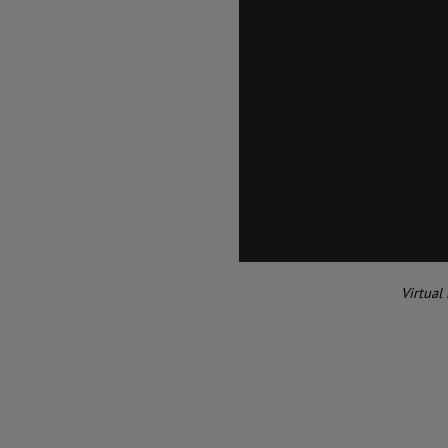
Virtual