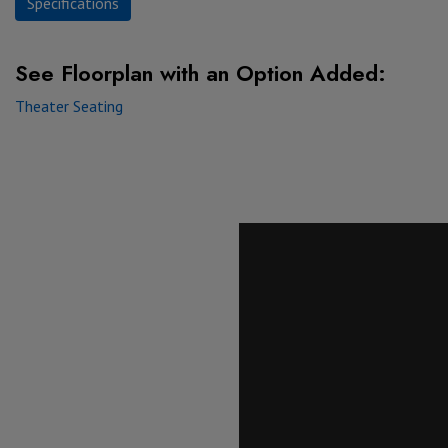
Specifications
See Floorplan with
an Option Added:
Theater Seating