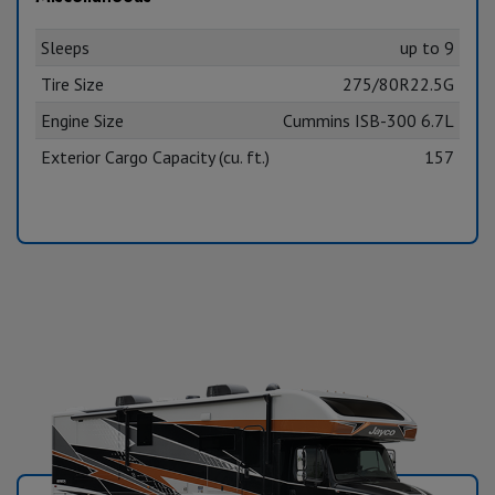
Sleeps
up to 9
Tire Size
275/80R22.5G
Engine Size
Cummins ISB-300 6.7L
Exterior Cargo Capacity (cu. ft.)
157