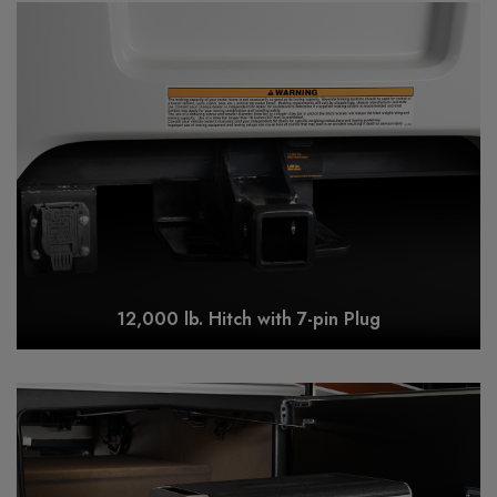
12,000 lb. Hitch with 7-pin Plug