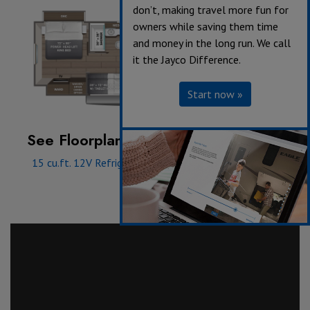
don’t, making travel more fun for
owners while saving them time
and money in the long run. We call
it the Jayco Difference.
Start now »
See Floorplan with an Option Added:
15 cu.ft. 12V Refrigerator
|
Power Theater Seating