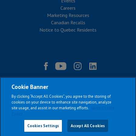
Events
Careers
Marketing Resources
Canadian Recalls
Notice to Quebec Residents
Cookie Banner
By clicking “Accept All Cookies”, you agree to the storing of
cookies on your device to enhance site navigation, analyze
site usage, and assist in our marketing efforts.
Jayco Cookie
Policy
|
|
|
|
Terms & Conditions
Privacy Policy
Accessibility
Sitemap
Copyright © 2026
Cookies Settings
Accept All Cookies
All Jayco models reserve the right to make changes and to discontinue