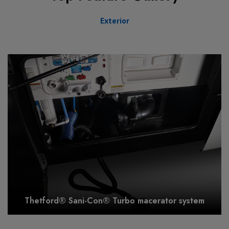
Exterior
Thetford® Sani-Con® Turbo macerator system