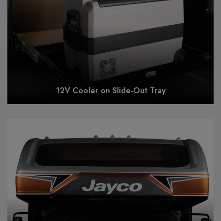
12V Cooler on Slide-Out Tray