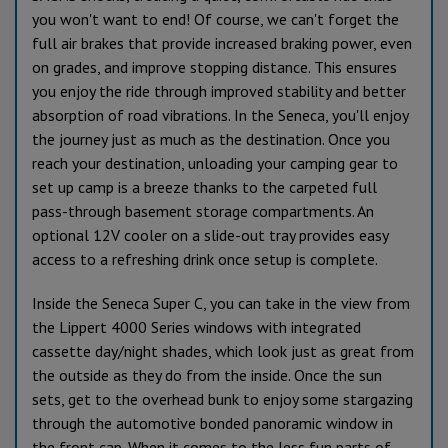
you won't want to end! Of course, we can't forget the
full air brakes that provide increased braking power, even
on grades, and improve stopping distance. This ensures
you enjoy the ride through improved stability and better
absorption of road vibrations. In the Seneca, you'll enjoy
the journey just as much as the destination.
Once you
reach your destination, unloading your camping gear to
set up camp is a breeze thanks to the carpeted full
pass-through basement storage compartments. An
optional 12V cooler on a slide-out tray provides easy
access to a refreshing drink once setup is complete.
Inside the Seneca Super C, you can take in the view from
the Lippert 4000 Series windows with integrated
cassette day/night shades, which look just as great from
the outside as they do from the inside. Once the sun
sets, get to the overhead bunk to enjoy some stargazing
through the automotive bonded panoramic window in
the front cap. When it comes to the less fun parts of