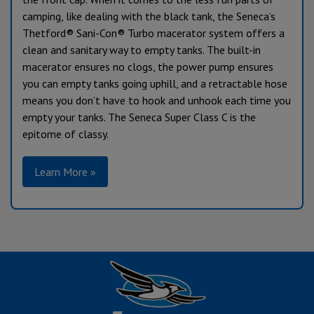
camping, like dealing with the black tank, the Seneca’s
Thetford® Sani-Con® Turbo macerator system offers a
clean and sanitary way to empty tanks. The built-in
macerator ensures no clogs, the power pump ensures
you can empty tanks going uphill, and a retractable hose
means you don’t have to hook and unhook each time you
empty your tanks. The Seneca Super Class C is the
epitome of classy.
Learn More »