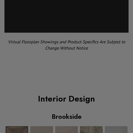
Virtual Floorplan Showings and Product Specifics Are Subject to
Change Without Notice
Interior Design
Brookside