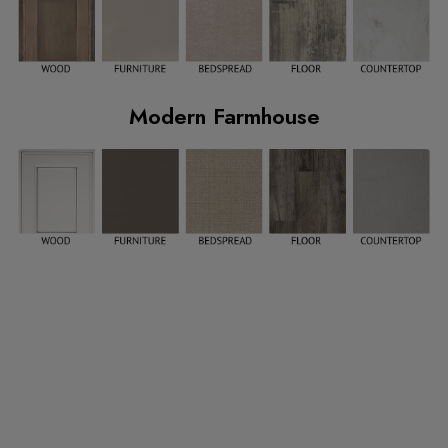
Modern Farmhouse