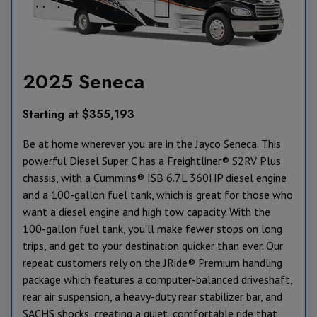
2025 Seneca
Starting at $355,193
Be at home wherever you are in the Jayco Seneca. This
powerful Diesel Super C has a Freightliner® S2RV Plus
chassis, with a Cummins® ISB 6.7L 360HP diesel engine
and a 100-gallon fuel tank, which is great for those who
want a diesel engine and high tow capacity. With the
100-gallon fuel tank, you'll make fewer stops on long
trips, and get to your destination quicker than ever. Our
repeat customers rely on the JRide® Premium handling
package which features a computer-balanced driveshaft,
rear air suspension, a heavy-duty rear stabilizer bar, and
SACHS shocks, creating a quiet, comfortable ride that