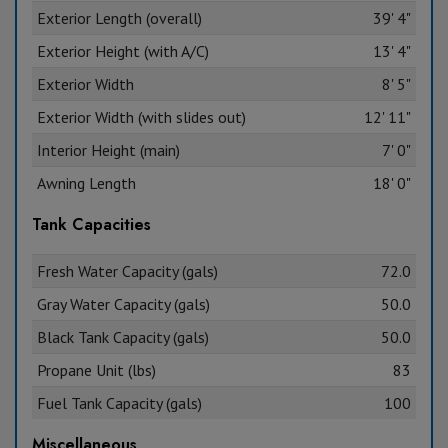
Exterior Length (overall)
39' 4"
Exterior Height (with A/C)
13' 4"
Exterior Width
8' 5"
Exterior Width (with slides out)
12' 11"
Interior Height (main)
7' 0"
Awning Length
18' 0"
Tank Capacities
Fresh Water Capacity (gals)
72.0
Gray Water Capacity (gals)
50.0
Black Tank Capacity (gals)
50.0
Propane Unit (lbs)
83
Fuel Tank Capacity (gals)
100
Miscellaneous