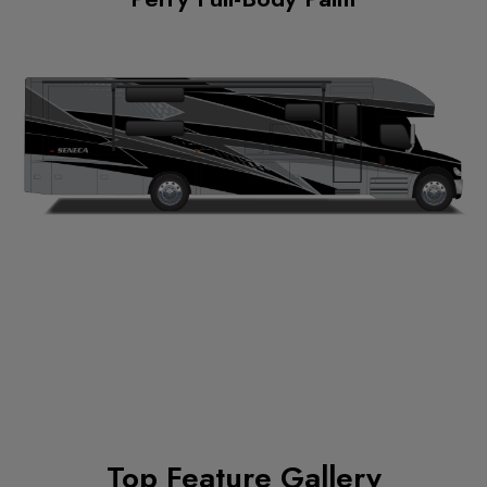
Top Feature Gallery