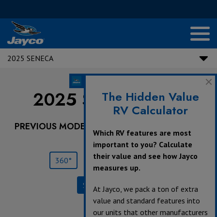
2025 SENECA
2025 Seneca |
37L
The Hidden Value
RV Calculator
PREVIOUS MODEL YEARS ARE DEALER STOCK
Which RV features are most
ONLY.
important to you? Calculate
their value and see how Jayco
360°
Save
Print
measures up.
Specifications
At Jayco, we pack a ton of extra
value and standard features into
our units that other manufacturers