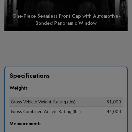
One-Piece Seamless Front Cap with Automotive-
Bonded Panoramic Window
Specifications
Weights
Gross Vehicle Weight Rating (lbs)
31,000
Gross Combined Weight Rating (lbs)
43,000
Measurements