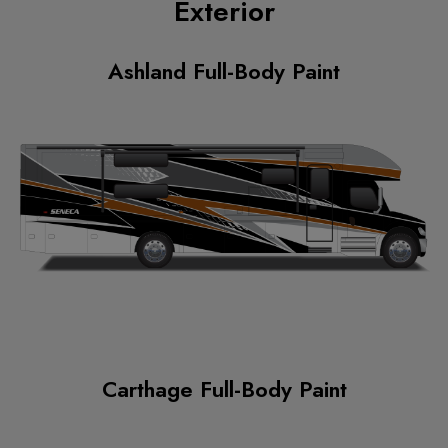
Exterior
Ashland Full-Body Paint
Carthage Full-Body Paint