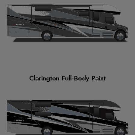
Clarington Full-Body Paint