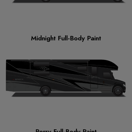
Midnight Full-Body Paint
Perry Full-Body Paint