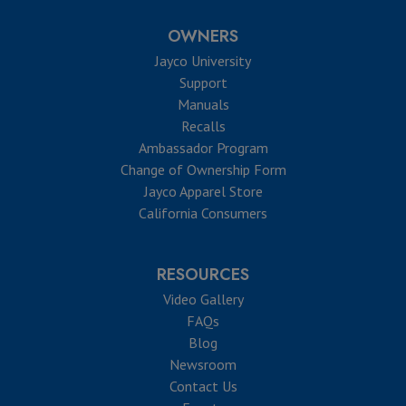
OWNERS
Jayco University
Support
Manuals
Recalls
Ambassador Program
Change of Ownership Form
Jayco Apparel Store
California Consumers
RESOURCES
Video Gallery
FAQs
Blog
Newsroom
Contact Us