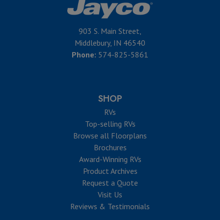
903 S. Main Street,
Middlebury, IN 46540
Phone:
574-825-5861
SHOP
RVs
Top-selling RVs
Browse all Floorplans
Brochures
Award-Winning RVs
Product Archives
Request a Quote
Visit Us
Reviews & Testimonials