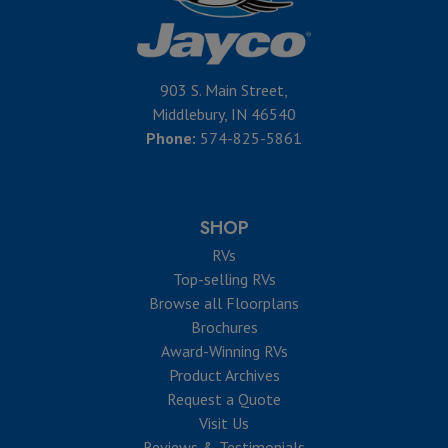
903 S. Main Street,
Middlebury, IN 46540
Phone:
574-825-5861
SHOP
RVs
Top-selling RVs
Browse all Floorplans
Brochures
Award-Winning RVs
Product Archives
Request a Quote
Visit Us
Reviews & Testimonials