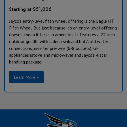
Starting at $51,006
Jayco’s entry-level fifth wheel offering is the Eagle HT
Fifth Wheel. But just because it’s an entry-level offering
doesn’t mean it lacks in amenities. It features a 22-inch
outdoor griddle with a deep sink and hot/cold water
connections, inverter pre-wire (6-8 outlets), GE
appliances (stove and microwave) and Jayco’s 4 star
handling package.
Learn More »