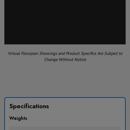
Virtual Floorplan Showings and Product Specifics Are Subject to
Change Without Notice
Specifications
Weights