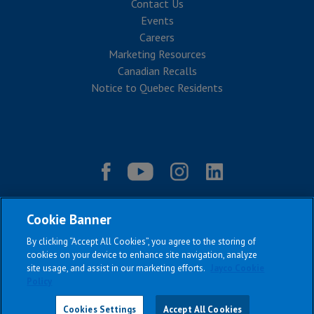
Contact Us
Events
Careers
Marketing Resources
Canadian Recalls
Notice to Quebec Residents
Cookie Banner
By clicking “Accept All Cookies”, you agree to the storing of
cookies on your device to enhance site navigation, analyze
site usage, and assist in our marketing efforts.
Jayco Cookie
Policy
|
|
|
|
Terms & Conditions
Privacy Policy
Accessibility
Sitemap
Copyright © 2026
Cookies Settings
Accept All Cookies