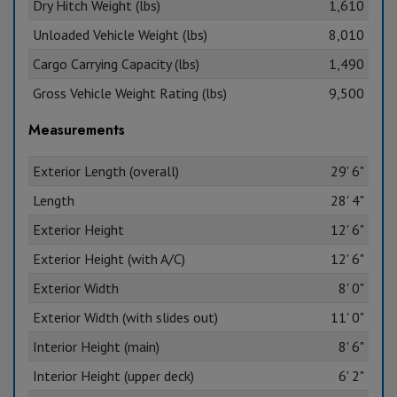
Dry Hitch Weight (lbs)
1,610
Unloaded Vehicle Weight (lbs)
8,010
Cargo Carrying Capacity (lbs)
1,490
Gross Vehicle Weight Rating (lbs)
9,500
Measurements
Exterior Length (overall)
29' 6"
Length
28' 4"
Exterior Height
12' 6"
Exterior Height (with A/C)
12' 6"
Exterior Width
8' 0"
Exterior Width (with slides out)
11' 0"
Interior Height (main)
8' 6"
Interior Height (upper deck)
6' 2"