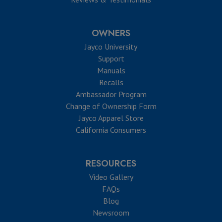
OWNERS
Jayco University
Support
Manuals
Recalls
Ambassador Program
Change of Ownership Form
Jayco Apparel Store
California Consumers
RESOURCES
Video Gallery
FAQs
Blog
Newsroom