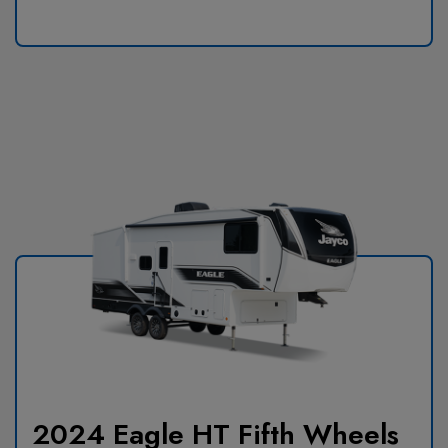
2024 Eagle HT Fifth Wheels