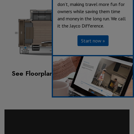
don’t, making travel more fun for
owners while saving them time
and money in the long run. We call
it the Jayco Difference.
Start now »
See Floorplan with an Option Added:
Griddle/Sink