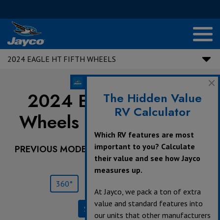
2024 EAGLE HT FIFTH WHEELS
2024 Eagle HT Fifth
The Hidden Value
RV Calculator
Wheels |
NEW
25RUC
Which RV features are most
important to you? Calculate
PREVIOUS MODEL YEARS ARE DEALER STOCK
their value and see how Jayco
ONLY.
measures up.
360°
Save
Print
At Jayco, we pack a ton of extra
value and standard features into
Specifications
our units that other manufacturers