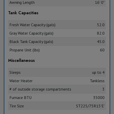
Awning Length
16' 0"
Tank Capacities
Fresh Water Capacity (gals)
52.0
Gray Water Capacity (gals)
82.0
Black Tank Capacity (gals)
45.0
Propane Unit (lbs)
60
Miscellaneous
Sleeps
up to 4
Water Heater
Tankless
# of outside storage compartments
3
Furnace BTU
35000
Tire Size
ST225/75R15'E'