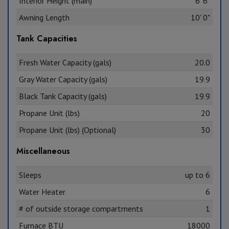
Interior Height (main)
6' 6"
Awning Length
10' 0"
Tank Capacities
Fresh Water Capacity (gals)
20.0
Gray Water Capacity (gals)
19.9
Black Tank Capacity (gals)
19.9
Propane Unit (lbs)
20
Propane Unit (lbs) (Optional)
30
Miscellaneous
Sleeps
up to 6
Water Heater
6
# of outside storage compartments
1
Furnace BTU
18000