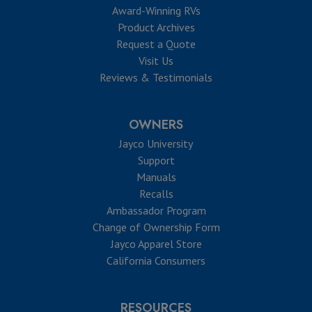
Award-Winning RVs
Product Archives
Request a Quote
Visit Us
Reviews & Testimonials
OWNERS
Jayco University
Support
Manuals
Recalls
Ambassador Program
Change of Ownership Form
Jayco Apparel Store
California Consumers
RESOURCES