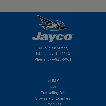
903 S. Main Street,
Middlebury, IN 46540
Phone:
574-825-5861
SHOP
RVs
Top-selling RVs
Browse all Floorplans
Brochures