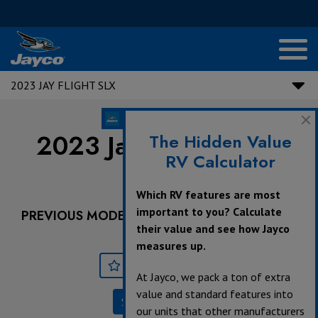
2023 JAY FLIGHT SLX
2023 Jay Flight SLX |
The Hidden Value
RV Calculator
184BS
Which RV features are most
important to you? Calculate
PREVIOUS MODEL YEARS ARE DEALER STOCK
their value and see how Jayco
ONLY.
measures up.
Save
Print
At Jayco, we pack a ton of extra
value and standard features into
Specifications
our units that other manufacturers