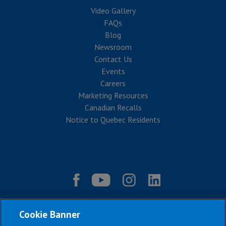
Video Gallery
FAQs
Blog
Newsroom
Contact Us
Events
Careers
Marketing Resources
Canadian Recalls
Notice to Quebec Residents
Cookie Banner