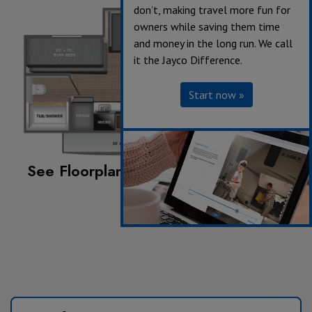
don’t, making travel more fun for
owners while saving them time
and money in the long run. We call
it the Jayco Difference.
Start now »
See Floorplan with an Option Added:
Jack-knife sofa