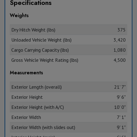
Specifications
Weights
Dry Hitch Weight (lbs)
375
Unloaded Vehicle Weight (lbs)
3,420
Cargo Carrying Capacity (lbs)
1,080
Gross Vehicle Weight Rating (lbs)
4,500
Measurements
Exterior Length (overall)
21' 7"
Exterior Height
9' 6"
Exterior Height (with A/C)
10' 0"
Exterior Width
7' 1"
Exterior Width (with slides out)
9' 1"