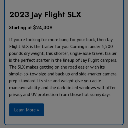
2023 Jay Flight SLX
Starting at $24,309
If you’re looking for more bang for your buck, then Jay
Flight SLX is the trailer for you. Coming in under 3,500
pounds dry weight, this shorter, single-axle travel trailer
is the perfect starter in the lineup of Jay Flight campers.
The SLX makes getting on the road easier with its
simple-to-tow size and back-up and side-marker camera
prep standard. It’s size and weight give you agile
maneuverability, and the dark tinted windows will offer
privacy and UV protection from those hot sunny days.
Learn More »