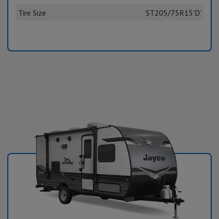
Tire Size
ST205/75R15'D'