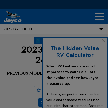
2023 JAY FLIGHT
2023 Jay Flight |
The Hidden Value
RV Calculator
264BHW
Which RV features are most
important to you? Calculate
PREVIOUS MODEL YEARS ARE DEALER STOCK
their value and see how Jayco
ONLY.
measures up.
Save
Print
At Jayco, we pack a ton of extra
value and standard features into
Specifications
our units that other manufacturers