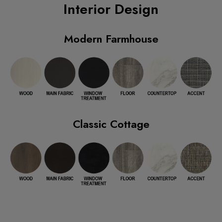
Interior Design
Modern Farmhouse
Classic Cottage