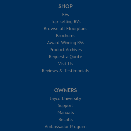
SHOP
RVs
Top-selling RVs
Browse all Floorplans
Brochures
Award-Winning RVs
Product Archives
Request a Quote
Visit Us
Reviews & Testimonials
OWNERS
Jayco University
Support
Manuals
Recalls
Ambassador Program