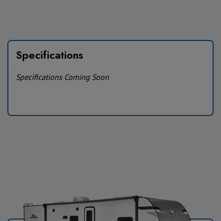
Specifications
Specifications Coming Soon