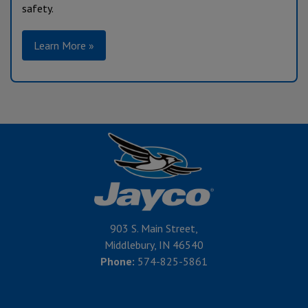
safety.
Learn More »
903 S. Main Street,
Middlebury, IN 46540
Phone:
574-825-5861