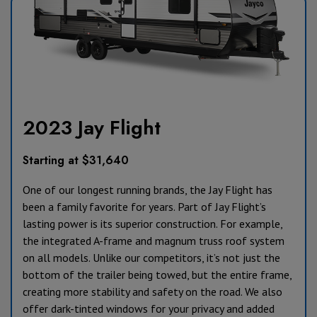
2023 Jay Flight
Starting at $31,640
One of our longest running brands, the Jay Flight has
been a family favorite for years. Part of Jay Flight’s
lasting power is its superior construction. For example,
the integrated A-frame and magnum truss roof system
on all models. Unlike our competitors, it’s not just the
bottom of the trailer being towed, but the entire frame,
creating more stability and safety on the road. We also
offer dark-tinted windows for your privacy and added