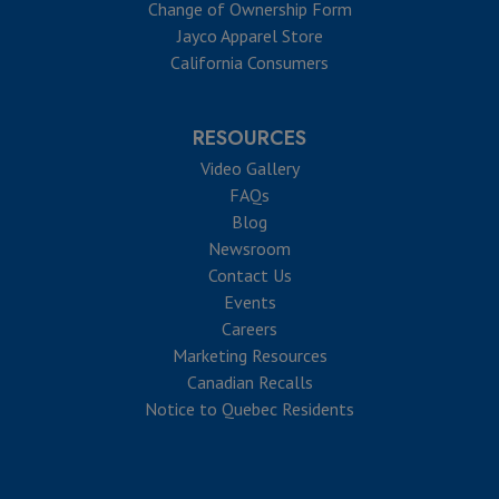
Change of Ownership Form
Jayco Apparel Store
California Consumers
RESOURCES
Video Gallery
FAQs
Blog
Newsroom
Contact Us
Events
Careers
Marketing Resources
Canadian Recalls
Notice to Quebec Residents