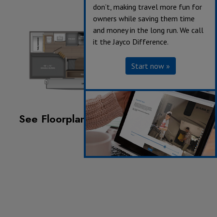
don’t, making travel more fun for
owners while saving them time
and money in the long run. We call
it the Jayco Difference.
Start now »
See Floorplan with an Option Added:
Chil 'N Stor